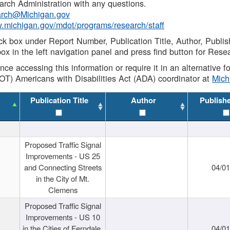
rch Administration with any questions.
rch@Michigan.gov
w.michigan.gov/mdot/programs/research/staff
ck box under Report Number, Publication Title, Author, Publi
ox in the left navigation panel and press find button for Rese
ance accessing this information or require it in an alternative
OT) Americans with Disabilities Act (ADA) coordinator at
Mic
Publication Title
Author
Publish
Proposed Traffic Signal
Improvements - US 25
and Connecting Streets
04/0
in the City of Mt.
Clemens
Proposed Traffic Signal
Improvements - US 10
in the Cities of Ferndale,
04/0