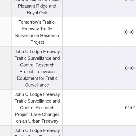
Pleasant Ridge and
Royal Oak
Tomorrow's Traffic-
Freeway Traffic
01/0
Surveillance Research
Project
John C Lodge Freeway
Traffic Surveillance and
Control Research
01/0
Project: Television
Equipment for Traffic
Surveillance
John C Lodge Freeway
Traffic Surveillance and
Control Research
01/0
Project: Lane Changes
on an Urban Freeway
John C Lodge Freeway