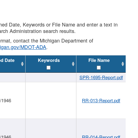
shed Date, Keywords or File Name and enter a text in
arch Administration search results.
 format, contact the Michigan Department of
higan.gov/MDOT-ADA
.
ed Date
Keywords
File Name
SPR-1695-Report.pdf
1/1946
RR-013-Report.pdf
1/1946
RR-014-Report.pdf