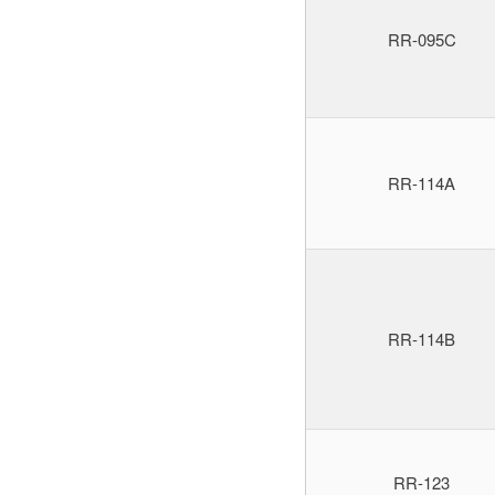
RR-095C
RR-114A
RR-114B
RR-123