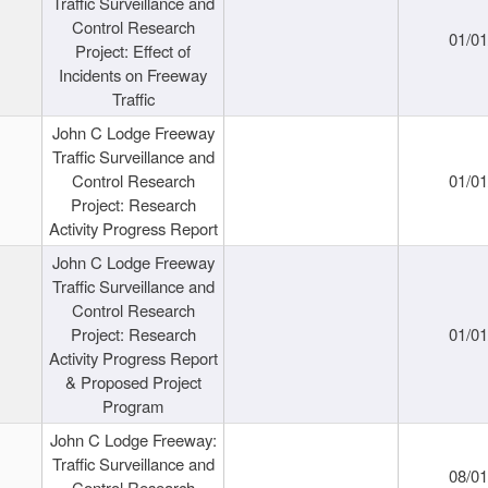
Traffic Surveillance and
Control Research
01/0
Project: Effect of
Incidents on Freeway
Traffic
John C Lodge Freeway
Traffic Surveillance and
Control Research
01/0
Project: Research
Activity Progress Report
John C Lodge Freeway
Traffic Surveillance and
Control Research
Project: Research
01/0
Activity Progress Report
& Proposed Project
Program
John C Lodge Freeway:
Traffic Surveillance and
08/0
Control Research