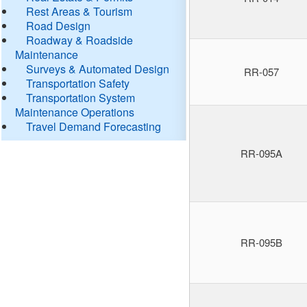
Rest Areas & Tourism
Road Design
Roadway & Roadside
Maintenance
Surveys & Automated Design
RR-057
Transportation Safety
Transportation System
Maintenance Operations
Travel Demand Forecasting
RR-095A
RR-095B