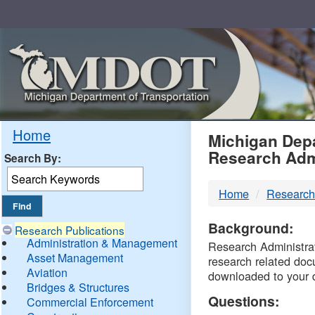
Skip
Navigation
MDO
Home
Michigan Depa
Research Adm
Search By:
-
Home
Research
DTM
Background:
Research Publications
Administration & Management
Research Administrati
Asset Management
research related doc
Aviation
downloaded to your 
Bridges & Structures
Questions:
Commercial Enforcement