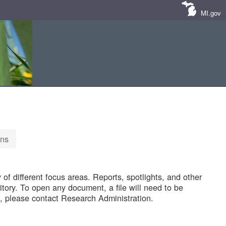
MI.gov
ons
of different focus areas. Reports, spotlights, and other
tory. To open any document, a file will need to be
 please contact Research Administration.