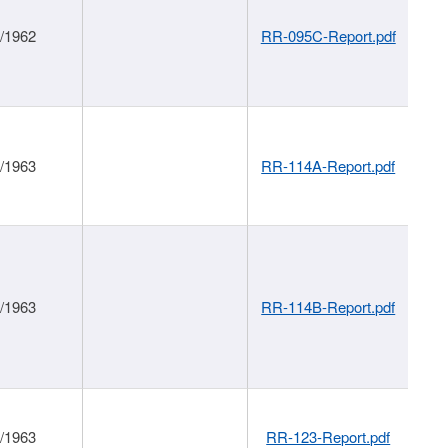
1/1962
RR-095C-Report.pdf
1/1963
RR-114A-Report.pdf
1/1963
RR-114B-Report.pdf
1/1963
RR-123-Report.pdf