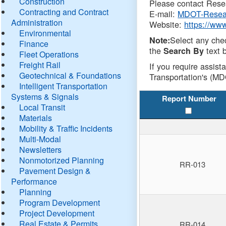
Construction
Please contact Resea
Contracting and Contract
E-mail:
MDOT-Resea
Administration
Website:
https://ww
Environmental
Select any che
Note:
Finance
the
text b
Search By
Fleet Operations
Freight Rail
If you require assist
Geotechnical & Foundations
Transportation's (MD
Intelligent Transportation
Systems & Signals
Report Number
Local Transit
Materials
Mobility & Traffic Incidents
Multi-Modal
Newsletters
Nonmotorized Planning
RR-013
Pavement Design &
Performance
Planning
Program Development
Project Development
Real Estate & Permits
RR-014