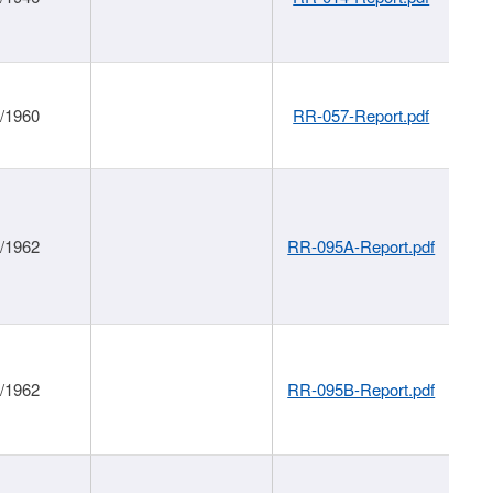
1/1960
RR-057-Report.pdf
1/1962
RR-095A-Report.pdf
1/1962
RR-095B-Report.pdf