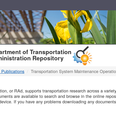
T
rtment of Transportation
inistration Repository
 Publications
Transportation System Maintenance Operati
B
on, or RAd, supports transportation research across a variety 
uments are available to search and browse in the online reposi
device. If you have any problems downloading any documents,