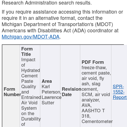
Research Administration search results.
If you require assistance accessing this information or
require it in an alternative format, contact the
Michigan Department of Transportation's (MDOT)
Americans with Disabilities Act (ADA) coordinator at
Michigan.gov/MDOT-ADA
.
Impact
of
freeze-thaw,
Hydrated
cement paste,
Cement
air void, fly
Paste
ash, slag
Quality
Karl
SPR-
cement,
and
Peterson,
1552-
SCM, air void
Entrained
Lawrence
Report
analyzer,
Air Void
Sutter
AVA,
System
AASHTO T
on the
318,
Durability
Cementometer
of