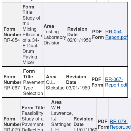
Study of
the
Mixing
Testing
RR-054-
Efficiency
Laboratory
Report.pdf
RR-054
of a 34-
02/01/1959
Division
E Dual-
Drum
Paving
Mixer
RR-067-
Pavement
O.L.
Report.pdf
RR-067
Type
Stokstad
03/01/1960
Selection
W.H.
Feasibility
Lawrence,
Study of a
I.J.
RR-079-
Pavement-
Sattinger,
Report.pd
RR-079
Deflection
L.H.
11/01/1960