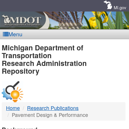
Skip
Navigation
MI.gov
Menu
MDOT
Michigan Department of
Transportation
-
Research Administration
Repository
DTMB
Home
Research Publications
Pavement Design & Performance