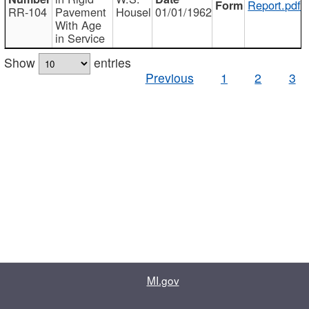
Report.pdf
RR-104
Pavement
Housel
01/01/1962
With Age
in Service
Show
entries
Previous
1
2
3
MI.gov