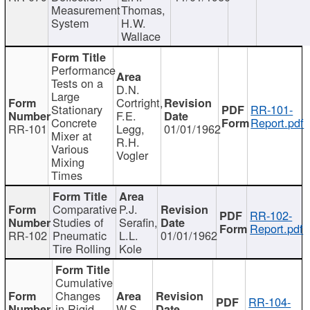
Measurement
Thomas,
System
H.W.
Wallace
Performance
Tests on a
D.N.
Large
Cortright,
Stationary
RR-101-
F.E.
Concrete
Report.pdf
RR-101
Legg,
01/01/1962
Mixer at
R.H.
Various
Vogler
Mixing
Times
Comparative
P.J.
RR-102-
Studies of
Serafin,
Report.pdf
RR-102
Pneumatic
L.L.
01/01/1962
Tire Rolling
Kole
Cumulative
Changes
RR-104-
in Rigid
W.S.