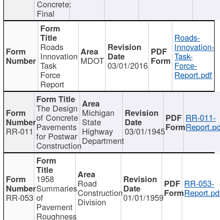
Concrete:
Final
Roads-
Roads
Innovation-
Innovation
Task-
MDOT
Task
03/01/2016
Force-
Force
Report.pdf
Report
The Design
Michigan
of Concrete
RR-011-
State
Pavements
Report.pd
RR-011
Highway
03/01/1945
for Postwar
Department
Construction
1958
Road
RR-053-
Summaries
Construction
Report.pd
RR-053
of
01/01/1959
Division
Pavement
Roughness