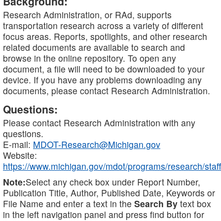
Background:
Research Administration, or RAd, supports
transportation research across a variety of different
focus areas. Reports, spotlights, and other research
related documents are available to search and
browse in the online repository. To open any
document, a file will need to be downloaded to your
device. If you have any problems downloading any
documents, please contact Research Administration.
Questions:
Please contact Research Administration with any
questions.
E-mail:
MDOT-Research@Michigan.gov
Website:
https://www.michigan.gov/mdot/programs/research/staff
Note:
Select any check box under Report Number,
Publication Title, Author, Published Date, Keywords or
File Name and enter a text in the
Search By
text box
in the left navigation panel and press find button for