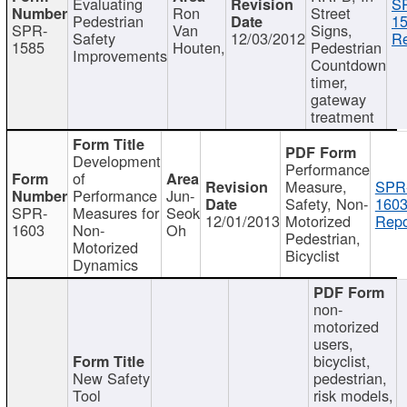
Evaluating
S
Ron
Street
Pedestrian
15
SPR-
Van
Signs,
Safety
12/03/2012
Re
1585
Houten,
Pedestrian
Improvements
Countdown
timer,
gateway
treatment
Development
Performance
of
Measure,
SPR
Performance
Jun-
Safety, Non-
1603
SPR-
Measures for
Seok
12/01/2013
Motorized
Repo
1603
Non-
Oh
Pedestrian,
Motorized
Bicyclist
Dynamics
non-
motorized
users,
bicyclist,
New Safety
pedestrian,
Tool
risk models,