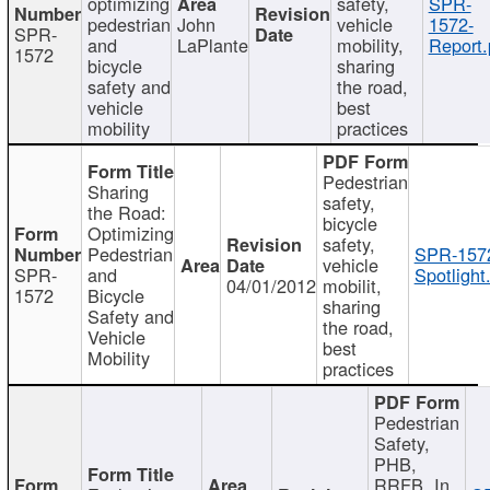
optimizing
safety,
SPR-
pedestrian
John
vehicle
1572-
SPR-
and
LaPlante
mobility,
Report.
1572
bicycle
sharing
safety and
the road,
vehicle
best
mobility
practices
Pedestrian
Sharing
safety,
the Road:
bicycle
Optimizing
safety,
Pedestrian
SPR-157
vehicle
SPR-
and
Spotlight
04/01/2012
mobilit,
1572
Bicycle
sharing
Safety and
the road,
Vehicle
best
Mobility
practices
Pedestrian
Safety,
PHB,
RRFB, In