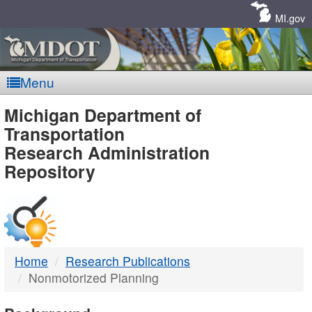
Skip
Navigation
MI.gov
Menu
MDOT
Michigan Department of
Transportation
-
Research Administration
Repository
DTMB
Home
Research Publications
Nonmotorized Planning