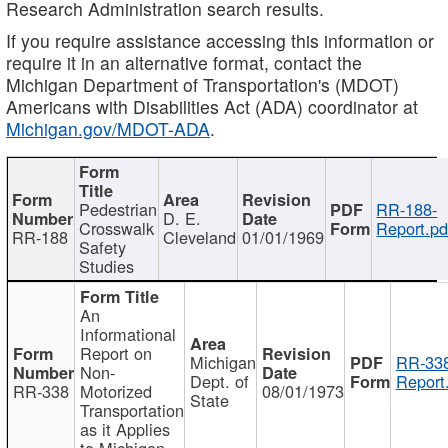
Research Administration search results.
If you require assistance accessing this information or
require it in an alternative format, contact the
Michigan Department of Transportation's (MDOT)
Americans with Disabilities Act (ADA) coordinator at
Michigan.gov/MDOT-ADA
.
Pedestrian
RR-188-
D. E.
Crosswalk
Report.pd
RR-188
Cleveland
01/01/1969
Safety
Studies
An
Informational
Report on
Michigan
RR-338
Non-
Dept. of
Report
RR-338
Motorized
08/01/1973
State
Transportation
as it Applies
to Michigan