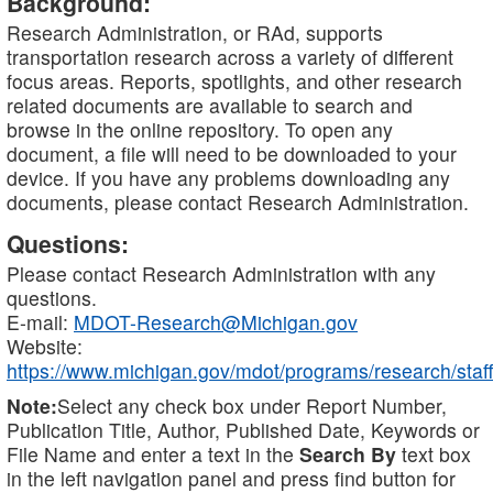
Background:
Research Administration, or RAd, supports
transportation research across a variety of different
focus areas. Reports, spotlights, and other research
related documents are available to search and
browse in the online repository. To open any
document, a file will need to be downloaded to your
device. If you have any problems downloading any
documents, please contact Research Administration.
Questions:
Please contact Research Administration with any
questions.
E-mail:
MDOT-Research@Michigan.gov
Website:
https://www.michigan.gov/mdot/programs/research/staff
Note:
Select any check box under Report Number,
Publication Title, Author, Published Date, Keywords or
File Name and enter a text in the
Search By
text box
in the left navigation panel and press find button for