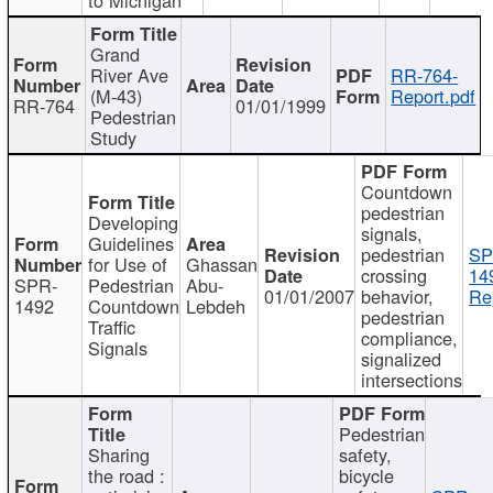
Grand
River Ave
RR-764-
(M-43)
Report.pdf
RR-764
01/01/1999
Pedestrian
Study
Countdown
pedestrian
Developing
signals,
Guidelines
pedestrian
SP
for Use of
Ghassan
crossing
14
SPR-
Pedestrian
Abu-
01/01/2007
behavior,
Re
1492
Countdown
Lebdeh
pedestrian
Traffic
compliance,
Signals
signalized
intersections
Pedestrian
Sharing
safety,
the road :
bicycle