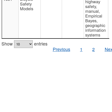
highway
Safety
safety,
Models
manual,
Empirical
Bayes,
geographic
information
systems
Show
entries
Previous
1
2
Nex