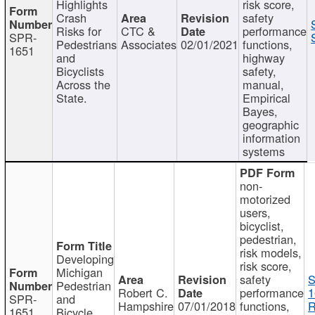
Highlights
risk score,
Crash
safety
Risks for
CTC &
performance
SPR-
Pedestrians
Associates
02/01/2021
functions,
1651
and
highway
Bicyclists
safety,
Across the
manual,
State.
Empirical
Bayes,
geographic
information
systems
non-
motorized
users,
bicyclist,
pedestrian,
risk models,
Developing
risk score,
Michigan
safety
S
Pedestrian
Robert C.
performance
1
SPR-
and
Hampshire
07/01/2018
functions,
R
1651
Bicycle