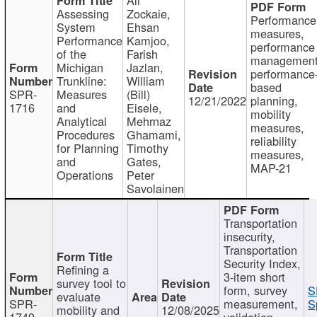
Assessing
Zockaie,
Performance
System
Ehsan
measures,
Performance
Kamjoo,
performance
of the
Farish
management
Michigan
Jazlan,
performance
Trunkline:
William
based
SPR-
Measures
(Bill)
12/21/2022
planning,
1716
and
Eisele,
mobility
Analytical
Mehrnaz
measures,
Procedures
Ghamami,
reliability
for Planning
Timothy
measures,
and
Gates,
MAP-21
Operations
Peter
Savolainen
Transportation
insecurity,
Transportation
Security Index,
Refining a
3-item short
survey tool to
form, survey
S
evaluate
SPR-
measurement,
S
mobility and
12/08/2025
1749
validation,