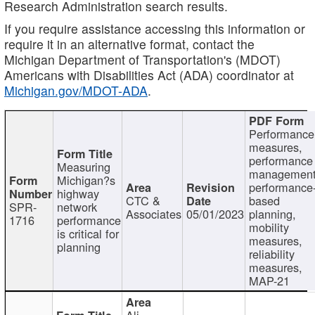
Research Administration search results.
If you require assistance accessing this information or
require it in an alternative format, contact the
Michigan Department of Transportation's (MDOT)
Americans with Disabilities Act (ADA) coordinator at
Michigan.gov/MDOT-ADA
.
Performance
measures,
performance
Measuring
management
Michigan?s
performance
highway
CTC &
based
SPR-
network
Associates
05/01/2023
planning,
1716
performance
mobility
is critical for
measures,
planning
reliability
measures,
MAP-21
Ali