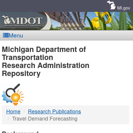
Skip
Navigation
MI.gov
Menu
MDOT
Michigan Department of
Transportation
-
Research Administration
Repository
DTMB
Home
Research Publications
Travel Demand Forecasting