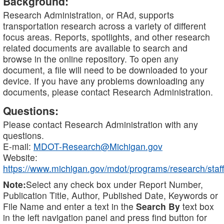
Background:
Research Administration, or RAd, supports
transportation research across a variety of different
focus areas. Reports, spotlights, and other research
related documents are available to search and
browse in the online repository. To open any
document, a file will need to be downloaded to your
device. If you have any problems downloading any
documents, please contact Research Administration.
Questions:
Please contact Research Administration with any
questions.
E-mail:
MDOT-Research@Michigan.gov
Website:
https://www.michigan.gov/mdot/programs/research/staff
Note:
Select any check box under Report Number,
Publication Title, Author, Published Date, Keywords or
File Name and enter a text in the
Search By
text box
in the left navigation panel and press find button for