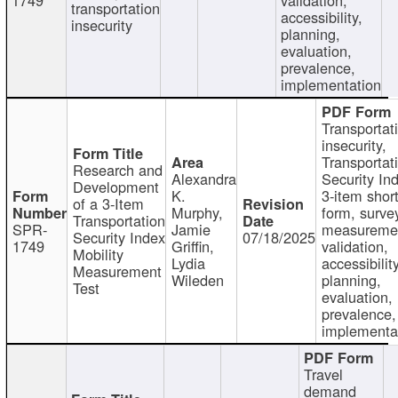
transportation
accessibility,
insecurity
planning,
evaluation,
prevalence,
implementation
Transportat
insecurity,
Transportat
Research and
Alexandra
Security In
Development
K.
3-item shor
of a 3-Item
Murphy,
form, surve
Transportation
SPR-
Jamie
measureme
Security Index
07/18/2025
1749
Griffin,
validation,
Mobility
Lydia
accessibility
Measurement
Wileden
planning,
Test
evaluation,
prevalence,
implementa
Travel
demand