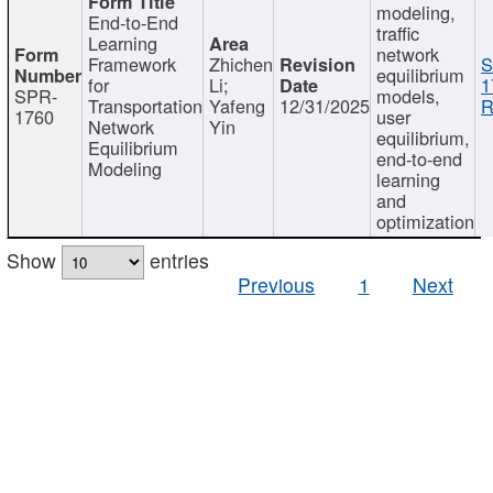
modeling,
End-to-End
traffic
Learning
network
Framework
Zhichen
S
equilibrium
for
Li;
1
SPR-
models,
Transportation
Yafeng
12/31/2025
R
1760
user
Network
Yin
equilibrium,
Equilibrium
end-to-end
Modeling
learning
and
optimization
Show
entries
Previous
1
Next