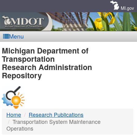
Skip
Navigation
MI.gov
Menu
MDOT
Michigan Department of
Transportation
-
Research Administration
Repository
DTMB
Home
Research Publications
Transportation System Maintenance
Operations