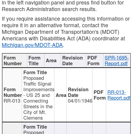
in the left navigation panel and press find button for
Research Administration search results.
If you require assistance accessing this information or
require it in an alternative format, contact the
Michigan Department of Transportation's (MDOT)
Americans with Disabilities Act (ADA) coordinator at
Michigan.gov/MDOT-ADA
.
SPR-1695-
Report.pdf
Proposed
Traffic Signal
Improvements
RR-013-
- US 25 and
Report.pdf
RR-013
Connecting
04/01/1946
Streets in the
City of Mt.
Clemens
Proposed