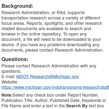
Background:
Research Administration, or RAd, supports
transportation research across a variety of different
focus areas. Reports, spotlights, and other research
related documents are available to search and
browse in the online repository. To open any
document, a file will need to be downloaded to your
device. If you have any problems downloading any
documents, please contact Research Administration.
Questions:
Please contact Research Administration with any
questions.
E-mail:
MDOT-Research@Michigan.gov
Website:
https://www.michigan.gov/mdot/programs/research/staff
Note:
Select any check box under Report Number,
Publication Title, Author, Published Date, Keywords or
File Name and enter a text in the
Search By
text box