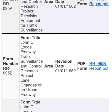
and Control
RR-
Report.pdf
Research
01/01/1962
095A
Project:
Television
Equipment
for Traffic
Surveillance
John C
Lodge
Freeway
Traffic
Surveillance
RR-095B-
and Control
RR-
Report.pdf
Research
01/01/1962
095B
Project:
Lane
Changes on
an Urban
Freeway
John C
Lodge