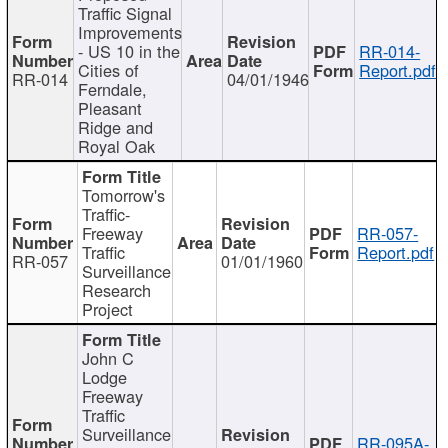
Traffic Signal
Improvements
- US 10 in the
RR-014-
Cities of
Report.pdf
RR-014
04/01/1946
Ferndale,
Pleasant
Ridge and
Royal Oak
Tomorrow's
Traffic-
Freeway
RR-057-
Traffic
Report.pdf
RR-057
01/01/1960
Surveillance
Research
Project
John C
Lodge
Freeway
Traffic
Surveillance
RR-095A-