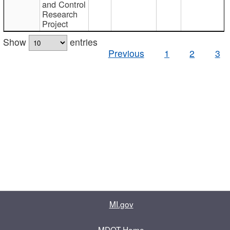
and Control
Research
Project
Show
entries
Previous
1
2
3
MI.gov
MDOT Home