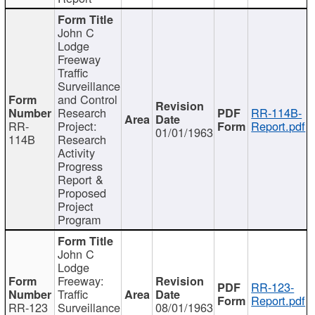
John C
Lodge
Freeway
Traffic
Surveillance
and Control
Research
RR-114B-
RR-
Project:
Report.pdf
01/01/1963
114B
Research
Activity
Progress
Report &
Proposed
Project
Program
John C
Lodge
Freeway:
RR-123-
Traffic
Report.pdf
RR-123
Surveillance
08/01/1963