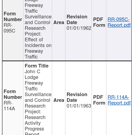
Freeway
Traffic
Surveillance
RR-095C-
and Control
RR-
Report.pdf
Research
01/01/1962
095C
Project:
Effect of
Incidents on
Freeway
Traffic
John C
Lodge
Freeway
Traffic
Surveillance
RR-114A-
and Control
RR-
Report.pdf
Research
01/01/1963
114A
Project:
Research
Activity
Progress
Report