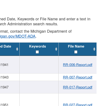
shed Date, Keywords or File Name and enter a text in
arch Administration search results.
 format, contact the Michigan Department of
higan.gov/MDOT-ADA
.
ed Date
Keywords
File Name
1/1941
RR-006-Report.pdf
1/1943
RR-007-Report.pdf
1/1947
RR-017-Report.pdf
1/1951
RR-027-Report.pdf