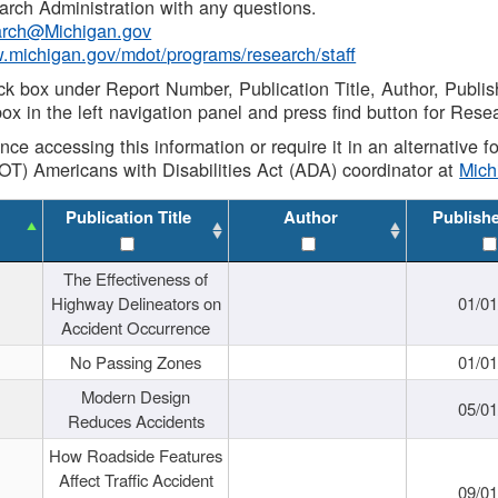
rch Administration with any questions.
rch@Michigan.gov
w.michigan.gov/mdot/programs/research/staff
ck box under Report Number, Publication Title, Author, Publi
ox in the left navigation panel and press find button for Rese
ance accessing this information or require it in an alternative
OT) Americans with Disabilities Act (ADA) coordinator at
Mic
Publication Title
Author
Publish
The Effectiveness of
Highway Delineators on
01/0
Accident Occurrence
No Passing Zones
01/0
Modern Design
05/0
Reduces Accidents
How Roadside Features
Affect Traffic Accident
09/0