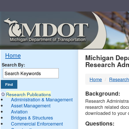
Skip
Navigation
MDO
Home
Michigan Depa
Research Adm
Search By:
-
Home
Research
DTM
Background:
Research Publications
Administration & Management
Research Administrati
Asset Management
research related doc
Aviation
downloaded to your 
Bridges & Structures
Questions:
Commercial Enforcement