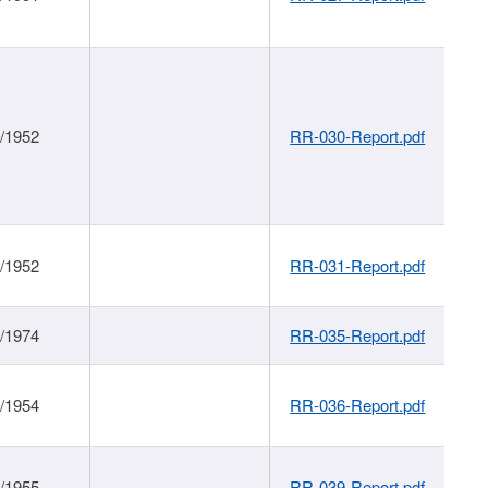
1/1952
RR-030-Report.pdf
1/1952
RR-031-Report.pdf
1/1974
RR-035-Report.pdf
1/1954
RR-036-Report.pdf
1/1955
RR-039-Report.pdf