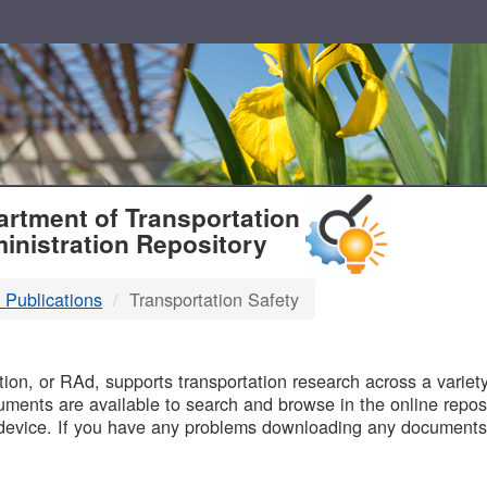
T
rtment of Transportation
inistration Repository
 Publications
Transportation Safety
B
on, or RAd, supports transportation research across a variety 
uments are available to search and browse in the online reposi
device. If you have any problems downloading any documents,