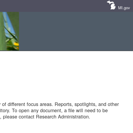
MI.gov
of different focus areas. Reports, spotlights, and other
tory. To open any document, a file will need to be
 please contact Research Administration.