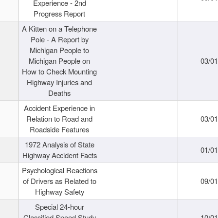
Experience - 2nd
Progress Report
A Kitten on a Telephone
Pole - A Report by
Michigan People to
Michigan People on
03/0
How to Check Mounting
Highway Injuries and
Deaths
Accident Experience in
Relation to Road and
03/0
Roadside Features
1972 Analysis of State
01/0
Highway Accident Facts
Psychological Reactions
of Drivers as Related to
09/0
Highway Safety
Special 24-hour
Classified Speed Study
10/0