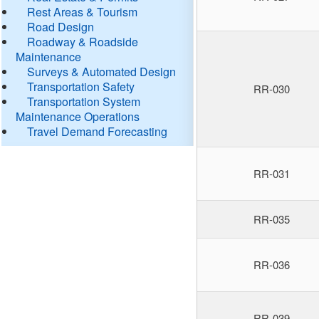
Rest Areas & Tourism
Road Design
Roadway & Roadside
Maintenance
Surveys & Automated Design
Transportation Safety
RR-030
Transportation System
Maintenance Operations
Travel Demand Forecasting
RR-031
RR-035
RR-036
RR-039