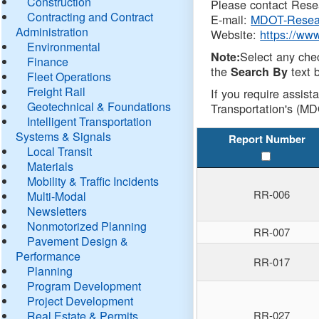
Construction
Please contact Resea
Contracting and Contract
E-mail:
MDOT-Resea
Administration
Website:
https://ww
Environmental
Select any che
Note:
Finance
the
text b
Search By
Fleet Operations
Freight Rail
If you require assist
Geotechnical & Foundations
Transportation's (MD
Intelligent Transportation
Systems & Signals
Report Number
Local Transit
Materials
Mobility & Traffic Incidents
RR-006
Multi-Modal
Newsletters
Nonmotorized Planning
RR-007
Pavement Design &
Performance
RR-017
Planning
Program Development
Project Development
Real Estate & Permits
RR-027