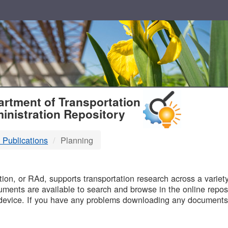
T
rtment of Transportation
inistration Repository
 Publications
Planning
B
on, or RAd, supports transportation research across a variety 
uments are available to search and browse in the online reposi
device. If you have any problems downloading any documents,