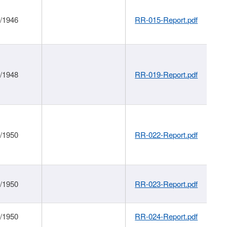
1/1946
RR-015-Report.pdf
1/1948
RR-019-Report.pdf
1/1950
RR-022-Report.pdf
1/1950
RR-023-Report.pdf
1/1950
RR-024-Report.pdf