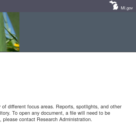
MI.gov
of different focus areas. Reports, spotlights, and other
tory. To open any document, a file will need to be
 please contact Research Administration.