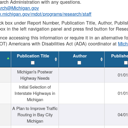
rch Administration with any questions.
rch@Michigan.gov
w.michigan.gov/mdot/programs/research/staff
ck box under Report Number, Publication Title, Author, Publi
ox in the left navigation panel and press find button for Rese
ance accessing this information or require it in an alternative
OT) Americans with Disabilities Act (ADA) coordinator at
Mic
Publication Title
Author
Publish
Michigan's Postwar
01/0
Highway Needs
Initial Selection of
Interstate Highways in
01/0
Michigan
A Plan to Improve Traffic
Routing in Bay City
04/0
Michigan