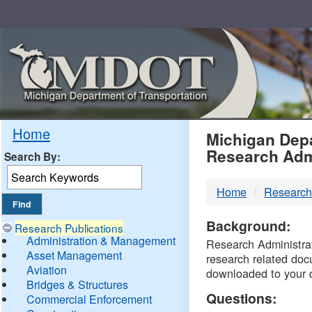
Skip
Navigation
MDO
Home
Michigan Depa
Research Adm
Search By:
-
Home
Research
DTM
Background:
Research Publications
Administration & Management
Research Administrati
Asset Management
research related doc
Aviation
downloaded to your 
Bridges & Structures
Questions:
Commercial Enforcement