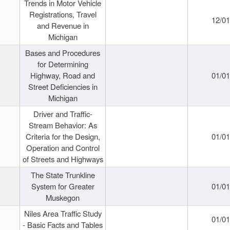
Trends in Motor Vehicle
Registrations, Travel
12/0
and Revenue in
Michigan
Bases and Procedures
for Determining
Highway, Road and
01/0
Street Deficiencies in
Michigan
Driver and Traffic-
Stream Behavior: As
Criteria for the Design,
01/0
Operation and Control
of Streets and Highways
The State Trunkline
System for Greater
01/0
Muskegon
Niles Area Traffic Study
01/0
- Basic Facts and Tables