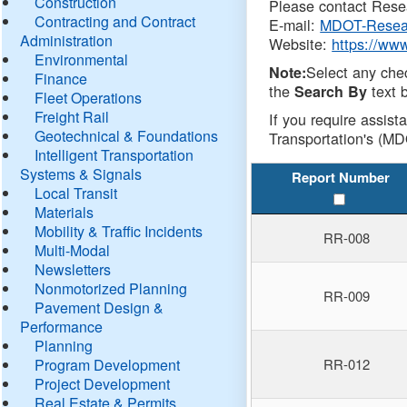
Construction
Please contact Resea
Contracting and Contract
E-mail:
MDOT-Resea
Administration
Website:
https://ww
Environmental
Select any che
Note:
Finance
the
text b
Search By
Fleet Operations
Freight Rail
If you require assist
Geotechnical & Foundations
Transportation's (MD
Intelligent Transportation
Systems & Signals
Report Number
Local Transit
Materials
Mobility & Traffic Incidents
RR-008
Multi-Modal
Newsletters
Nonmotorized Planning
RR-009
Pavement Design &
Performance
Planning
Program Development
RR-012
Project Development
Real Estate & Permits