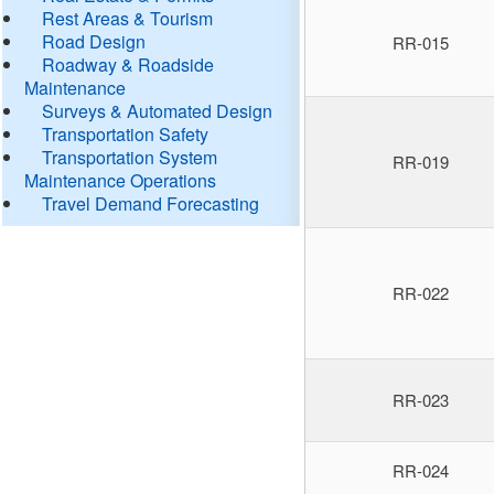
Rest Areas & Tourism
Road Design
RR-015
Roadway & Roadside
Maintenance
Surveys & Automated Design
Transportation Safety
Transportation System
RR-019
Maintenance Operations
Travel Demand Forecasting
RR-022
RR-023
RR-024