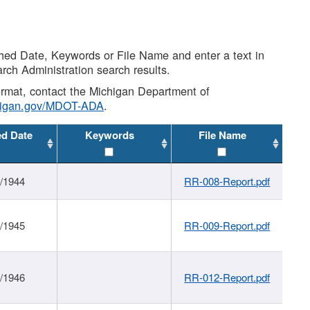
shed Date, Keywords or File Name and enter a text in
arch Administration search results.
 format, contact the Michigan Department of
higan.gov/MDOT-ADA
.
ed Date
Keywords
File Name
1/1944
RR-008-Report.pdf
1/1945
RR-009-Report.pdf
1/1946
RR-012-Report.pdf