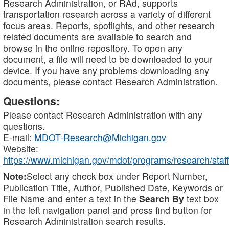
Research Administration, or RAd, supports
transportation research across a variety of different
focus areas. Reports, spotlights, and other research
related documents are available to search and
browse in the online repository. To open any
document, a file will need to be downloaded to your
device. If you have any problems downloading any
documents, please contact Research Administration.
Questions:
Please contact Research Administration with any
questions.
E-mail:
MDOT-Research@Michigan.gov
Website:
https://www.michigan.gov/mdot/programs/research/staff
Note:
Select any check box under Report Number,
Publication Title, Author, Published Date, Keywords or
File Name and enter a text in the
Search By
text box
in the left navigation panel and press find button for
Research Administration search results.