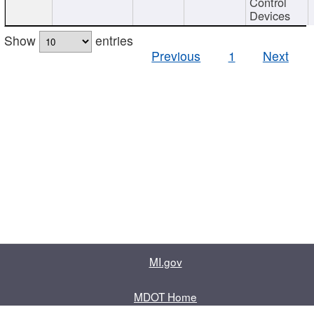
Control
Devices
Show
entries
Previous
1
Next
MI.gov
MDOT Home