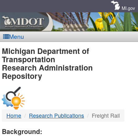
Skip
Navigation
MI.gov
Menu
MDOT
Michigan Department of
Transportation
-
Research Administration
Repository
DTMB
Home
Research Publications
Freight Rail
Background: