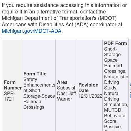
If you require assistance accessing this information or
require it in an alternative format, contact the
Michigan Department of Transportation's (MDOT)
Americans with Disabilities Act (ADA) coordinator at
Michigan.gov/MDOT-ADA
.
Short-
Storage-
Space
Railroad
Crossings,
Naturalistic
Safety
Driving
Enhancements
Subasish
Study,
at Short-
SPR-
Das; Jeff
Natural
Storage-Space
12/31/2022
1721
Warner
Driving
Railroad
Simulation,
Crossings
MUTCD,
Behavioral
Score,
Passive