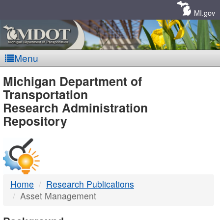
Skip
Navigation
MI.gov
Menu
MDOT
Michigan Department of
Transportation
-
Research Administration
Repository
DTMB
Home
Research Publications
Asset Management