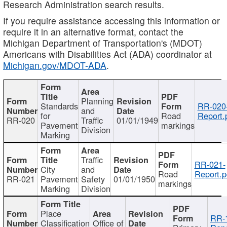
Research Administration search results.
If you require assistance accessing this information or
require it in an alternative format, contact the
Michigan Department of Transportation's (MDOT)
Americans with Disabilities Act (ADA) coordinator at
Michigan.gov/MDOT-ADA
.
Planning
Standards
RR-020
and
for
Road
Report.
RR-020
Traffic
01/01/1949
Pavement
markings
Division
Marking
Traffic
RR-021-
City
and
Road
Report.p
RR-021
Pavement
Safety
01/01/1950
markings
Marking
Division
Place
RR-
Classification
Office of