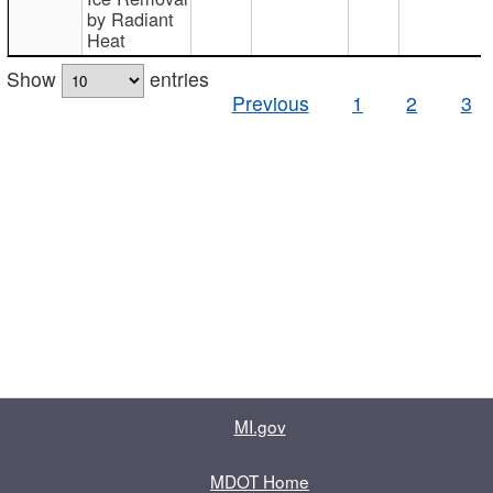
by Radiant
Heat
Show
entries
Previous
1
2
3
MI.gov
MDOT Home