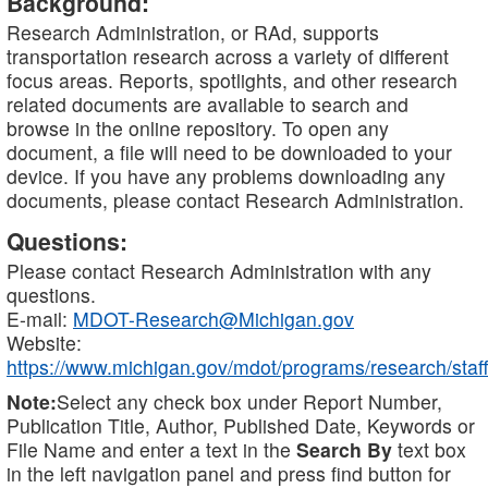
Background:
Research Administration, or RAd, supports
transportation research across a variety of different
focus areas. Reports, spotlights, and other research
related documents are available to search and
browse in the online repository. To open any
document, a file will need to be downloaded to your
device. If you have any problems downloading any
documents, please contact Research Administration.
Questions:
Please contact Research Administration with any
questions.
E-mail:
MDOT-Research@Michigan.gov
Website:
https://www.michigan.gov/mdot/programs/research/staff
Note:
Select any check box under Report Number,
Publication Title, Author, Published Date, Keywords or
File Name and enter a text in the
Search By
text box
in the left navigation panel and press find button for