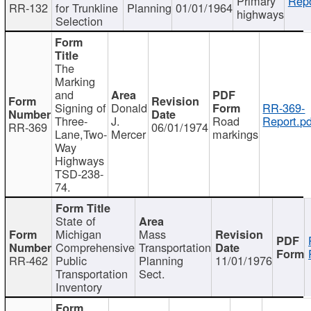
Primary
Repo
RR-132
for Trunkline
Planning
01/01/1964
highways
Selection
The
Marking
and
Signing of
Donald
RR-369-
Three-
J.
Road
Report.pd
RR-369
06/01/1974
Lane,Two-
Mercer
markings
Way
Highways
TSD-238-
74.
State of
Michigan
Mass
Comprehensive
Transportation
RR-462
Public
Planning
11/01/1976
Transportation
Sect.
Inventory