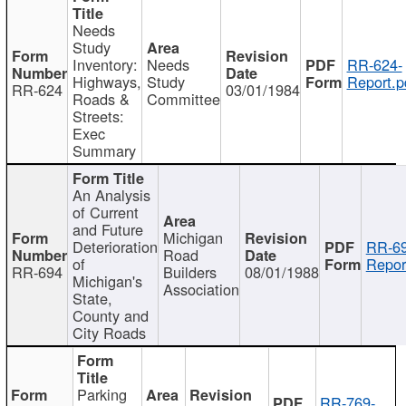
Needs
Study
Inventory:
Needs
RR-624-
Highways,
Study
Report.p
RR-624
03/01/1984
Roads &
Committee
Streets:
Exec
Summary
An Analysis
of Current
and Future
Michigan
Deterioration
RR-69
Road
of
Repor
RR-694
Builders
08/01/1988
Michigan's
Association
State,
County and
City Roads
Parking
RR-769-