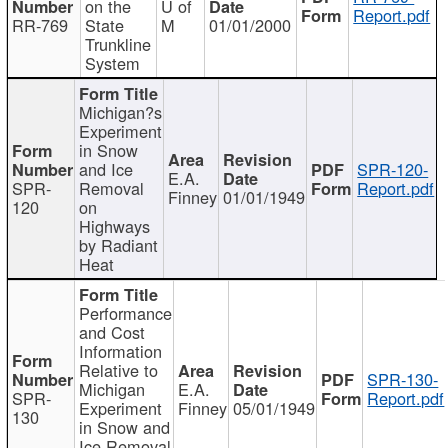
on the
U of
Report.pdf
RR-769
State
M
01/01/2000
Trunkline
System
Michigan?s
Experiment
in Snow
and Ice
SPR-120-
E.A.
SPR-
Removal
Report.pdf
Finney
01/01/1949
120
on
Highways
by Radiant
Heat
Performance
and Cost
Information
Relative to
SPR-130-
Michigan
E.A.
SPR-
Report.pdf
Experiment
Finney
05/01/1949
130
in Snow and
Ice Removal