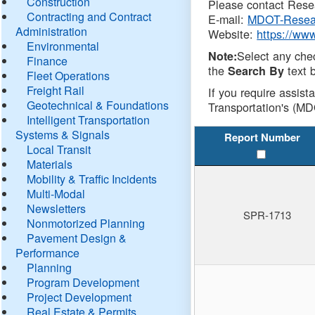
Construction
Please contact Resea
Contracting and Contract
E-mail:
MDOT-Resea
Administration
Website:
https://ww
Environmental
Select any che
Note:
Finance
the
text b
Search By
Fleet Operations
Freight Rail
If you require assist
Geotechnical & Foundations
Transportation's (MD
Intelligent Transportation
Systems & Signals
Report Number
Local Transit
Materials
Mobility & Traffic Incidents
Multi-Modal
Newsletters
SPR-1713
Nonmotorized Planning
Pavement Design &
Performance
Planning
Program Development
Project Development
Real Estate & Permits