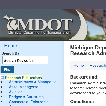
Skip
Navigation
MDO
Home
Michigan Depa
Research Adm
Search By:
-
Home
Research
DTM
Background:
Research Publications
Administration & Management
Research Administrati
Asset Management
research related doc
Aviation
downloaded to your 
Bridges & Structures
Questions:
Commercial Enforcement