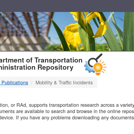
T
rtment of Transportation
inistration Repository
 Publications
Mobility & Traffic Incidents
B
on, or RAd, supports transportation research across a variety 
uments are available to search and browse in the online reposi
device. If you have any problems downloading any documents,