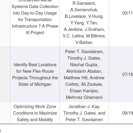
R.Samsami,
Systems Data Collection
A.Semenchuk,
into Day-to-Day Usage
03/1
B.Lovelace, V.Hung,
for Transportation
Y.Yang, Y.Tan,
Infrastructure ? A Phase
A.Jenkins, J.Graham,
III Project
V.C. Lekha, M.Billmire,
V.Barber.
Peter T. Savolainen,
Timothy J. Gates,
Identify Best Locations
Nischal Gupta,
for New Flex-Route
Akinfolarin Abatan,
07/1
Projects Throughout the
Matthew Hill, Andrew
State of Michigan
Ceifetz, Ali Zockaie,
Ehsan Kamjoo,
Mehrnaz Ghamami
Optimizing Work Zone
Jonathan J. Kay,
Conditions to Maximize
Timothy J. Gates, and
09/1
Safety and Mobility
Peter T. Savolainen
s