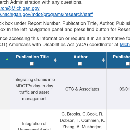
rch Administration with any questions.
rch@Michigan.gov
w.michigan.gov/mdot/programs/research/staff
ck box under Report Number, Publication Title, Author, Publi
ox in the left navigation panel and press find button for Rese
ance accessing this information or require it in an alternative
OT) Americans with Disabilities Act (ADA) coordinator at
Mic
Publication Title
Author
Publish
Integrating drones into
MDOT?s day-to-day
CTC & Associates
09/0
traffic and asset
management
C. Brooks, C.Cook, R.
Dobson, T. Oommen, K.
Integration of
Zhang, A. Mukherjee,
Unmanned Aerial