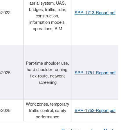
aerial system, UAS,
bridges, traffic, lidar,
1/2022
SPR-1713-Report.pdf
construction,
information models,
operations, BIM
Part-time shoulder use,
hard shoulder running,
6/2025
SPR-1751-Report.pdf
flex-route, network
screening
Work zones, temporary
9/2025
traffic control, safety
SPR-1752-Report.pdf
performance