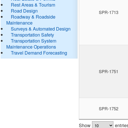
Rest Areas & Tourism
Road Design
SPR-1713
Roadway & Roadside
Maintenance
Surveys & Automated Design
Transportation Safety
Transportation System
Maintenance Operations
Travel Demand Forecasting
SPR-1751
SPR-1752
Show
entrie