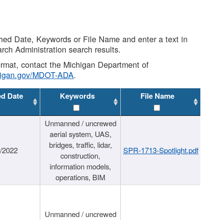
shed Date, Keywords or File Name and enter a text in
arch Administration search results.
 format, contact the Michigan Department of
higan.gov/MDOT-ADA
.
ed Date
Keywords
File Name
Unmanned / uncrewed
aerial system, UAS,
bridges, traffic, lidar,
1/2022
SPR-1713-Spotlight.pdf
construction,
information models,
operations, BIM
Unmanned / uncrewed