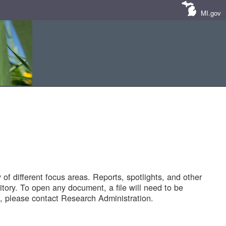
MI.gov
of different focus areas. Reports, spotlights, and other
tory. To open any document, a file will need to be
 please contact Research Administration.