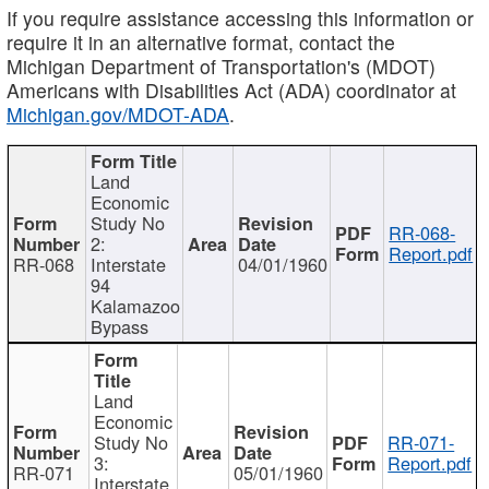
If you require assistance accessing this information or
require it in an alternative format, contact the
Michigan Department of Transportation's (MDOT)
Americans with Disabilities Act (ADA) coordinator at
Michigan.gov/MDOT-ADA
.
Land
Economic
Study No
RR-068-
2:
Report.pdf
RR-068
Interstate
04/01/1960
94
Kalamazoo
Bypass
Land
Economic
Study No
RR-071-
3:
Report.pdf
RR-071
05/01/1960
Interstate