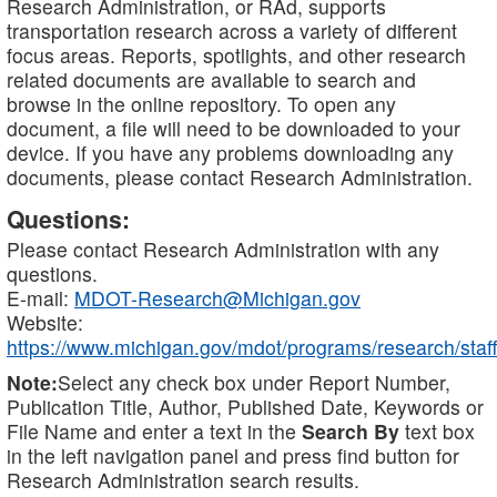
Research Administration, or RAd, supports
transportation research across a variety of different
focus areas. Reports, spotlights, and other research
related documents are available to search and
browse in the online repository. To open any
document, a file will need to be downloaded to your
device. If you have any problems downloading any
documents, please contact Research Administration.
Questions:
Please contact Research Administration with any
questions.
E-mail:
MDOT-Research@Michigan.gov
Website:
https://www.michigan.gov/mdot/programs/research/staff
Note:
Select any check box under Report Number,
Publication Title, Author, Published Date, Keywords or
File Name and enter a text in the
Search By
text box
in the left navigation panel and press find button for
Research Administration search results.