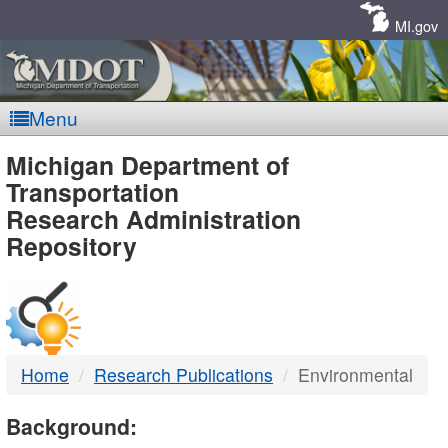
Skip
Navigation
MI.gov
Menu
MDOT
Michigan Department of
Transportation
-
Research Administration
Repository
DTMB
Home
Research Publications
Environmental
Background: