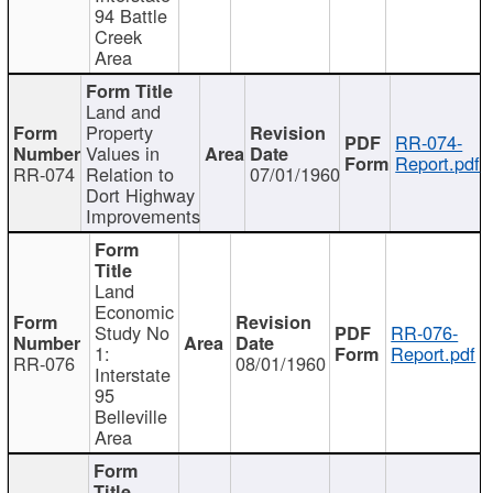
94 Battle
Creek
Area
Land and
Property
RR-074-
Values in
Report.pdf
RR-074
Relation to
07/01/1960
Dort Highway
Improvements
Land
Economic
Study No
RR-076-
1:
Report.pdf
RR-076
08/01/1960
Interstate
95
Belleville
Area