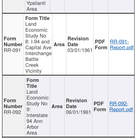
Ypsilanti
Area
Land
Economic
Study No
8: I-94 and
RR-091-
Capital Ave
Report.pdf
RR-091
03/01/1961
Interchange
Battle
Creek
Vicinity
Land
Economic
Study No
RR-092-
9:
Report.pdf
RR-092
06/01/1961
Interstate
94 Ann
Arbor
Area