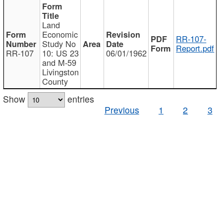
Land
Economic
RR-107-
Study No
Report.pdf
RR-107
10: US 23
06/01/1962
and M-59
Livingston
County
Show
entries
Previous
1
2
3