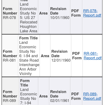
Land
Economic
RR-078-
Study No
Report.pdf
RR-078
5: US 27
10/01/1960
Relocated
Houghton
Lake Area
Land
Economic
Study No
RR-081-
6: I-94 and
Report.pdf
RR-081
State Road
12/01/1960
Interchange
Ann Arbor
Vicinity
Land
Economic
RR-089-
Study No
Report.pdf
RR-089
02/01/1961
7: I-94