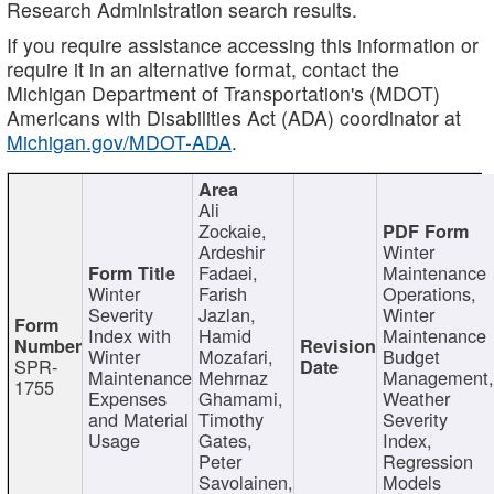
Research Administration search results.
If you require assistance accessing this information or
require it in an alternative format, contact the
Michigan Department of Transportation's (MDOT)
Americans with Disabilities Act (ADA) coordinator at
Michigan.gov/MDOT-ADA
.
Ali
Zockaie,
Ardeshir
Winter
Fadaei,
Maintenance
Winter
Farish
Operations,
Severity
Jazlan,
Winter
Index with
Hamid
Maintenance
Winter
Mozafari,
Budget
SPR-
Maintenance
Mehrnaz
Management
1755
Expenses
Ghamami,
Weather
and Material
Timothy
Severity
Usage
Gates,
Index,
Peter
Regression
Savolainen,
Models