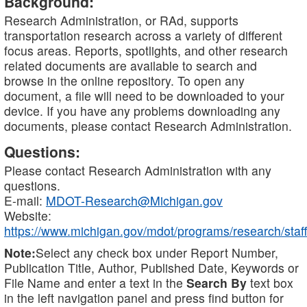
Background:
Research Administration, or RAd, supports
transportation research across a variety of different
focus areas. Reports, spotlights, and other research
related documents are available to search and
browse in the online repository. To open any
document, a file will need to be downloaded to your
device. If you have any problems downloading any
documents, please contact Research Administration.
Questions:
Please contact Research Administration with any
questions.
E-mail:
MDOT-Research@Michigan.gov
Website:
https://www.michigan.gov/mdot/programs/research/staff
Note:
Select any check box under Report Number,
Publication Title, Author, Published Date, Keywords or
File Name and enter a text in the
Search By
text box
in the left navigation panel and press find button for