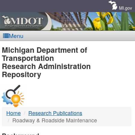
Skip
Navigation
MI.gov
Menu
MDOT
Michigan Department of
Transportation
-
Research Administration
Repository
DTMB
Home
Research Publications
Roadway & Roadside Maintenance