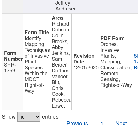
Jeffrey
Andresen
Richard
Dobson,
Colin
Identify
Brooks,
Mapping
Drones,
Abby
Techniques
Invasive
Jenkins,
of Invasive
Plants,
S
Sam
Plant
Mapping,
1
SPR-
Berger,
Species
12/01/2025
Classification,
R
1759
Dorthea
Within the
Remote
Vander
MDOT
Sensing,
Bilt,
Right-of-
Rights-of-Way
Chris
Way
Cook,
Rebecca
Lowe.
Show
entries
Previous
1
Next