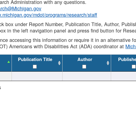
rch Administration with any questions.
rch@Michigan.gov
w.michigan.gov/mdot/programs/research/staff
ck box under Report Number, Publication Title, Author, Publi
ox in the left navigation panel and press find button for Rese
ance accessing this information or require it in an alternative
OT) Americans with Disabilities Act (ADA) coordinator at
Mic
Publication Title
Author
Publish
s