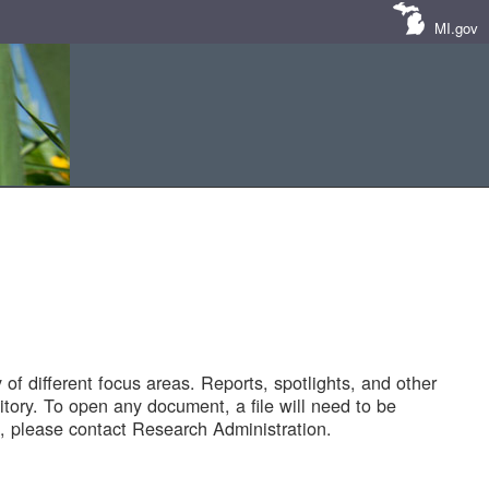
MI.gov
of different focus areas. Reports, spotlights, and other
tory. To open any document, a file will need to be
 please contact Research Administration.