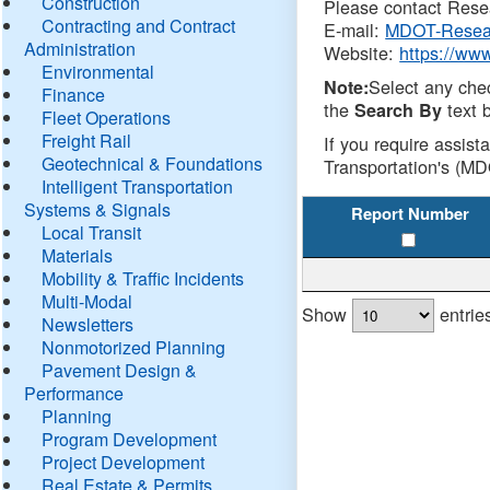
Construction
Please contact Resea
Contracting and Contract
E-mail:
MDOT-Resea
Administration
Website:
https://ww
Environmental
Select any che
Note:
Finance
the
text b
Search By
Fleet Operations
Freight Rail
If you require assist
Geotechnical & Foundations
Transportation's (MD
Intelligent Transportation
Systems & Signals
Report Number
Local Transit
Materials
Mobility & Traffic Incidents
Multi-Modal
Show
entrie
Newsletters
Nonmotorized Planning
Pavement Design &
Performance
Planning
Program Development
Project Development
Real Estate & Permits