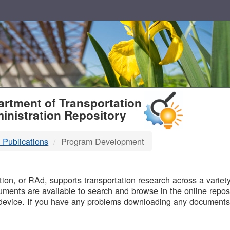
T
rtment of Transportation
inistration Repository
 Publications
Program Development
B
on, or RAd, supports transportation research across a variety 
uments are available to search and browse in the online reposi
device. If you have any problems downloading any documents,