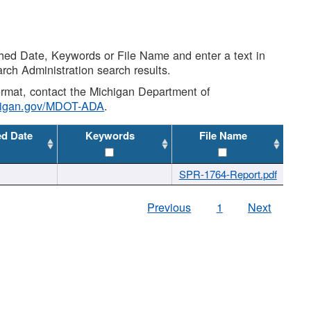
shed Date, Keywords or File Name and enter a text in
arch Administration search results.
 format, contact the Michigan Department of
higan.gov/MDOT-ADA
.
ed Date
Keywords
File Name
SPR-1764-Report.pdf
Previous
1
Next