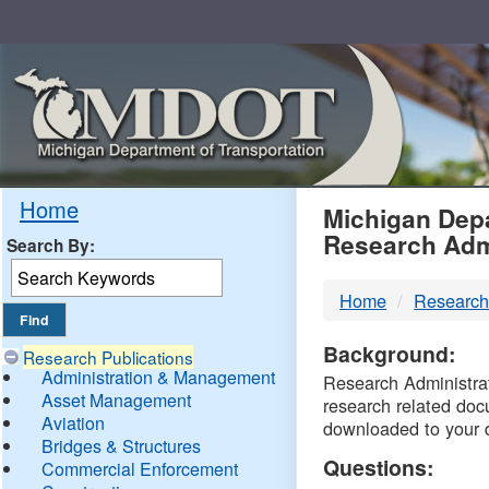
Skip
Navigation
MDO
Home
Michigan Depa
Research Adm
Search By:
-
Home
Research
DTM
Background:
Research Publications
Administration & Management
Research Administrati
Asset Management
research related doc
Aviation
downloaded to your 
Bridges & Structures
Questions:
Commercial Enforcement