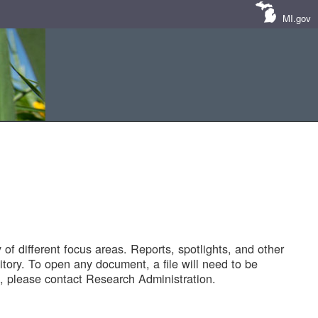
MI.gov
of different focus areas. Reports, spotlights, and other
tory. To open any document, a file will need to be
 please contact Research Administration.