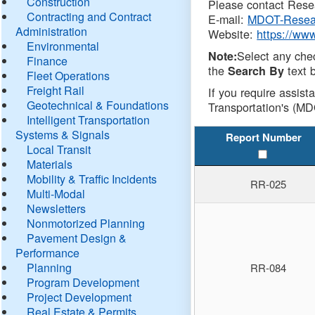
Construction
Please contact Resea
Contracting and Contract
E-mail:
MDOT-Resea
Administration
Website:
https://ww
Environmental
Select any che
Note:
Finance
the
text b
Search By
Fleet Operations
Freight Rail
If you require assist
Geotechnical & Foundations
Transportation's (MD
Intelligent Transportation
Systems & Signals
Report Number
Local Transit
Materials
Mobility & Traffic Incidents
RR-025
Multi-Modal
Newsletters
Nonmotorized Planning
Pavement Design &
Performance
Planning
RR-084
Program Development
Project Development
Real Estate & Permits