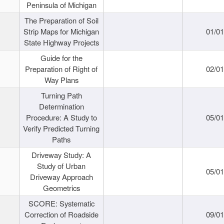
Peninsula of Michigan
The Preparation of Soil
Strip Maps for Michigan
01/0
State Highway Projects
Guide for the
Preparation of Right of
02/0
Way Plans
Turning Path
Determination
Procedure: A Study to
05/0
Verify Predicted Turning
Paths
Driveway Study: A
Study of Urban
05/0
Driveway Approach
Geometrics
SCORE: Systematic
Correction of Roadside
09/0