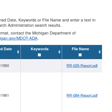
shed Date, Keywords or File Name and enter a text in
arch Administration search results.
 format, contact the Michigan Department of
higan.gov/MDOT-ADA
.
ed Date
Keywords
File Name
1/1950
RR-025-Report.pdf
1/1961
RR-084-Report.pdf