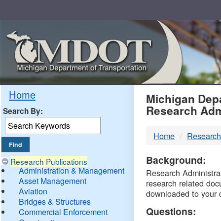
Skip
Navigation
MDO
Home
Michigan Depa
Research Adm
Search By:
-
Home
Research
DTM
Background:
Research Publications
Administration & Management
Research Administrati
Asset Management
research related doc
Aviation
downloaded to your 
Bridges & Structures
Questions:
Commercial Enforcement