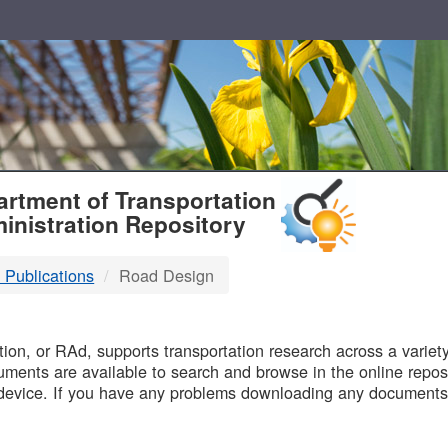
T
rtment of Transportation
inistration Repository
 Publications
Road Design
B
on, or RAd, supports transportation research across a variety 
uments are available to search and browse in the online reposi
device. If you have any problems downloading any documents,