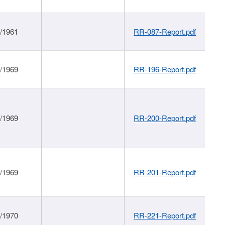
1/1961
RR-087-Report.pdf
1/1969
RR-196-Report.pdf
1/1969
RR-200-Report.pdf
1/1969
RR-201-Report.pdf
1/1970
RR-221-Report.pdf