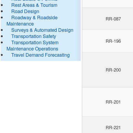
Rest Areas & Tourism
Road Design
Roadway & Roadside
RR-087
Maintenance
Surveys & Automated Design
Transportation Safety
RR-196
Transportation System
Maintenance Operations
Travel Demand Forecasting
RR-200
RR-201
RR-221