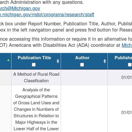
rch Administration with any questions.
rch@Michigan.gov
w.michigan.gov/mdot/programs/research/staff
ck box under Report Number, Publication Title, Author, Publi
ox in the left navigation panel and press find button for Rese
ance accessing this information or require it in an alternative
OT) Americans with Disabilities Act (ADA) coordinator at
Mic
Publication Title
Author
Publish
A Method of Rural Road
01/0
Classification
Analysis of the
Geographical Patterns
of Gross Land Uses and
Changes in Numbers of
01/0
Structures in Relation to
Major Highways in the
Lower Half of the Lower