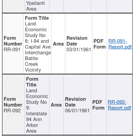
Ypsilanti
Area
Land
Economic
Study No
8: I-94 and
RR-091-
Capital Ave
Report.pdf
RR-091
03/01/1961
Interchange
Battle
Creek
Vicinity
Land
Economic
Study No
RR-092-
9:
Report.pdf
RR-092
06/01/1961
Interstate
94 Ann
Arbor
Area