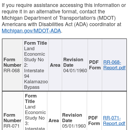
If you require assistance accessing this information or
require it in an alternative format, contact the
Michigan Department of Transportation's (MDOT)
Americans with Disabilities Act (ADA) coordinator at
Michigan.gov/MDOT-ADA
.
Land
Economic
Study No
RR-068-
2:
Report.pdf
RR-068
Interstate
04/01/1960
94
Kalamazoo
Bypass
Land
Economic
Study No
RR-071-
3:
Report.pdf
RR-071
05/01/1960
Interstate