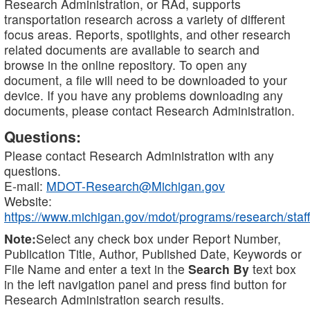
Research Administration, or RAd, supports
transportation research across a variety of different
focus areas. Reports, spotlights, and other research
related documents are available to search and
browse in the online repository. To open any
document, a file will need to be downloaded to your
device. If you have any problems downloading any
documents, please contact Research Administration.
Questions:
Please contact Research Administration with any
questions.
E-mail:
MDOT-Research@Michigan.gov
Website:
https://www.michigan.gov/mdot/programs/research/staff
Note:
Select any check box under Report Number,
Publication Title, Author, Published Date, Keywords or
File Name and enter a text in the
Search By
text box
in the left navigation panel and press find button for
Research Administration search results.