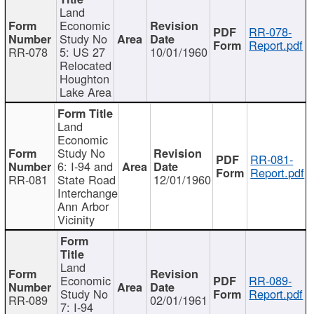
Land
Economic
RR-078-
Study No
Report.pdf
RR-078
5: US 27
10/01/1960
Relocated
Houghton
Lake Area
Land
Economic
Study No
RR-081-
6: I-94 and
Report.pdf
RR-081
State Road
12/01/1960
Interchange
Ann Arbor
Vicinity
Land
Economic
RR-089-
Study No
Report.pdf
RR-089
02/01/1961
7: I-94