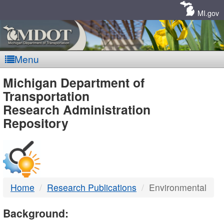
Skip
Navigation
MI.gov
Menu
MDOT
Michigan Department of
Transportation
-
Research Administration
Repository
DTMB
Home
Research Publications
Environmental
Background: