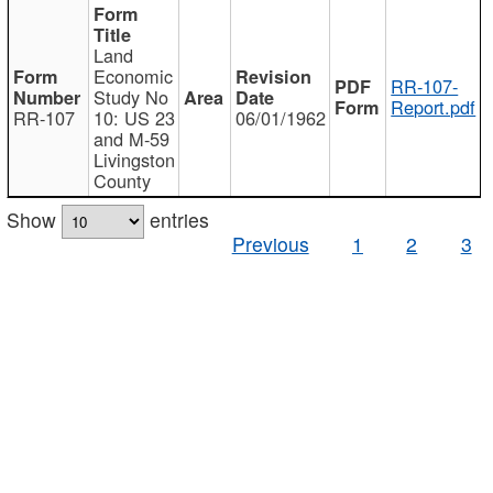
Land
Economic
RR-107-
Study No
Report.pdf
RR-107
10: US 23
06/01/1962
and M-59
Livingston
County
Show
entries
Previous
1
2
3