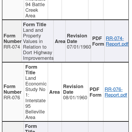
94 Battle
Creek
Area
Land and
Property
RR-074-
Values in
Report.pdf
RR-074
Relation to
07/01/1960
Dort Highway
Improvements
Land
Economic
Study No
RR-076-
1:
Report.pdf
RR-076
08/01/1960
Interstate
95
Belleville
Area