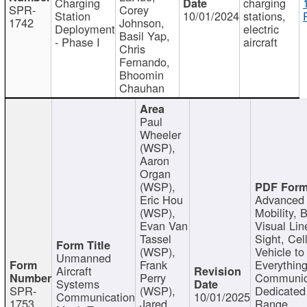
Charging
charging
SPR-
Corey
Station
10/01/2024
stations,
1742
Johnson,
Deployment
electric
Basil Yap,
- Phase I
aircraft
Chris
Fernando,
Bhoomin
Chauhan
Paul
Wheeler
(WSP),
Aaron
Organ
(WSP),
Eric Hou
Advanced 
(WSP),
Mobility, 
Evan Van
Visual Lin
Tassel
Sight, Cel
(WSP),
Vehicle to
Unmanned
Frank
Everything
Aircraft
Perry
Communic
Systems
SPR-
(WSP),
Dedicated
Communication
10/01/2025
1753
Jared
Range