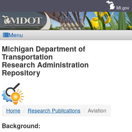
Skip
Navigation
MI.gov
Menu
MDOT
Michigan Department of
Transportation
-
Research Administration
Repository
DTMB
Home
Research Publications
Aviation
Background: