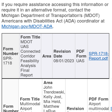
If you require assistance accessing this information or
require it in an alternative format, contact the
Michigan Department of Transportation's (MDOT)
Americans with Disabilities Act (ADA) coordinator at
Michigan.gov/MDOT-ADA
.
MDOT
UAS
Connected
SPR-1718-
Corridor
SPR-
Report.pdf
Feasibility
08/01/2023
UAS
1718
Analysis
Final
Report
John
Trendowski,
Kelly Jost,
Mia Held,
Multimodal
Airport
Matthew
Airport
multimodal
LaRue,