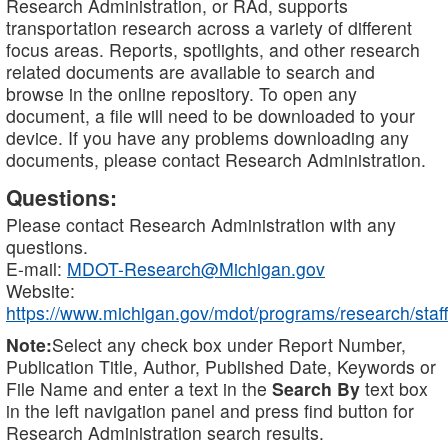
Research Administration, or RAd, supports
transportation research across a variety of different
focus areas. Reports, spotlights, and other research
related documents are available to search and
browse in the online repository. To open any
document, a file will need to be downloaded to your
device. If you have any problems downloading any
documents, please contact Research Administration.
Questions:
Please contact Research Administration with any
questions.
E-mail:
MDOT-Research@Michigan.gov
Website:
https://www.michigan.gov/mdot/programs/research/staff
Note:
Select any check box under Report Number,
Publication Title, Author, Published Date, Keywords or
File Name and enter a text in the
Search By
text box
in the left navigation panel and press find button for
Research Administration search results.