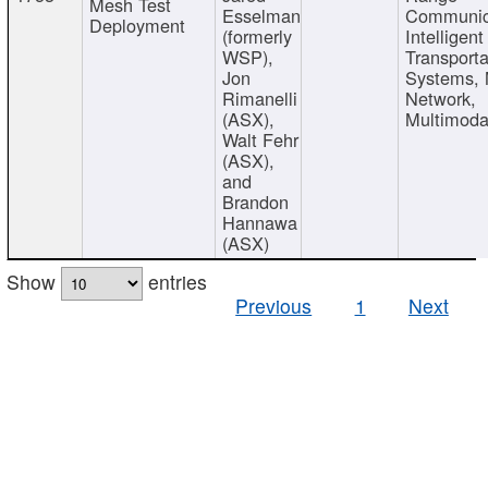
Mesh Test
Esselman
Communic
Deployment
(formerly
Intelligent
WSP),
Transporta
Jon
Systems,
Rimanelli
Network,
(ASX),
Multimoda
Walt Fehr
(ASX),
and
Brandon
Hannawa
(ASX)
Show
entries
Previous
1
Next