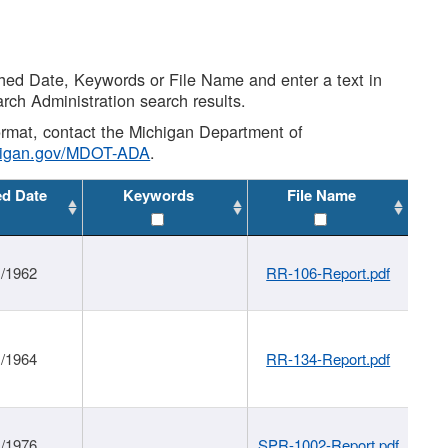
shed Date, Keywords or File Name and enter a text in
arch Administration search results.
 format, contact the Michigan Department of
higan.gov/MDOT-ADA
.
ed Date
Keywords
File Name
1/1962
RR-106-Report.pdf
1/1964
RR-134-Report.pdf
1/1976
SPR-1002-Report.pdf