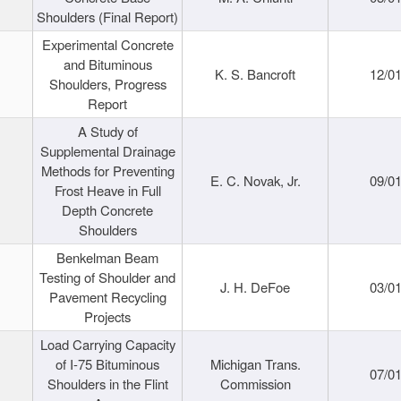
Shoulders (Final Report)
Experimental Concrete
and Bituminous
K. S. Bancroft
12/0
Shoulders, Progress
Report
A Study of
Supplemental Drainage
Methods for Preventing
E. C. Novak, Jr.
09/0
Frost Heave in Full
Depth Concrete
Shoulders
Benkelman Beam
Testing of Shoulder and
J. H. DeFoe
03/0
Pavement Recycling
Projects
Load Carrying Capacity
of I-75 Bituminous
Michigan Trans.
07/0
Shoulders in the Flint
Commission