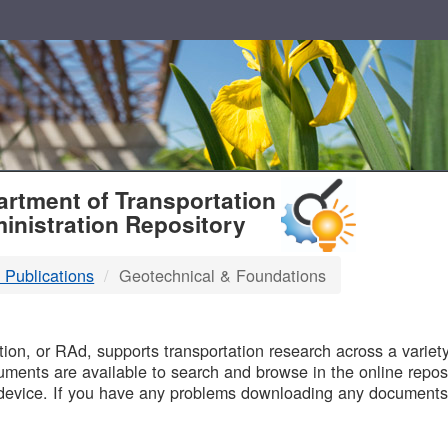
T
rtment of Transportation
inistration Repository
 Publications
Geotechnical & Foundations
B
on, or RAd, supports transportation research across a variety 
uments are available to search and browse in the online reposi
device. If you have any problems downloading any documents,