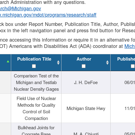
rch Administration with any questions.
rch@Michigan.gov
w.michigan.gov/mdot/programs/research/staff
ck box under Report Number, Publication Title, Author, Publi
ox in the left navigation panel and press find button for Rese
ance accessing this information or require it in an alternative
OT) Americans with Disabilities Act (ADA) coordinator at
Mic
Publication Title
Author
Publish
Comparison Test of the
Michigan and Testlab
J. H. DeFoe
06/0
Nuclear Density Gages
Field Use of Nuclear
Methods for Quality
Michigan State Hwy
11/0
Control of Soil
Compaction
Bulkhead Joints for
Concrete Base
M. A. Chiunti
05/0