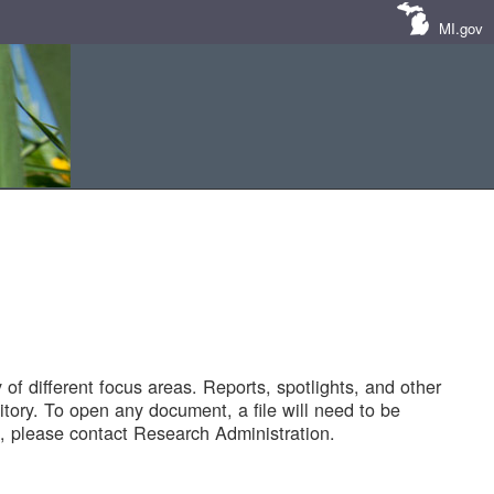
MI.gov
of different focus areas. Reports, spotlights, and other
tory. To open any document, a file will need to be
 please contact Research Administration.