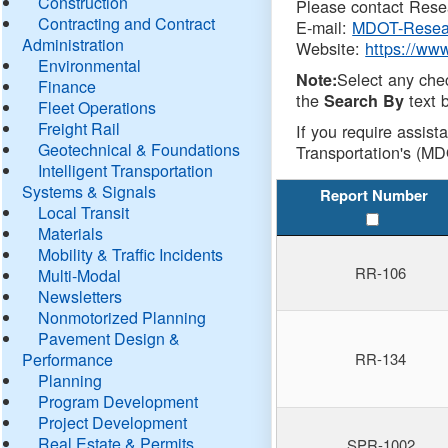
Construction
Please contact Resea
Contracting and Contract
E-mail:
MDOT-Resea
Administration
Website:
https://ww
Environmental
Select any che
Note:
Finance
the
text b
Search By
Fleet Operations
Freight Rail
If you require assist
Geotechnical & Foundations
Transportation's (MD
Intelligent Transportation
Systems & Signals
Report Number
Local Transit
Materials
Mobility & Traffic Incidents
RR-106
Multi-Modal
Newsletters
Nonmotorized Planning
Pavement Design &
Performance
RR-134
Planning
Program Development
Project Development
Real Estate & Permits
SPR-1002