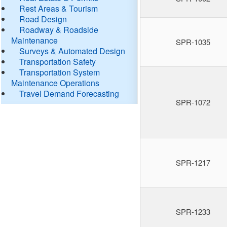
Rest Areas & Tourism
Road Design
Roadway & Roadside
Maintenance
SPR-1035
Surveys & Automated Design
Transportation Safety
Transportation System
Maintenance Operations
Travel Demand Forecasting
SPR-1072
SPR-1217
SPR-1233