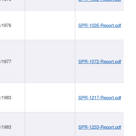
1/1976
SPR-1035-Report.pdf
1/1977
SPR-1072-Report.pdf
1/1983
SPR-1217-Report.pdf
1/1983
SPR-1233-Report.pdf