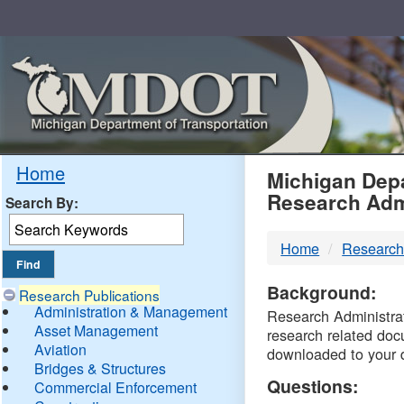
Skip
Navigation
MDO
Home
Michigan Depa
Research Adm
Search By:
-
Home
Research
DTM
Background:
Research Publications
Administration & Management
Research Administrati
Asset Management
research related doc
Aviation
downloaded to your 
Bridges & Structures
Questions:
Commercial Enforcement