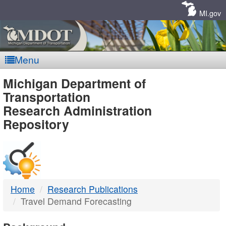
Skip
Navigation
MI.gov
Menu
MDOT
Michigan Department of
Transportation
-
Research Administration
Repository
DTMB
Home
Research Publications
Travel Demand Forecasting