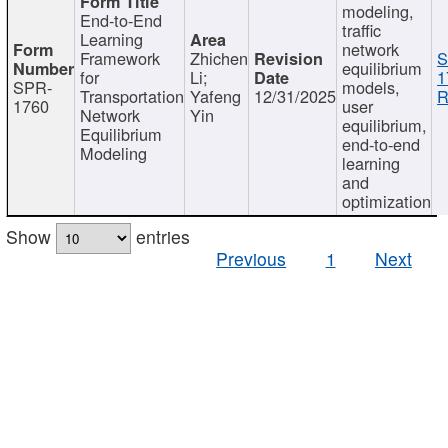
modeling,
End-to-End
traffic
Learning
network
Framework
Zhichen
S
equilibrium
for
Li;
1
SPR-
models,
Transportation
Yafeng
12/31/2025
R
1760
user
Network
Yin
equilibrium,
Equilibrium
end-to-end
Modeling
learning
and
optimization
Show
entries
Previous
1
Next