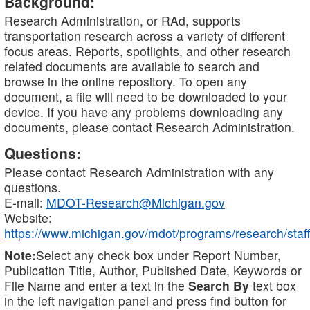
Background:
Research Administration, or RAd, supports
transportation research across a variety of different
focus areas. Reports, spotlights, and other research
related documents are available to search and
browse in the online repository. To open any
document, a file will need to be downloaded to your
device. If you have any problems downloading any
documents, please contact Research Administration.
Questions:
Please contact Research Administration with any
questions.
E-mail:
MDOT-Research@Michigan.gov
Website:
https://www.michigan.gov/mdot/programs/research/staff
Note:
Select any check box under Report Number,
Publication Title, Author, Published Date, Keywords or
File Name and enter a text in the
Search By
text box
in the left navigation panel and press find button for