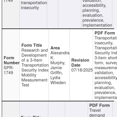
transportation
accessibility,
insecurity
planning,
evaluation,
prevalence,
implementation
Transportat
insecurity,
Transportat
Research and
Alexandra
Security In
Development
K.
3-item shor
of a 3-Item
Murphy,
form, surve
Transportation
SPR-
Jamie
measureme
Security Index
07/18/2025
1749
Griffin,
validation,
Mobility
Lydia
accessibility
Measurement
Wileden
planning,
Test
evaluation,
prevalence,
implementa
Travel
demand