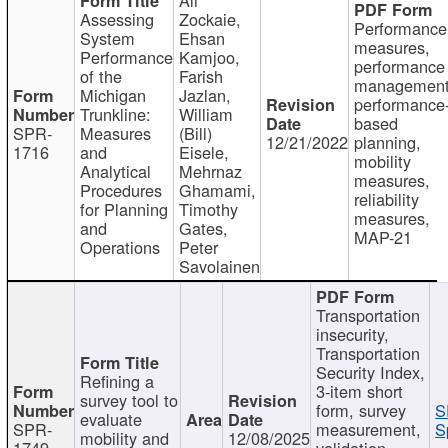
Assessing
Zockaie,
Performance
System
Ehsan
measures,
Performance
Kamjoo,
performance
of the
Farish
management
Michigan
Jazlan,
performance
Trunkline:
William
based
SPR-
Measures
(Bill)
12/21/2022
planning,
1716
and
Eisele,
mobility
Analytical
Mehrnaz
measures,
Procedures
Ghamami,
reliability
for Planning
Timothy
measures,
and
Gates,
MAP-21
Operations
Peter
Savolainen
Transportation
insecurity,
Transportation
Security Index,
Refining a
3-item short
survey tool to
form, survey
S
evaluate
SPR-
measurement,
S
mobility and
12/08/2025
1749
validation,