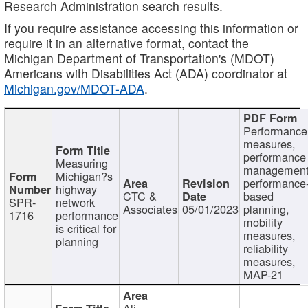
Research Administration search results.
If you require assistance accessing this information or
require it in an alternative format, contact the
Michigan Department of Transportation's (MDOT)
Americans with Disabilities Act (ADA) coordinator at
Michigan.gov/MDOT-ADA
.
Performance
measures,
performance
Measuring
management
Michigan?s
performance
highway
CTC &
based
SPR-
network
Associates
05/01/2023
planning,
1716
performance
mobility
is critical for
measures,
planning
reliability
measures,
MAP-21
Ali