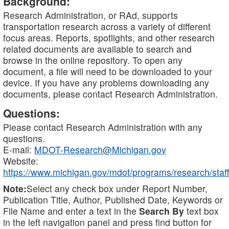
Background:
Research Administration, or RAd, supports
transportation research across a variety of different
focus areas. Reports, spotlights, and other research
related documents are available to search and
browse in the online repository. To open any
document, a file will need to be downloaded to your
device. If you have any problems downloading any
documents, please contact Research Administration.
Questions:
Please contact Research Administration with any
questions.
E-mail:
MDOT-Research@Michigan.gov
Website:
https://www.michigan.gov/mdot/programs/research/staff
Note:
Select any check box under Report Number,
Publication Title, Author, Published Date, Keywords or
File Name and enter a text in the
Search By
text box
in the left navigation panel and press find button for