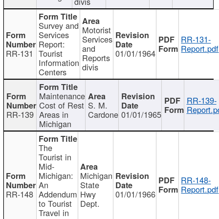
divis
Survey and
Motorist
Services
Services
RR-131-
Report:
and
Report.pdf
RR-131
Tourist
01/01/1964
Reports
Information
divis
Centers
Maintenance
RR-139-
Cost of Rest
S. M.
Report.p
RR-139
Areas in
Cardone
01/01/1965
Michigan
The
Tourist in
Mid-
Michigan:
Michigan
RR-148-
An
State
Report.pdf
RR-148
Addendum
Hwy
01/01/1966
to Tourist
Dept.
Travel in