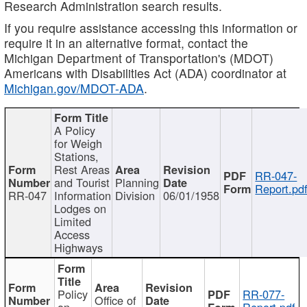
Research Administration search results.
If you require assistance accessing this information or
require it in an alternative format, contact the
Michigan Department of Transportation's (MDOT)
Americans with Disabilities Act (ADA) coordinator at
Michigan.gov/MDOT-ADA
.
A Policy
for Weigh
Stations,
Rest Areas
RR-047-
and Tourist
Planning
Report.pd
RR-047
Information
Division
06/01/1958
Lodges on
Limited
Access
Highways
Policy
RR-077-
Office of
on
Report.pdf