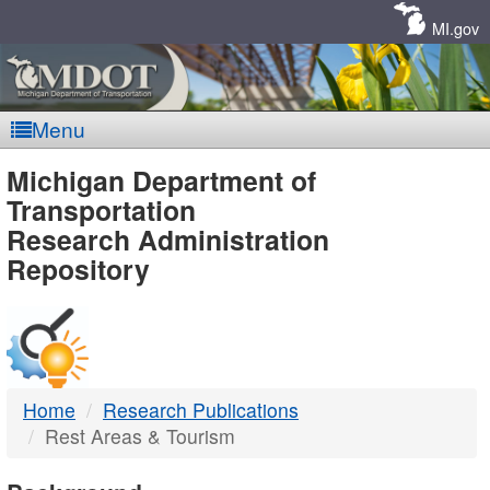
Skip
Navigation
MI.gov
Menu
MDOT
Michigan Department of
Transportation
-
Research Administration
Repository
DTMB
Home
Research Publications
Rest Areas & Tourism