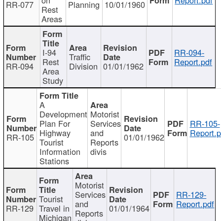
RR-077
Planning
10/01/1960
Rest
Areas
I-94
RR-094-
Traffic
Rest
Report.pdf
RR-094
Division
01/01/1962
Area
Study
A
Development
Motorist
Plan For
Services
RR-105-
Highway
and
Report.p
RR-105
01/01/1962
Tourist
Reports
Information
divis
Stations
Motorist
Services
RR-129-
Tourist
and
Report.pdf
RR-129
Travel in
01/01/1964
Reports
Michigan