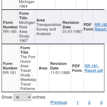
Michigan
1964
Michigan
Transportation
RR-160
Rest
Survey and
Report
RR-160
Area
01/01/1967
Analysis
Study:
1967
The Port
Huron
Area
RR-181-
Travel
Report.pdf
RR-181
11/01/1968
Study -
Weekday
Travel
Patterns
Show
entries
Previous
1
2
3