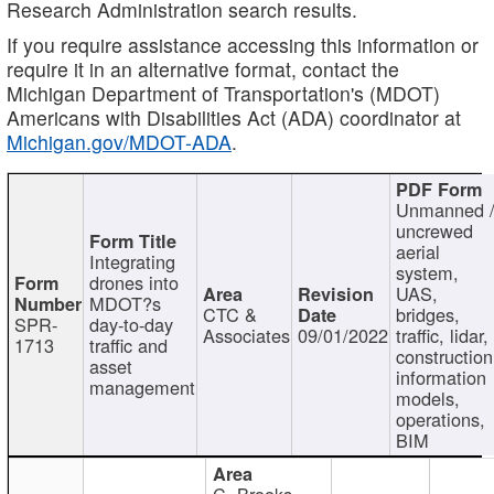
Research Administration search results.
If you require assistance accessing this information or
require it in an alternative format, contact the
Michigan Department of Transportation's (MDOT)
Americans with Disabilities Act (ADA) coordinator at
Michigan.gov/MDOT-ADA
.
Unmanned 
uncrewed
aerial
Integrating
system,
drones into
UAS,
MDOT?s
CTC &
bridges,
SPR-
day-to-day
Associates
09/01/2022
traffic, lidar,
1713
traffic and
construction
asset
information
management
models,
operations,
BIM
C. Brooks,