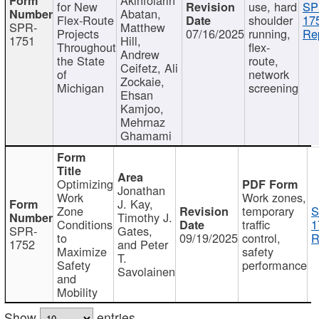
for New
use, hard
SP
Abatan,
Flex-Route
shoulder
17
SPR-
Matthew
Projects
07/16/2025
running,
Re
1751
Hill,
Throughout
flex-
Andrew
the State
route,
Ceifetz, Ali
of
network
Zockaie,
Michigan
screening
Ehsan
Kamjoo,
Mehrnaz
Ghamami
Optimizing
Jonathan
Work
Work zones,
J. Kay,
Zone
temporary
S
Timothy J.
Conditions
traffic
1
SPR-
Gates,
to
09/19/2025
control,
R
1752
and Peter
Maximize
safety
T.
Safety
performance
Savolainen
and
Mobility
Show
entries