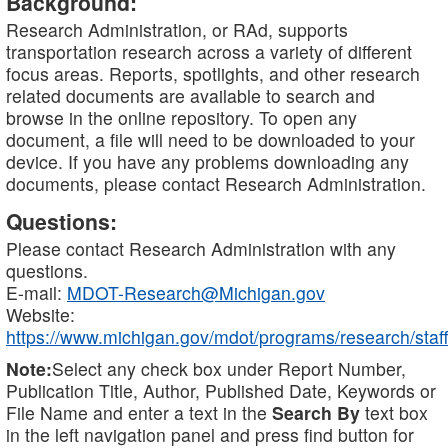
Background:
Research Administration, or RAd, supports
transportation research across a variety of different
focus areas. Reports, spotlights, and other research
related documents are available to search and
browse in the online repository. To open any
document, a file will need to be downloaded to your
device. If you have any problems downloading any
documents, please contact Research Administration.
Questions:
Please contact Research Administration with any
questions.
E-mail:
MDOT-Research@Michigan.gov
Website:
https://www.michigan.gov/mdot/programs/research/staff
Note:
Select any check box under Report Number,
Publication Title, Author, Published Date, Keywords or
File Name and enter a text in the
Search By
text box
in the left navigation panel and press find button for