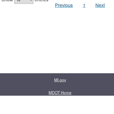
Previous
1
Next
MI.gov
MDOT Home
Contact