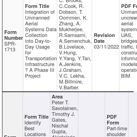
C.Cook, R.
Integration of
Dobson, T.
Unman
Unmanned
Oommen, K.
uncre
Aerial
Zhang, A.
aerial
Systems Data
Mukherjee,
system
Collection
R.Samsami,
UAS,
into Day-to-
A.Semenchuk,
bridges
SPR-
Day Usage
B.Lovelace,
03/11/2022
traffic, 
1713
for
V.Hung,
constru
Transportation
Y.Yang, Y.Tan,
informa
Infrastructure
A.Jenkins,
models
? A Phase III
J.Graham,
operati
Project
V.C. Lekha,
BIM
M.Billmire,
V.Barber.
Peter T.
Savolainen,
Timothy J.
Gates,
Identify
Nischal
Best
Part-time
Gupta,
Locations
shoulder
Akinfolarin