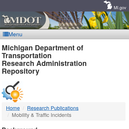
Skip
Navigation
MI.gov
Menu
MDOT
Michigan Department of
Transportation
-
Research Administration
Repository
DTMB
Home
Research Publications
Mobility & Traffic Incidents