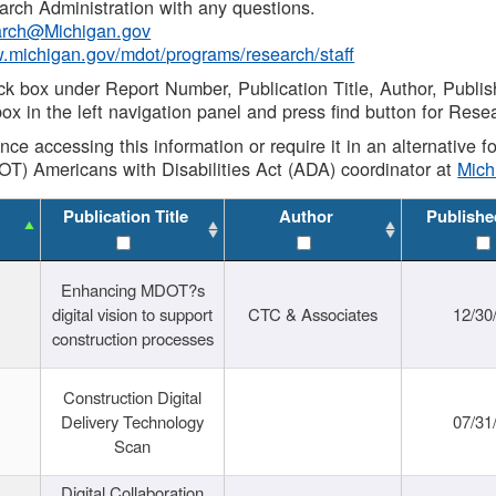
rch Administration with any questions.
rch@Michigan.gov
w.michigan.gov/mdot/programs/research/staff
ck box under Report Number, Publication Title, Author, Publi
ox in the left navigation panel and press find button for Rese
ance accessing this information or require it in an alternative
OT) Americans with Disabilities Act (ADA) coordinator at
Mic
Publication Title
Author
Publishe
Enhancing MDOT?s
digital vision to support
CTC & Associates
12/30
construction processes
Construction Digital
Delivery Technology
07/31
Scan
Digital Collaboration