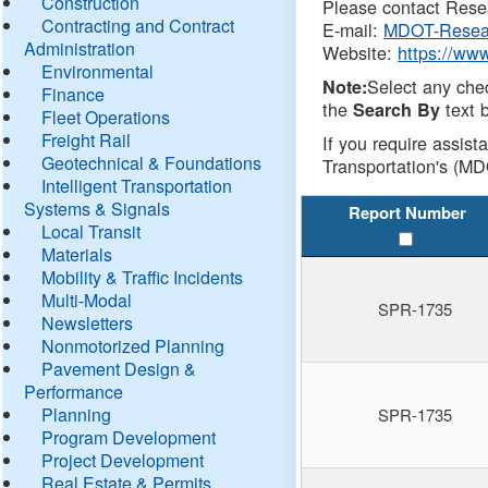
Construction
Please contact Resea
Contracting and Contract
E-mail:
MDOT-Resea
Administration
Website:
https://ww
Environmental
Select any che
Note:
Finance
the
text b
Search By
Fleet Operations
Freight Rail
If you require assist
Geotechnical & Foundations
Transportation's (MD
Intelligent Transportation
Systems & Signals
Report Number
Local Transit
Materials
Mobility & Traffic Incidents
Multi-Modal
SPR-1735
Newsletters
Nonmotorized Planning
Pavement Design &
Performance
Planning
SPR-1735
Program Development
Project Development
Real Estate & Permits