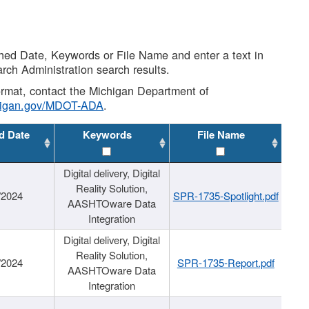
shed Date, Keywords or File Name and enter a text in
arch Administration search results.
 format, contact the Michigan Department of
higan.gov/MDOT-ADA
.
d Date
Keywords
File Name
Digital delivery, Digital
Reality Solution,
/2024
SPR-1735-Spotlight.pdf
AASHTOware Data
Integration
Digital delivery, Digital
Reality Solution,
/2024
SPR-1735-Report.pdf
AASHTOware Data
Integration