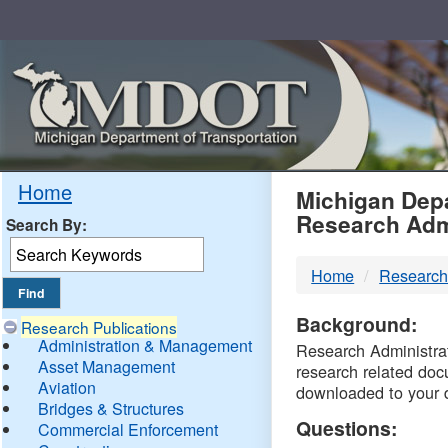
Skip
Navigation
MDO
Home
Michigan Depa
Research Adm
Search By:
-
Home
Research
DTM
Background:
Research Publications
Administration & Management
Research Administrati
Asset Management
research related doc
Aviation
downloaded to your 
Bridges & Structures
Questions:
Commercial Enforcement