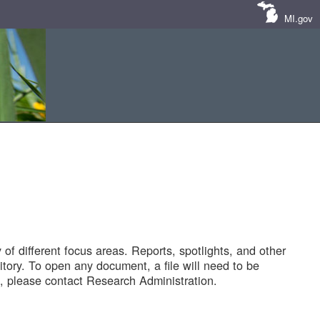
MI.gov
of different focus areas. Reports, spotlights, and other
tory. To open any document, a file will need to be
 please contact Research Administration.