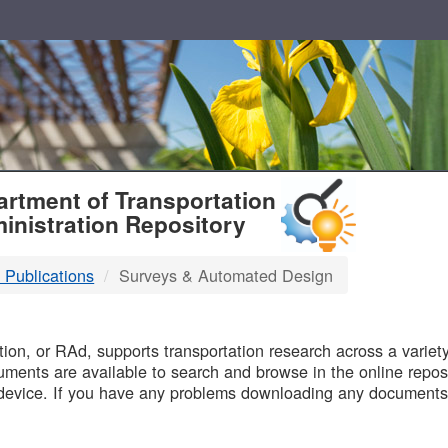
T
rtment of Transportation
inistration Repository
 Publications
Surveys & Automated Design
B
on, or RAd, supports transportation research across a variety 
uments are available to search and browse in the online reposi
device. If you have any problems downloading any documents,