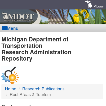
Skip
Navigation
MI.gov
Menu
MDOT
Michigan Department of
Transportation
-
Research Administration
Repository
DTMB
Home
Research Publications
Rest Areas & Tourism