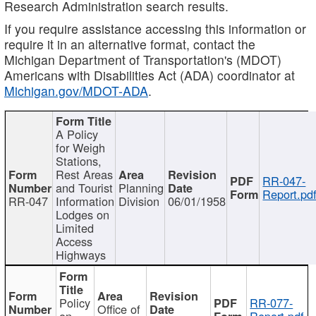
Research Administration search results.
If you require assistance accessing this information or
require it in an alternative format, contact the
Michigan Department of Transportation's (MDOT)
Americans with Disabilities Act (ADA) coordinator at
Michigan.gov/MDOT-ADA
.
A Policy
for Weigh
Stations,
Rest Areas
RR-047-
and Tourist
Planning
Report.pd
RR-047
Information
Division
06/01/1958
Lodges on
Limited
Access
Highways
Policy
RR-077-
Office of
on
Report.pdf