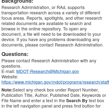
Background:
Research Administration, or RAd, supports
transportation research across a variety of different
focus areas. Reports, spotlights, and other research
related documents are available to search and
browse in the online repository. To open any
document, a file will need to be downloaded to your
device. If you have any problems downloading any
documents, please contact Research Administration.
Questions:
Please contact Research Administration with any
questions.
E-mail:
MDOT-Research@Michigan.gov
Website:
https://www.michigan.gov/mdot/programs/research/staff
Note:
Select any check box under Report Number,
Publication Title, Author, Published Date, Keywords or
File Name and enter a text in the
Search By
text box
in the left navigation panel and press find button for