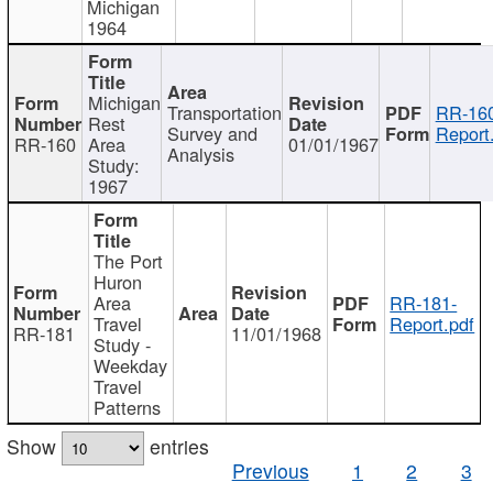
Michigan
1964
Michigan
Transportation
RR-160
Rest
Survey and
Report
RR-160
Area
01/01/1967
Analysis
Study:
1967
The Port
Huron
Area
RR-181-
Travel
Report.pdf
RR-181
11/01/1968
Study -
Weekday
Travel
Patterns
Show
entries
Previous
1
2
3