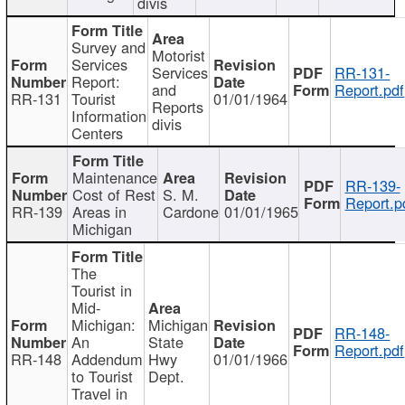
divis
Survey and
Motorist
Services
Services
RR-131-
Report:
and
Report.pdf
RR-131
Tourist
01/01/1964
Reports
Information
divis
Centers
Maintenance
RR-139-
Cost of Rest
S. M.
Report.p
RR-139
Areas in
Cardone
01/01/1965
Michigan
The
Tourist in
Mid-
Michigan:
Michigan
RR-148-
An
State
Report.pdf
RR-148
Addendum
Hwy
01/01/1966
to Tourist
Dept.
Travel in