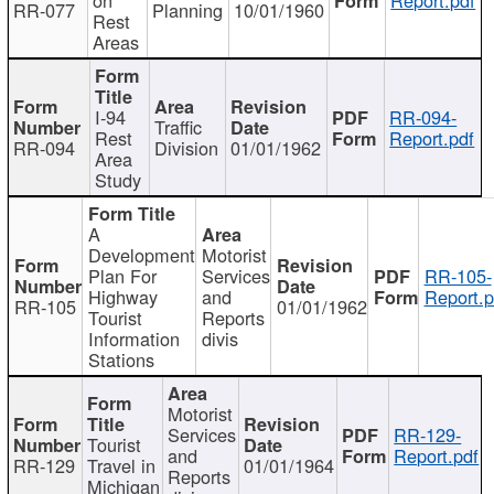
RR-077
Planning
10/01/1960
Rest
Areas
I-94
RR-094-
Traffic
Rest
Report.pdf
RR-094
Division
01/01/1962
Area
Study
A
Development
Motorist
Plan For
Services
RR-105-
Highway
and
Report.p
RR-105
01/01/1962
Tourist
Reports
Information
divis
Stations
Motorist
Services
RR-129-
Tourist
and
Report.pdf
RR-129
Travel in
01/01/1964
Reports
Michigan