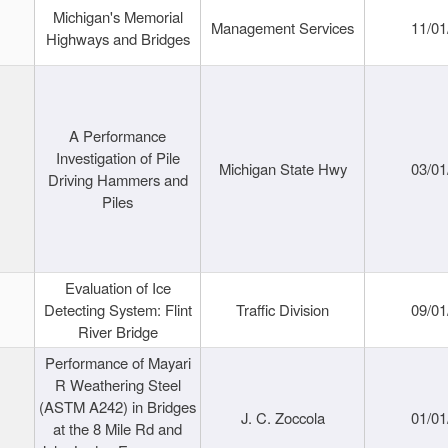
Michigan's Memorial
Management Services
11/01
Highways and Bridges
A Performance
Investigation of Pile
Michigan State Hwy
03/01
Driving Hammers and
Piles
Evaluation of Ice
Detecting System: Flint
Traffic Division
09/01
River Bridge
Performance of Mayari
R Weathering Steel
(ASTM A242) in Bridges
J. C. Zoccola
01/01
at the 8 Mile Rd and