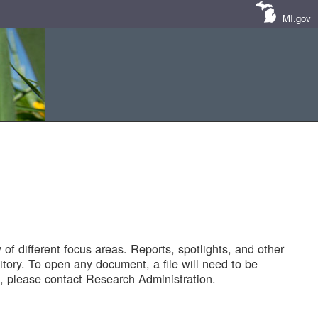
MI.gov
of different focus areas. Reports, spotlights, and other
tory. To open any document, a file will need to be
 please contact Research Administration.