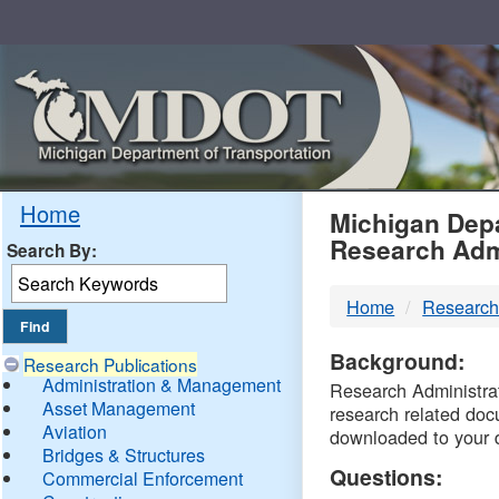
Skip
Navigation
MDO
Home
Michigan Depa
Research Adm
Search By:
-
Home
Research
DTM
Background:
Research Publications
Administration & Management
Research Administrati
Asset Management
research related doc
Aviation
downloaded to your 
Bridges & Structures
Questions:
Commercial Enforcement