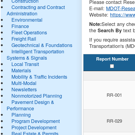
Construction
Please contact Resea
Contracting and Contract
E-mail:
MDOT-Resea
Administration
Website:
https://ww
Environmental
Select any che
Note:
Finance
the
text b
Search By
Fleet Operations
Freight Rail
If you require assist
Geotechnical & Foundations
Transportation's (MD
Intelligent Transportation
Systems & Signals
Report Number
Local Transit
Materials
Mobility & Traffic Incidents
Multi-Modal
Newsletters
RR-001
Nonmotorized Planning
Pavement Design &
Performance
Planning
Program Development
RR-029
Project Development
Real Estate & Permits