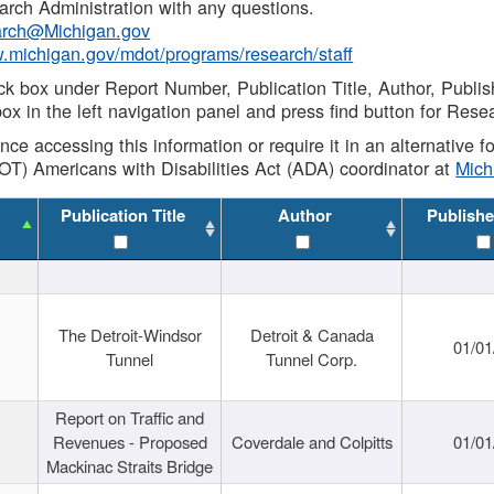
rch Administration with any questions.
rch@Michigan.gov
w.michigan.gov/mdot/programs/research/staff
ck box under Report Number, Publication Title, Author, Publi
ox in the left navigation panel and press find button for Rese
ance accessing this information or require it in an alternative
OT) Americans with Disabilities Act (ADA) coordinator at
Mic
Publication Title
Author
Publishe
The Detroit-Windsor
Detroit & Canada
01/01
Tunnel
Tunnel Corp.
Report on Traffic and
Revenues - Proposed
Coverdale and Colpitts
01/01
Mackinac Straits Bridge