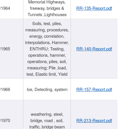
Memorial Highways,
/1964
freeway, bridges &
RR-135-Report.pdf
Tunnels ,Lighthouses
Soils, test, piles,
measuring, procedures,
energy, correlation,
interpolations, Hammer,
/1965
ENTHRU; Testing,
RR-140-Report.pdf
operations, hammer,
operations, piles, soil,
measuring; Pile ,load,
test, Elastic limit, Yield
/1966
Ice, Detecting, system
RR-157-Report.pdf
weathering, steel,
/1970
bridge, road , soil,
RR-213-Report.pdf
traffic, bridge beam