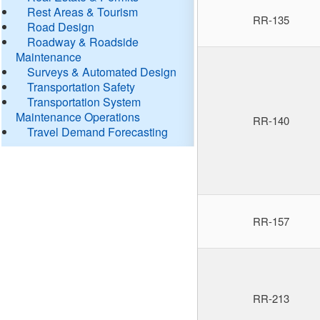
Rest Areas & Tourism
RR-135
Road Design
Roadway & Roadside
Maintenance
Surveys & Automated Design
Transportation Safety
Transportation System
Maintenance Operations
RR-140
Travel Demand Forecasting
RR-157
RR-213