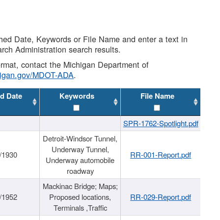
shed Date, Keywords or File Name and enter a text in
arch Administration search results.
 format, contact the Michigan Department of
higan.gov/MDOT-ADA
.
d Date
Keywords
File Name
SPR-1762-Spotlight.pdf
Detroit-Windsor Tunnel,
Underway Tunnel,
/1930
RR-001-Report.pdf
Underway automobile
roadway
Mackinac Bridge; Maps;
/1952
Proposed locations,
RR-029-Report.pdf
Terminals ,Traffic