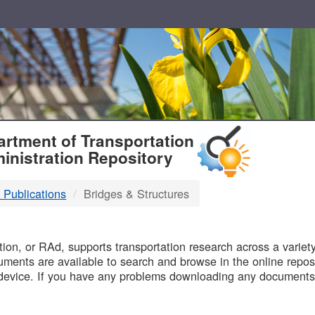
T
rtment of Transportation
inistration Repository
 Publications
Bridges & Structures
B
on, or RAd, supports transportation research across a variety 
uments are available to search and browse in the online reposi
device. If you have any problems downloading any documents,