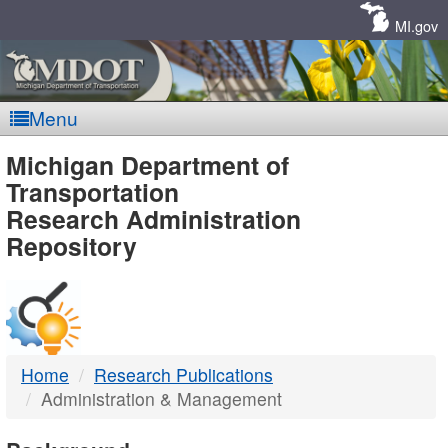
Skip
Navigation
MI.gov
Menu
MDOT
Michigan Department of
Transportation
-
Research Administration
Repository
DTMB
Home
Research Publications
Administration & Management