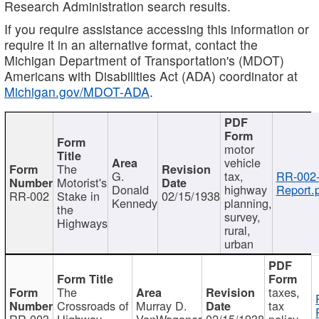
Research Administration search results.
If you require assistance accessing this information or
require it in an alternative format, contact the
Michigan Department of Transportation's (MDOT)
Americans with Disabilities Act (ADA) coordinator at
Michigan.gov/MDOT-ADA
.
motor
vehicle
The
G.
tax,
RR-002
Motorist's
Donald
highway
Report.
RR-002
Stake in
02/15/1938
Kennedy
planning,
the
survey,
Highways
rural,
urban
The
taxes,
Crossroads of
Murray D.
tax
RR-003
Highway
VanWagoner
02/15/1938
policy,