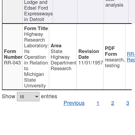
Lodge and
analysis
Edsel Ford
Expressways
in Detroit
Highway
Research
Laboratory:
Its
State
RR-
Operation
Highway
research,
Rep
RR-043
in Relation
Department
11/01/1957
testing
to
Research
Michigan
State
University
Show
entries
Previous
1
2
3