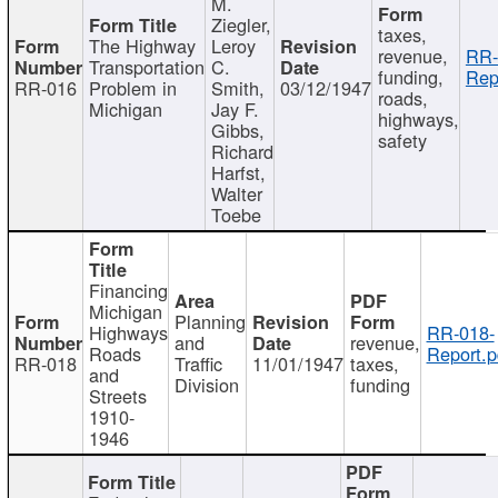
M.
Ziegler,
taxes,
The Highway
Leroy
revenue,
RR-
Transportation
C.
funding,
Rep
RR-016
Problem in
Smith,
03/12/1947
roads,
Michigan
Jay F.
highways,
Gibbs,
safety
Richard
Harfst,
Walter
Toebe
Financing
Michigan
Planning
Highways
RR-018-
and
revenue,
Roads
Report.p
RR-018
Traffic
11/01/1947
taxes,
and
Division
funding
Streets
1910-
1946