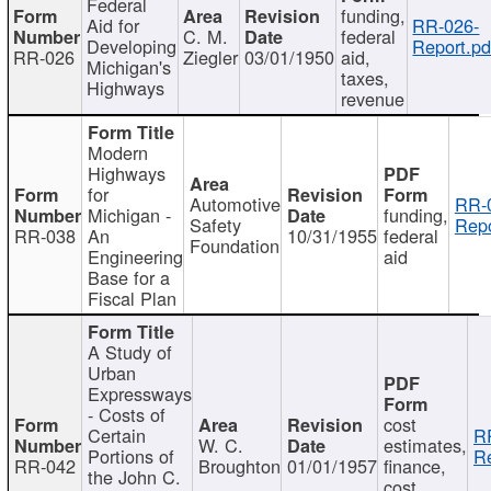
Federal
funding,
Aid for
RR-026-
C. M.
federal
Developing
Report.pd
RR-026
Ziegler
03/01/1950
aid,
Michigan's
taxes,
Highways
revenue
Modern
Highways
for
Automotive
RR-
Michigan -
funding,
Safety
Repo
RR-038
An
10/31/1955
federal
Foundation
Engineering
aid
Base for a
Fiscal Plan
A Study of
Urban
Expressways
- Costs of
cost
Certain
R
W. C.
estimates,
Portions of
Re
RR-042
Broughton
01/01/1957
finance,
the John C.
cost