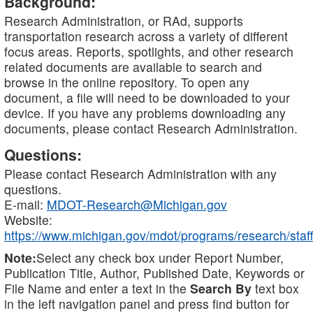
Background:
Research Administration, or RAd, supports
transportation research across a variety of different
focus areas. Reports, spotlights, and other research
related documents are available to search and
browse in the online repository. To open any
document, a file will need to be downloaded to your
device. If you have any problems downloading any
documents, please contact Research Administration.
Questions:
Please contact Research Administration with any
questions.
E-mail:
MDOT-Research@Michigan.gov
Website:
https://www.michigan.gov/mdot/programs/research/staff
Note:
Select any check box under Report Number,
Publication Title, Author, Published Date, Keywords or
File Name and enter a text in the
Search By
text box
in the left navigation panel and press find button for