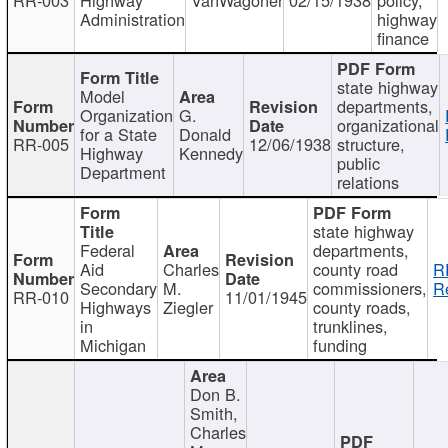
Administration
highway
finance
state highway
Model
departments,
Organization
G.
organizational
for a State
Donald
RR-005
12/06/1938
structure,
Highway
Kennedy
public
Department
relations
state highway
Federal
departments,
Aid
Charles
county road
R
Secondary
M.
commissioners,
R
RR-010
11/01/1945
Highways
Ziegler
county roads,
in
trunklines,
Michigan
funding
Don B.
Smith,
Charles