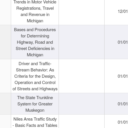
Trends in Motor Vehicle
Registrations, Travel
12/0
and Revenue in
Michigan
Bases and Procedures
for Determining
Highway, Road and
01/0
Street Deficiencies in
Michigan
Driver and Traffic-
Stream Behavior: As
Criteria for the Design,
01/0
Operation and Control
of Streets and Highways
The State Trunkline
System for Greater
01/0
Muskegon
Niles Area Traffic Study
01/0
- Basic Facts and Tables