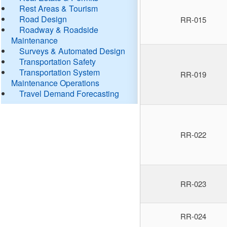
Rest Areas & Tourism
Road Design
RR-015
Roadway & Roadside
Maintenance
Surveys & Automated Design
Transportation Safety
Transportation System
RR-019
Maintenance Operations
Travel Demand Forecasting
RR-022
RR-023
RR-024