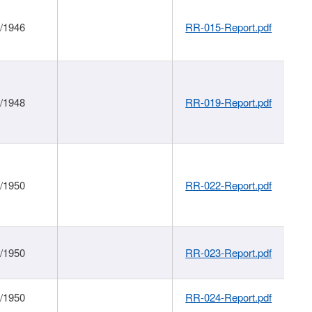
1/1946
RR-015-Report.pdf
1/1948
RR-019-Report.pdf
1/1950
RR-022-Report.pdf
1/1950
RR-023-Report.pdf
1/1950
RR-024-Report.pdf