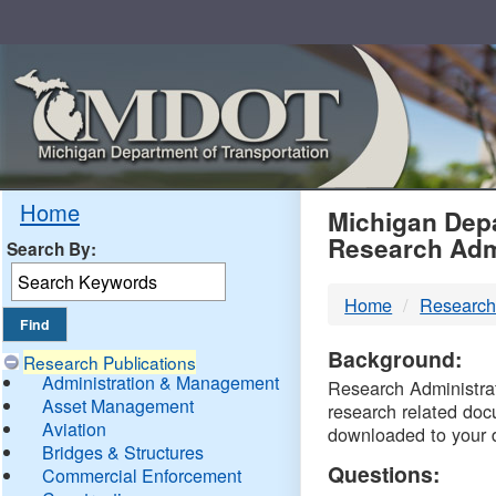
Skip
Navigation
MDO
Home
Michigan Depa
Research Adm
Search By:
-
Home
Research
DTM
Background:
Research Publications
Administration & Management
Research Administrati
Asset Management
research related doc
Aviation
downloaded to your 
Bridges & Structures
Questions:
Commercial Enforcement