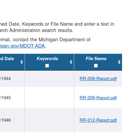
shed Date, Keywords or File Name and enter a text in
arch Administration search results.
 format, contact the Michigan Department of
higan.gov/MDOT-ADA
.
ed Date
Keywords
File Name
1/1944
RR-008-Report.pdf
1/1945
RR-009-Report.pdf
1/1946
RR-012-Report.pdf