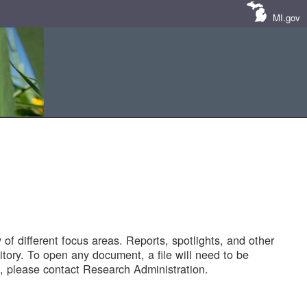
MI.gov
of different focus areas. Reports, spotlights, and other
tory. To open any document, a file will need to be
 please contact Research Administration.