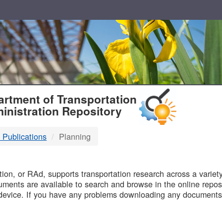
T
rtment of Transportation
inistration Repository
 Publications
Planning
B
on, or RAd, supports transportation research across a variety 
uments are available to search and browse in the online reposi
device. If you have any problems downloading any documents,