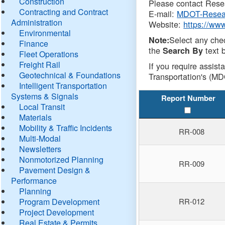
Construction
Please contact Resea
Contracting and Contract
E-mail:
MDOT-Resea
Administration
Website:
https://ww
Environmental
Select any che
Note:
Finance
the
text b
Search By
Fleet Operations
Freight Rail
If you require assist
Geotechnical & Foundations
Transportation's (MD
Intelligent Transportation
Systems & Signals
Report Number
Local Transit
Materials
Mobility & Traffic Incidents
RR-008
Multi-Modal
Newsletters
Nonmotorized Planning
RR-009
Pavement Design &
Performance
Planning
Program Development
RR-012
Project Development
Real Estate & Permits