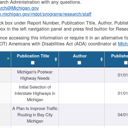
rch Administration with any questions.
rch@Michigan.gov
w.michigan.gov/mdot/programs/research/staff
ck box under Report Number, Publication Title, Author, Publi
ox in the left navigation panel and press find button for Rese
ance accessing this information or require it in an alternative
OT) Americans with Disabilities Act (ADA) coordinator at
Mic
Publication Title
Author
Publish
Michigan's Postwar
01/0
Highway Needs
Initial Selection of
Interstate Highways in
01/0
Michigan
A Plan to Improve Traffic
Routing in Bay City
04/0
Michigan