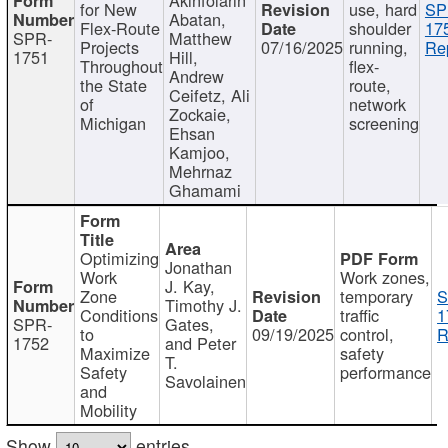
for New
use, hard
SP
Abatan,
Flex-Route
shoulder
17
SPR-
Matthew
Projects
07/16/2025
running,
Re
1751
Hill,
Throughout
flex-
Andrew
the State
route,
Ceifetz, Ali
of
network
Zockaie,
Michigan
screening
Ehsan
Kamjoo,
Mehrnaz
Ghamami
Optimizing
Jonathan
Work
Work zones,
J. Kay,
Zone
temporary
S
Timothy J.
Conditions
traffic
1
SPR-
Gates,
to
09/19/2025
control,
R
1752
and Peter
Maximize
safety
T.
Safety
performance
Savolainen
and
Mobility
Show
entries