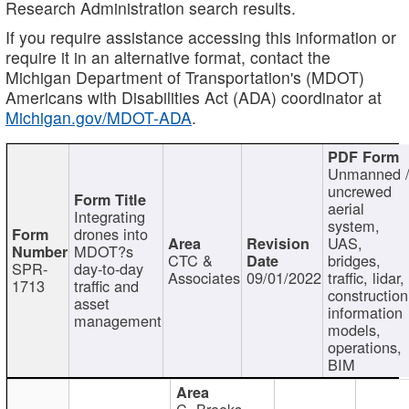
Research Administration search results.
If you require assistance accessing this information or
require it in an alternative format, contact the
Michigan Department of Transportation's (MDOT)
Americans with Disabilities Act (ADA) coordinator at
Michigan.gov/MDOT-ADA
.
Unmanned 
uncrewed
aerial
Integrating
system,
drones into
UAS,
MDOT?s
CTC &
bridges,
SPR-
day-to-day
Associates
09/01/2022
traffic, lidar,
1713
traffic and
construction
asset
information
management
models,
operations,
BIM
C. Brooks,