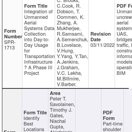
C.Cook, R.
Integration of
Dobson, T.
Unman
Unmanned
Oommen, K.
uncre
Aerial
Zhang, A.
aerial
Systems Data
Mukherjee,
system
Collection
R.Samsami,
UAS,
into Day-to-
A.Semenchuk,
bridges
SPR-
Day Usage
B.Lovelace,
03/11/2022
traffic, 
1713
for
V.Hung,
constru
Transportation
Y.Yang, Y.Tan,
informa
Infrastructure
A.Jenkins,
models
? A Phase III
J.Graham,
operati
Project
V.C. Lekha,
BIM
M.Billmire,
V.Barber.
Peter T.
Savolainen,
Timothy J.
Gates,
Identify
Nischal
Best
Part-time
Gupta,
Locations
shoulder
Akinfolarin