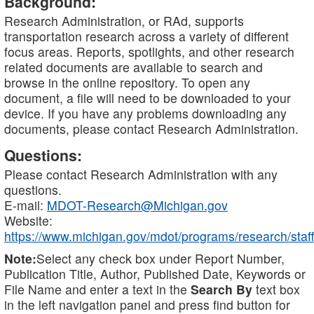
Background:
Research Administration, or RAd, supports
transportation research across a variety of different
focus areas. Reports, spotlights, and other research
related documents are available to search and
browse in the online repository. To open any
document, a file will need to be downloaded to your
device. If you have any problems downloading any
documents, please contact Research Administration.
Questions:
Please contact Research Administration with any
questions.
E-mail:
MDOT-Research@Michigan.gov
Website:
https://www.michigan.gov/mdot/programs/research/staff
Note:
Select any check box under Report Number,
Publication Title, Author, Published Date, Keywords or
File Name and enter a text in the
Search By
text box
in the left navigation panel and press find button for