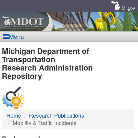
Skip
Navigation
MI.gov
Menu
MDOT
Michigan Department of
Transportation
-
Research Administration
Repository
DTMB
Home
Research Publications
Mobility & Traffic Incidents