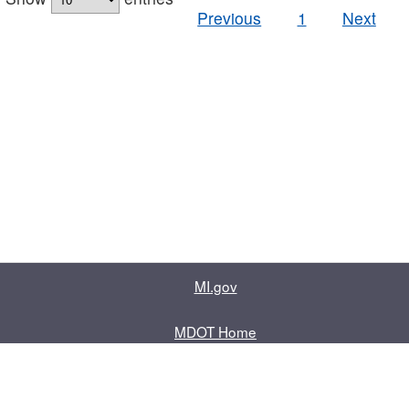
Previous
1
Next
MI.gov
MDOT Home
Contact