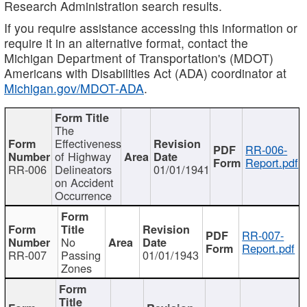
Research Administration search results.
If you require assistance accessing this information or
require it in an alternative format, contact the
Michigan Department of Transportation's (MDOT)
Americans with Disabilities Act (ADA) coordinator at
Michigan.gov/MDOT-ADA
.
The
Effectiveness
RR-006-
of Highway
Report.pdf
RR-006
Delineators
01/01/1941
on Accident
Occurrence
RR-007-
No
Report.pdf
RR-007
Passing
01/01/1943
Zones