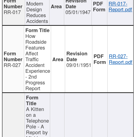
Modern
RR-017-
Design
Report.pdf
RR-017
05/01/1947
Reduces
Accidents
How
Roadside
Features
Affect
RR-027-
Traffic
Report.pdf
RR-027
Accident
09/01/1951
Experience
- 2nd
Progress
Report
A Kitten
on a
Telephone
Pole - A
Report by