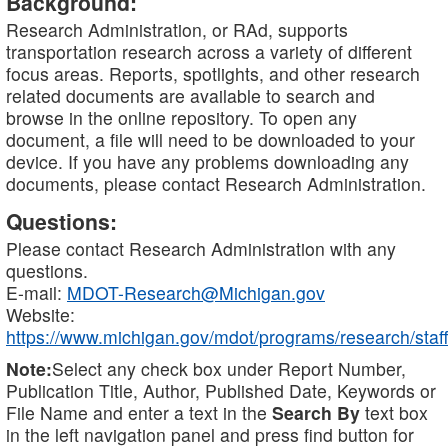
Background:
Research Administration, or RAd, supports
transportation research across a variety of different
focus areas. Reports, spotlights, and other research
related documents are available to search and
browse in the online repository. To open any
document, a file will need to be downloaded to your
device. If you have any problems downloading any
documents, please contact Research Administration.
Questions:
Please contact Research Administration with any
questions.
E-mail:
MDOT-Research@Michigan.gov
Website:
https://www.michigan.gov/mdot/programs/research/staff
Note:
Select any check box under Report Number,
Publication Title, Author, Published Date, Keywords or
File Name and enter a text in the
Search By
text box
in the left navigation panel and press find button for