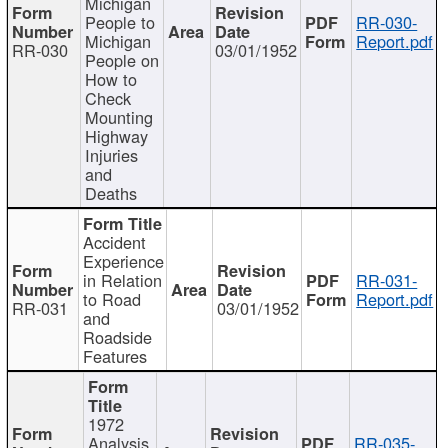
Michigan
People to
RR-030-
Michigan
Report.pdf
RR-030
03/01/1952
People on
How to
Check
Mounting
Highway
Injuries
and
Deaths
Accident
Experience
in Relation
RR-031-
to Road
Report.pdf
RR-031
03/01/1952
and
Roadside
Features
1972
Analysis
RR-035-