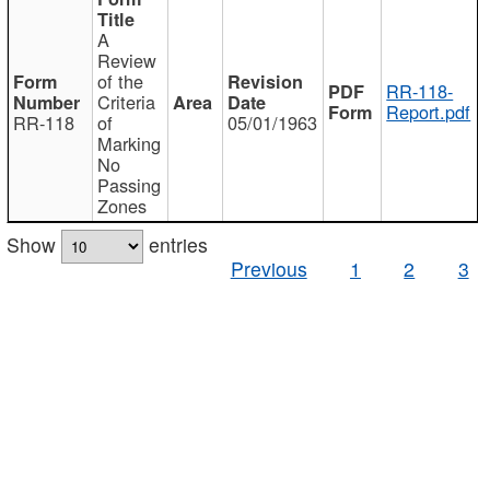
A
Review
of the
RR-118-
Criteria
Report.pdf
RR-118
of
05/01/1963
Marking
No
Passing
Zones
Show
entries
Previous
1
2
3