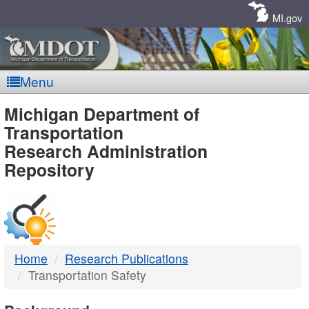
Skip
Navigation
MI.gov
Menu
MDOT
Michigan Department of
Transportation
-
Research Administration
Repository
DTMB
Home
Research Publications
Transportation Safety