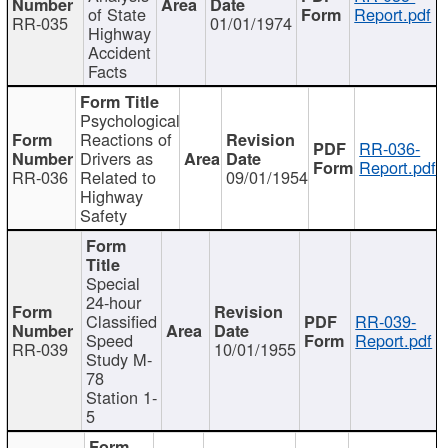
of State
Report.pdf
RR-035
01/01/1974
Highway
Accident
Facts
Psychological
Reactions of
RR-036-
Drivers as
Report.pdf
RR-036
Related to
09/01/1954
Highway
Safety
Special
24-hour
Classified
RR-039-
Speed
Report.pdf
RR-039
10/01/1955
Study M-
78
Station 1-
5