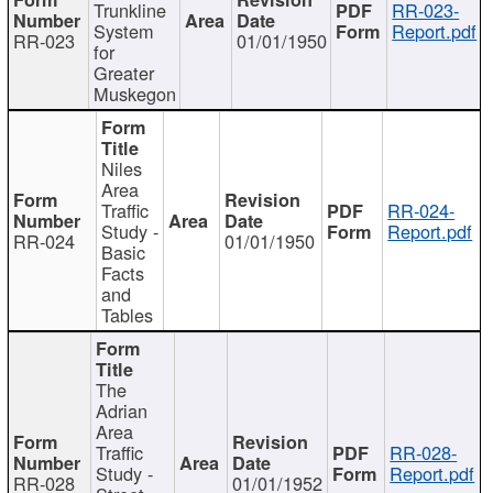
Trunkline
RR-023-
System
Report.pdf
RR-023
01/01/1950
for
Greater
Muskegon
Niles
Area
Traffic
RR-024-
Study -
Report.pdf
RR-024
01/01/1950
Basic
Facts
and
Tables
The
Adrian
Area
Traffic
RR-028-
Study -
Report.pdf
RR-028
01/01/1952