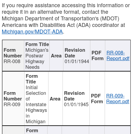
If you require assistance accessing this information or
require it in an alternative format, contact the
Michigan Department of Transportation's (MDOT)
Americans with Disabilities Act (ADA) coordinator at
Michigan.gov/MDOT-ADA
.
Michigan's
RR-008-
Postwar
Report.pdf
RR-008
Highway
01/01/1944
Needs
Initial
Selection
RR-009-
of
Report.pdf
RR-009
Interstate
01/01/1945
Highways
in
Michigan