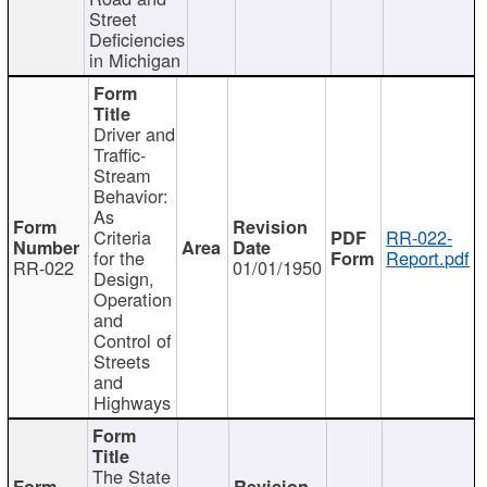
Street
Deficiencies
in Michigan
Driver and
Traffic-
Stream
Behavior:
As
Criteria
RR-022-
for the
Report.pdf
RR-022
01/01/1950
Design,
Operation
and
Control of
Streets
and
Highways
The State