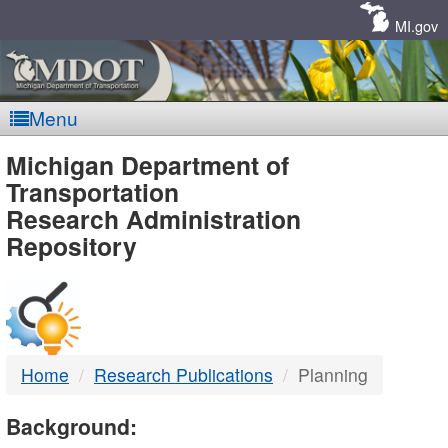
Skip
Navigation
MI.gov
Menu
MDOT
Michigan Department of
Transportation
-
Research Administration
Repository
DTMB
Home
Research Publications
Planning
Background: