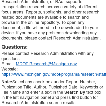
Research Administration, or RAd, supports
transportation research across a variety of different
focus areas. Reports, spotlights, and other research
related documents are available to search and
browse in the online repository. To open any
document, a file will need to be downloaded to your
device. If you have any problems downloading any
documents, please contact Research Administration.
Questions:
Please contact Research Administration with any
questions.
E-mail:
MDOT-Research@Michigan.gov
Website:
https://www.michigan.gov/mdot/programs/research/staff
Note:
Select any check box under Report Number,
Publication Title, Author, Published Date, Keywords or
File Name and enter a text in the
Search By
text box
in the left navigation panel and press find button for
Research Administration search results.