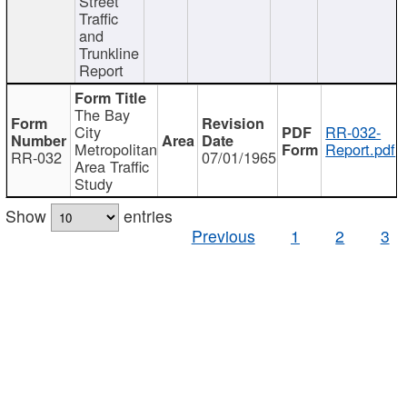
Street
Traffic
and
Trunkline
Report
The Bay
City
RR-032-
Metropolitan
Report.pdf
RR-032
07/01/1965
Area Traffic
Study
Show
entries
Previous
1
2
3