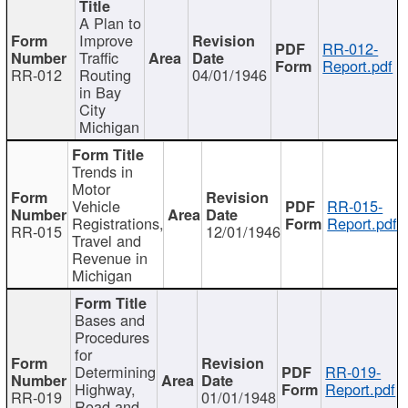
A Plan to
Improve
RR-012-
Traffic
Report.pdf
RR-012
Routing
04/01/1946
in Bay
City
Michigan
Trends in
Motor
Vehicle
RR-015-
Registrations,
Report.pdf
RR-015
12/01/1946
Travel and
Revenue in
Michigan
Bases and
Procedures
for
Determining
RR-019-
Highway,
Report.pdf
RR-019
01/01/1948
Road and