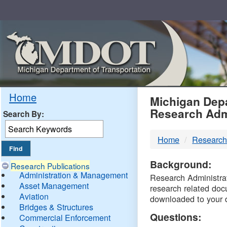
Skip
Navigation
MDO
Home
Michigan Depa
Research Adm
Search By:
-
Home
Research
DTM
Background:
Research Publications
Administration & Management
Research Administrati
Asset Management
research related doc
Aviation
downloaded to your 
Bridges & Structures
Questions:
Commercial Enforcement