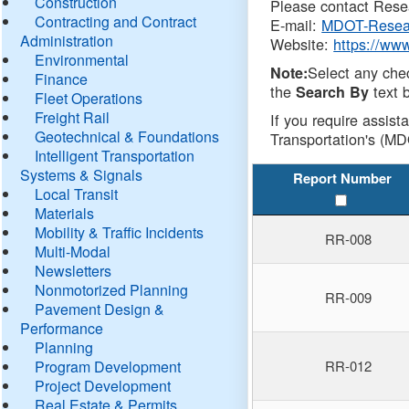
Construction
Please contact Resea
Contracting and Contract
E-mail:
MDOT-Resea
Administration
Website:
https://ww
Environmental
Select any che
Note:
Finance
the
text b
Search By
Fleet Operations
Freight Rail
If you require assist
Geotechnical & Foundations
Transportation's (MD
Intelligent Transportation
Systems & Signals
Report Number
Local Transit
Materials
Mobility & Traffic Incidents
RR-008
Multi-Modal
Newsletters
Nonmotorized Planning
RR-009
Pavement Design &
Performance
Planning
Program Development
RR-012
Project Development
Real Estate & Permits