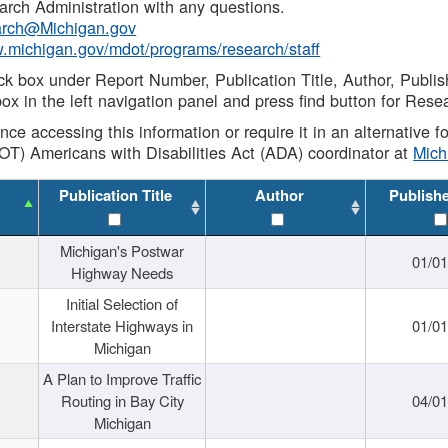
rch Administration with any questions.
rch@Michigan.gov
w.michigan.gov/mdot/programs/research/staff
ck box under Report Number, Publication Title, Author, Publi
ox in the left navigation panel and press find button for Rese
ance accessing this information or require it in an alternative
OT) Americans with Disabilities Act (ADA) coordinator at
Mic
Publication Title
Author
Publish
Michigan's Postwar
01/0
Highway Needs
Initial Selection of
Interstate Highways in
01/0
Michigan
A Plan to Improve Traffic
Routing in Bay City
04/0
Michigan