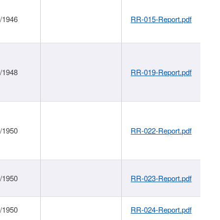
1/1946
RR-015-Report.pdf
1/1948
RR-019-Report.pdf
1/1950
RR-022-Report.pdf
1/1950
RR-023-Report.pdf
1/1950
RR-024-Report.pdf