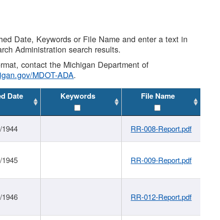
shed Date, Keywords or File Name and enter a text in
arch Administration search results.
 format, contact the Michigan Department of
higan.gov/MDOT-ADA
.
ed Date
Keywords
File Name
1/1944
RR-008-Report.pdf
1/1945
RR-009-Report.pdf
1/1946
RR-012-Report.pdf