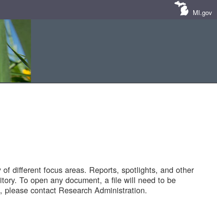
MI.gov
of different focus areas. Reports, spotlights, and other
tory. To open any document, a file will need to be
 please contact Research Administration.