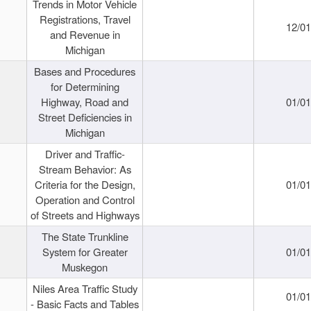
Trends in Motor Vehicle
Registrations, Travel
12/0
and Revenue in
Michigan
Bases and Procedures
for Determining
Highway, Road and
01/0
Street Deficiencies in
Michigan
Driver and Traffic-
Stream Behavior: As
Criteria for the Design,
01/0
Operation and Control
of Streets and Highways
The State Trunkline
System for Greater
01/0
Muskegon
Niles Area Traffic Study
01/0
- Basic Facts and Tables