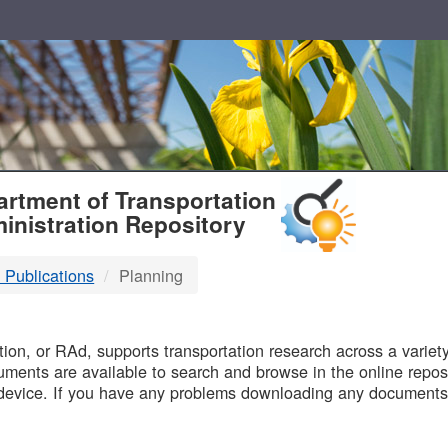
T
rtment of Transportation
inistration Repository
 Publications
Planning
B
on, or RAd, supports transportation research across a variety 
uments are available to search and browse in the online reposi
device. If you have any problems downloading any documents,