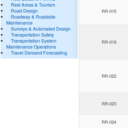
Rest Areas & Tourism
Road Design
RR-015
Roadway & Roadside
Maintenance
Surveys & Automated Design
Transportation Safety
Transportation System
RR-019
Maintenance Operations
Travel Demand Forecasting
RR-022
RR-023
RR-024