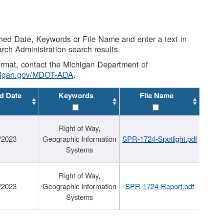
shed Date, Keywords or File Name and enter a text in
arch Administration search results.
 format, contact the Michigan Department of
higan.gov/MDOT-ADA
.
d Date
Keywords
File Name
Right of Way,
/2023
Geographic Information
SPR-1724-Spotlight.pdf
Systems
Right of Way,
/2023
Geographic Information
SPR-1724-Report.pdf
Systems