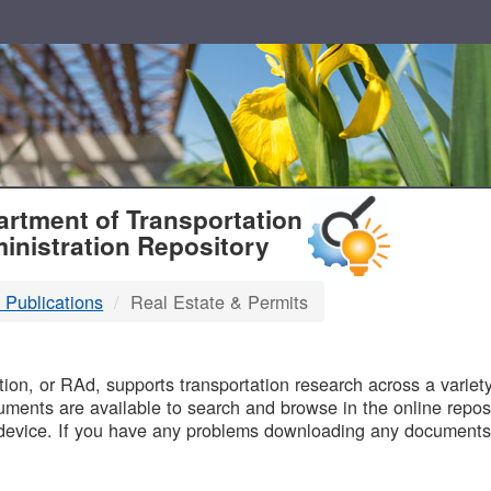
T
rtment of Transportation
inistration Repository
 Publications
Real Estate & Permits
B
on, or RAd, supports transportation research across a variety 
uments are available to search and browse in the online reposi
device. If you have any problems downloading any documents,