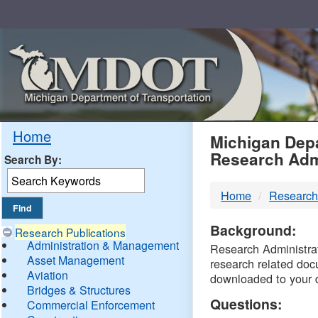
Skip
Navigation
MDO
Home
Michigan Depa
Research Adm
Search By:
-
Home
Research
DTM
Background:
Research Publications
Administration & Management
Research Administrati
Asset Management
research related doc
Aviation
downloaded to your 
Bridges & Structures
Questions:
Commercial Enforcement