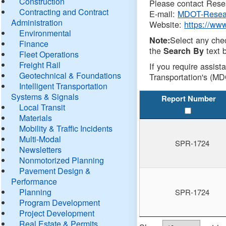
Construction
Please contact Resea
Contracting and Contract
E-mail:
MDOT-Resea
Administration
Website:
https://ww
Environmental
Select any che
Note:
Finance
the
text b
Search By
Fleet Operations
Freight Rail
If you require assist
Geotechnical & Foundations
Transportation's (MD
Intelligent Transportation
Systems & Signals
Report Number
Local Transit
Materials
Mobility & Traffic Incidents
Multi-Modal
SPR-1724
Newsletters
Nonmotorized Planning
Pavement Design &
Performance
Planning
SPR-1724
Program Development
Project Development
Real Estate & Permits