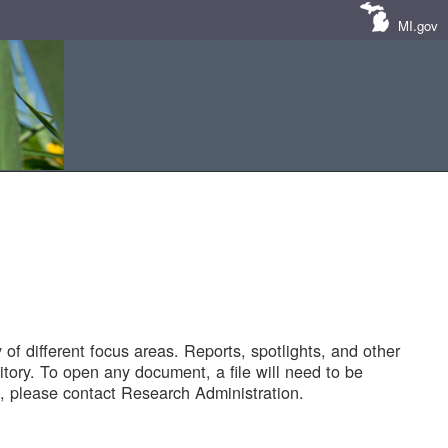
MI.gov
of different focus areas. Reports, spotlights, and other
tory. To open any document, a file will need to be
 please contact Research Administration.