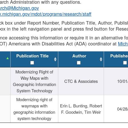
rch Administration with any questions.
rch@Michigan.gov
w.michigan.gov/mdot/programs/research/staff
ck box under Report Number, Publication Title, Author, Publi
ox in the left navigation panel and press find button for Rese
ance accessing this information or require it in an alternative
OT) Americans with Disabilities Act (ADA) coordinator at
Mic
Publication Title
Author
Publishe
Modernizing Right of
Way Maps with
CTC & Associates
10/01
Geographic Information
System Technology
Modernizing right of
waymaps with
Erin L. Bunting, Robert
04/28
geographic information
F. Goodwin, Tim Weir
system technology