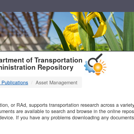
T
rtment of Transportation
inistration Repository
 Publications
Asset Management
B
on, or RAd, supports transportation research across a variety 
uments are available to search and browse in the online reposi
device. If you have any problems downloading any documents,