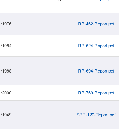
1/1976
RR-462-Report.pdf
1/1984
RR-624-Report.pdf
1/1988
RR-694-Report.pdf
1/2000
RR-769-Report.pdf
1/1949
SPR-120-Report.pdf