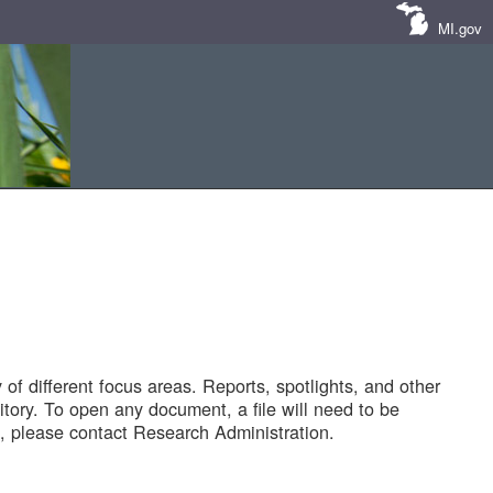
MI.gov
of different focus areas. Reports, spotlights, and other
tory. To open any document, a file will need to be
 please contact Research Administration.