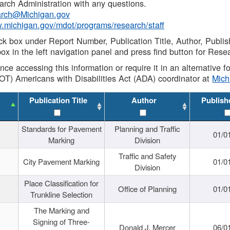
rch Administration with any questions.
rch@Michigan.gov
w.michigan.gov/mdot/programs/research/staff
ck box under Report Number, Publication Title, Author, Publi
ox in the left navigation panel and press find button for Rese
ance accessing this information or require it in an alternative
OT) Americans with Disabilities Act (ADA) coordinator at
Mic
Publication Title
Author
Publish
Standards for Pavement
Planning and Traffic
01/0
Marking
Division
Traffic and Safety
City Pavement Marking
01/0
Division
Place Classification for
Office of Planning
01/0
Trunkline Selection
The Marking and
Signing of Three-
Donald J. Mercer
06/0