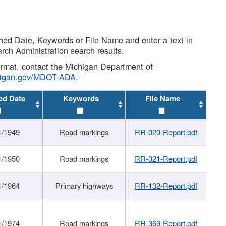
shed Date, Keywords or File Name and enter a text in
arch Administration search results.
 format, contact the Michigan Department of
higan.gov/MDOT-ADA
.
ed Date
Keywords
File Name
1/1949
Road markings
RR-020-Report.pdf
1/1950
Road markings
RR-021-Report.pdf
1/1964
Primary highways
RR-132-Report.pdf
1/1974
Road markings
RR-369-Report.pdf