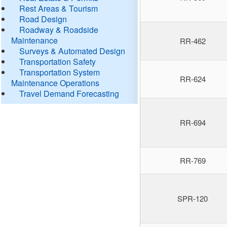
Rest Areas & Tourism
Road Design
Roadway & Roadside
Maintenance
RR-462
Surveys & Automated Design
Transportation Safety
Transportation System
RR-624
Maintenance Operations
Travel Demand Forecasting
RR-694
RR-769
SPR-120