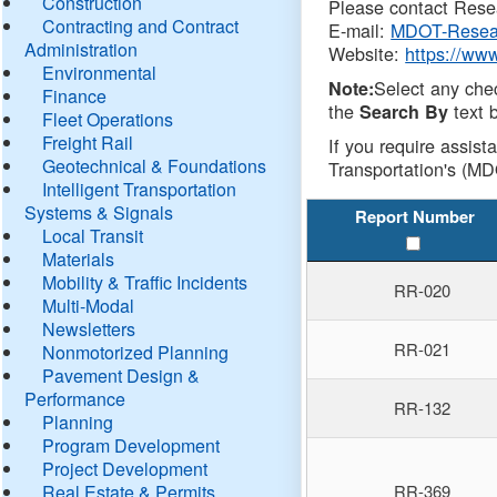
Construction
Please contact Resea
Contracting and Contract
E-mail:
MDOT-Resea
Administration
Website:
https://ww
Environmental
Select any che
Note:
Finance
the
text b
Search By
Fleet Operations
Freight Rail
If you require assist
Geotechnical & Foundations
Transportation's (MD
Intelligent Transportation
Systems & Signals
Report Number
Local Transit
Materials
Mobility & Traffic Incidents
RR-020
Multi-Modal
Newsletters
RR-021
Nonmotorized Planning
Pavement Design &
Performance
RR-132
Planning
Program Development
Project Development
Real Estate & Permits
RR-369