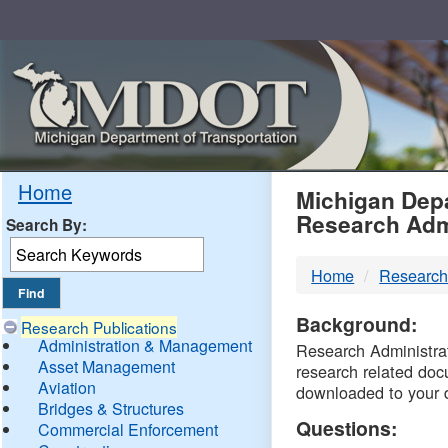
Skip
Navigation
MDO
Home
Michigan Depa
Research Adm
Search By:
-
Home
Research
DTM
Background:
Research Publications
Administration & Management
Research Administrati
Asset Management
research related doc
Aviation
downloaded to your 
Bridges & Structures
Questions:
Commercial Enforcement