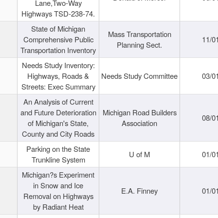
Lane,Two-Way
Highways TSD-238-74.
State of Michigan
Mass Transportation
Comprehensive Public
11/0
Planning Sect.
Transportation Inventory
Needs Study Inventory:
Highways, Roads &
Needs Study Committee
03/0
Streets: Exec Summary
An Analysis of Current
and Future Deterioration
Michigan Road Builders
08/0
of Michigan's State,
Association
County and City Roads
Parking on the State
U of M
01/0
Trunkline System
Michigan?s Experiment
in Snow and Ice
E.A. Finney
01/0
Removal on Highways
by Radiant Heat