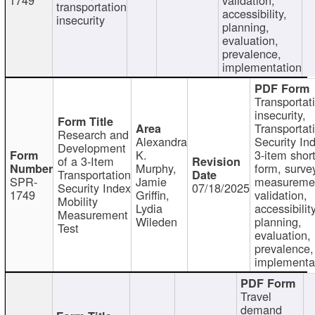
transportation
accessibility,
insecurity
planning,
evaluation,
prevalence,
implementation
Transportat
insecurity,
Transportat
Research and
Alexandra
Security In
Development
K.
3-item shor
of a 3-Item
Murphy,
form, surve
Transportation
SPR-
Jamie
measureme
Security Index
07/18/2025
1749
Griffin,
validation,
Mobility
Lydia
accessibility
Measurement
Wileden
planning,
Test
evaluation,
prevalence,
implementa
Travel
demand