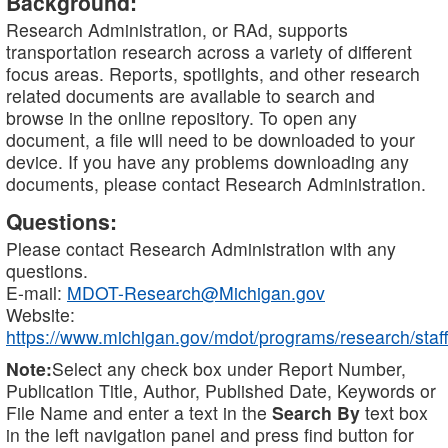
Background:
Research Administration, or RAd, supports
transportation research across a variety of different
focus areas. Reports, spotlights, and other research
related documents are available to search and
browse in the online repository. To open any
document, a file will need to be downloaded to your
device. If you have any problems downloading any
documents, please contact Research Administration.
Questions:
Please contact Research Administration with any
questions.
E-mail:
MDOT-Research@Michigan.gov
Website:
https://www.michigan.gov/mdot/programs/research/staff
Note:
Select any check box under Report Number,
Publication Title, Author, Published Date, Keywords or
File Name and enter a text in the
Search By
text box
in the left navigation panel and press find button for