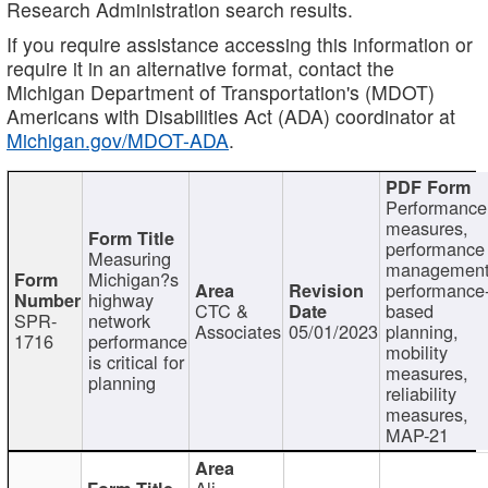
Research Administration search results.
If you require assistance accessing this information or
require it in an alternative format, contact the
Michigan Department of Transportation's (MDOT)
Americans with Disabilities Act (ADA) coordinator at
Michigan.gov/MDOT-ADA
.
Performance
measures,
performance
Measuring
management
Michigan?s
performance
highway
CTC &
based
SPR-
network
Associates
05/01/2023
planning,
1716
performance
mobility
is critical for
measures,
planning
reliability
measures,
MAP-21
Ali