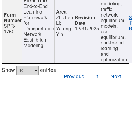
modeling,
End-to-End
traffic
Learning
network
Framework
Zhichen
S
equilibrium
for
Li;
1
SPR-
models,
Transportation
Yafeng
12/31/2025
R
1760
user
Network
Yin
equilibrium,
Equilibrium
end-to-end
Modeling
learning
and
optimization
Show
entries
Previous
1
Next