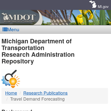
Skip
Navigation
MI.gov
Menu
MDOT
Michigan Department of
Transportation
-
Research Administration
Repository
DTMB
Home
Research Publications
Travel Demand Forecasting