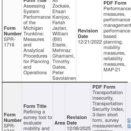
Assessing
Zockaie,
Performance
System
Ehsan
measures,
Performance
Kamjoo,
performance
of the
Farish
management
Michigan
Jazlan,
performance
Trunkline:
William
based
SPR-
Measures
(Bill)
12/21/2022
planning,
1716
and
Eisele,
mobility
Analytical
Mehrnaz
measures,
Procedures
Ghamami,
reliability
for Planning
Timothy
measures,
and
Gates,
MAP-21
Operations
Peter
Savolainen
Transportation
insecurity,
Transportation
Security Index,
Refining a
3-item short
survey tool to
form, survey
S
evaluate
SPR-
measurement,
S
mobility and
12/08/2025
1749
validation,