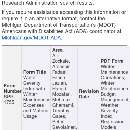
Research Administration search results.
If you require assistance accessing this information or
require it in an alternative format, contact the
Michigan Department of Transportation's (MDOT)
Americans with Disabilities Act (ADA) coordinator at
Michigan.gov/MDOT-ADA
.
Ali
Zockaie,
Ardeshir
Winter
Fadaei,
Maintenance
Winter
Farish
Operations,
Severity
Jazlan,
Winter
Index with
Hamid
Maintenance
Winter
Mozafari,
Budget
SPR-
Maintenance
Mehrnaz
Management
1755
Expenses
Ghamami,
Weather
and Material
Timothy
Severity
Usage
Gates,
Index,
Peter
Regression
Savolainen,
Models