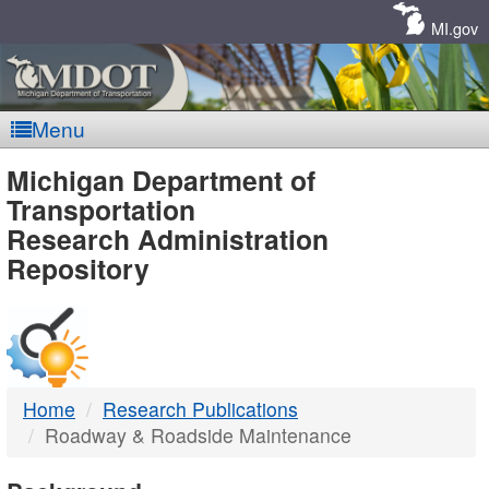
Skip
Navigation
MI.gov
Menu
MDOT
Michigan Department of
Transportation
-
Research Administration
Repository
DTMB
Home
Research Publications
Roadway & Roadside Maintenance