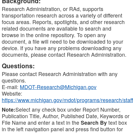
Background:
Research Administration, or RAd, supports
transportation research across a variety of different
focus areas. Reports, spotlights, and other research
related documents are available to search and
browse in the online repository. To open any
document, a file will need to be downloaded to your
device. If you have any problems downloading any
documents, please contact Research Administration.
Questions:
Please contact Research Administration with any
questions.
E-mail:
MDOT-Research@Michigan.gov
Website:
https://www.michigan.gov/mdot/programs/research/staff
Note:
Select any check box under Report Number,
Publication Title, Author, Published Date, Keywords or
File Name and enter a text in the
Search By
text box
in the left navigation panel and press find button for