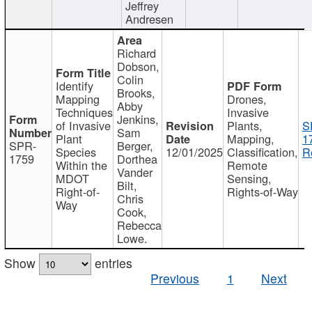
Jeffrey
Andresen
Richard
Dobson,
Colin
Identify
Brooks,
Mapping
Drones,
Abby
Techniques
Invasive
Jenkins,
of Invasive
Plants,
S
Sam
Plant
Mapping,
1
SPR-
Berger,
Species
12/01/2025
Classification,
R
1759
Dorthea
Within the
Remote
Vander
MDOT
Sensing,
Bilt,
Right-of-
Rights-of-Way
Chris
Way
Cook,
Rebecca
Lowe.
Show
entries
Previous
1
Next