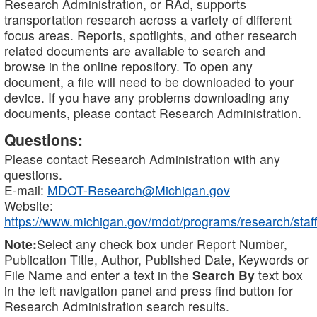
Research Administration, or RAd, supports
transportation research across a variety of different
focus areas. Reports, spotlights, and other research
related documents are available to search and
browse in the online repository. To open any
document, a file will need to be downloaded to your
device. If you have any problems downloading any
documents, please contact Research Administration.
Questions:
Please contact Research Administration with any
questions.
E-mail:
MDOT-Research@Michigan.gov
Website:
https://www.michigan.gov/mdot/programs/research/staff
Note:
Select any check box under Report Number,
Publication Title, Author, Published Date, Keywords or
File Name and enter a text in the
Search By
text box
in the left navigation panel and press find button for
Research Administration search results.