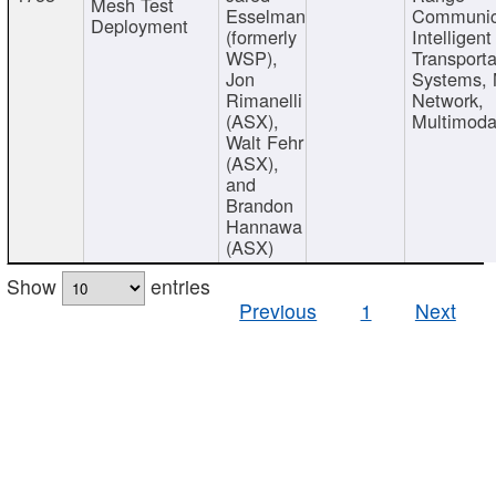
Mesh Test
Esselman
Communic
Deployment
(formerly
Intelligent
WSP),
Transporta
Jon
Systems,
Rimanelli
Network,
(ASX),
Multimoda
Walt Fehr
(ASX),
and
Brandon
Hannawa
(ASX)
Show
entries
Previous
1
Next