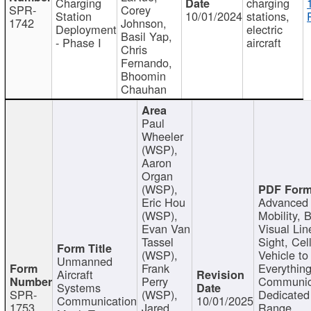
Charging
charging
SPR-
Corey
Station
10/01/2024
stations,
1742
Johnson,
Deployment
electric
Basil Yap,
- Phase I
aircraft
Chris
Fernando,
Bhoomin
Chauhan
Paul
Wheeler
(WSP),
Aaron
Organ
(WSP),
Eric Hou
Advanced 
(WSP),
Mobility, 
Evan Van
Visual Lin
Tassel
Sight, Cel
(WSP),
Vehicle to
Unmanned
Frank
Everything
Aircraft
Perry
Communic
Systems
SPR-
(WSP),
Dedicated
Communication
10/01/2025
1753
Jared
Range