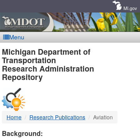
Skip
Navigation
MI.gov
Menu
MDOT
Michigan Department of
Transportation
-
Research Administration
Repository
DTMB
Home
Research Publications
Aviation
Background: