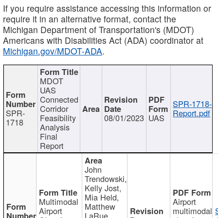
If you require assistance accessing this information or
require it in an alternative format, contact the
Michigan Department of Transportation's (MDOT)
Americans with Disabilities Act (ADA) coordinator at
Michigan.gov/MDOT-ADA
.
MDOT
UAS
Connected
SPR-1718-
Corridor
SPR-
Report.pdf
Feasibility
08/01/2023
UAS
1718
Analysis
Final
Report
John
Trendowski,
Kelly Jost,
Mia Held,
Multimodal
Airport
Matthew
Airport
multimodal
LaRue,