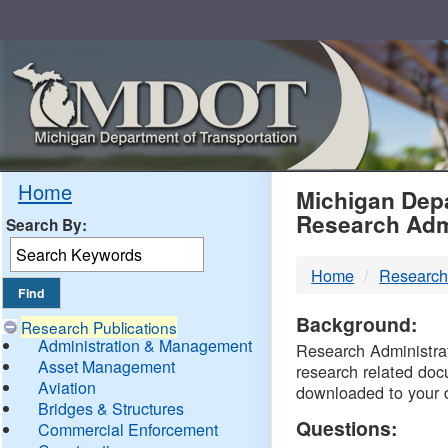
Skip
Navigation
MDO
Home
Michigan Depa
Research Adm
Search By:
-
Home
Research
DTM
Background:
Research Publications
Administration & Management
Research Administrati
Asset Management
research related doc
Aviation
downloaded to your 
Bridges & Structures
Questions:
Commercial Enforcement