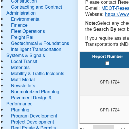
Construction
Please contact Resea
Contracting and Contract
E-mail:
MDOT-Resea
Administration
Website:
https://ww
Environmental
Select any che
Note:
Finance
the
text b
Search By
Fleet Operations
Freight Rail
If you require assist
Geotechnical & Foundations
Transportation's (MD
Intelligent Transportation
Systems & Signals
Report Number
Local Transit
Materials
Mobility & Traffic Incidents
Multi-Modal
SPR-1724
Newsletters
Nonmotorized Planning
Pavement Design &
Performance
Planning
SPR-1724
Program Development
Project Development
Real Estate & Permits