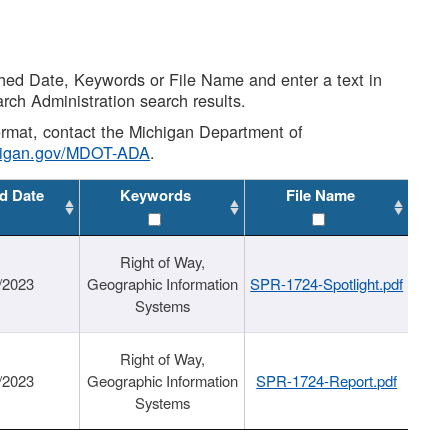
shed Date, Keywords or File Name and enter a text in
arch Administration search results.
 format, contact the Michigan Department of
higan.gov/MDOT-ADA
.
d Date
Keywords
File Name
Right of Way,
/2023
Geographic Information
SPR-1724-Spotlight.pdf
Systems
Right of Way,
/2023
Geographic Information
SPR-1724-Report.pdf
Systems