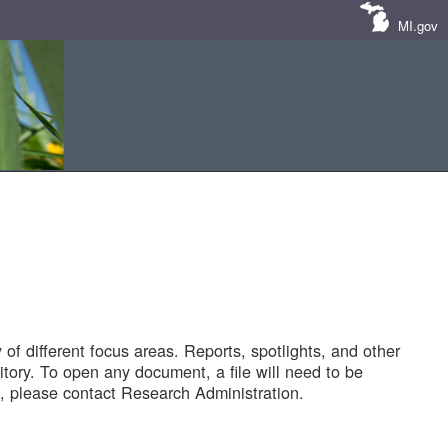
MI.gov
of different focus areas. Reports, spotlights, and other
tory. To open any document, a file will need to be
 please contact Research Administration.