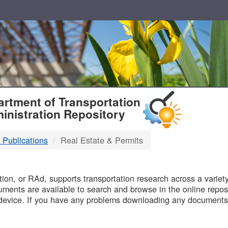
T
rtment of Transportation
inistration Repository
 Publications
Real Estate & Permits
B
on, or RAd, supports transportation research across a variety 
uments are available to search and browse in the online reposi
device. If you have any problems downloading any documents,