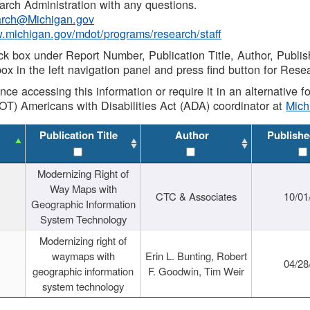
rch Administration with any questions.
rch@Michigan.gov
w.michigan.gov/mdot/programs/research/staff
ck box under Report Number, Publication Title, Author, Publi
ox in the left navigation panel and press find button for Rese
ance accessing this information or require it in an alternative
OT) Americans with Disabilities Act (ADA) coordinator at
Mic
Publication Title
Author
Publishe
Modernizing Right of
Way Maps with
CTC & Associates
10/01
Geographic Information
System Technology
Modernizing right of
waymaps with
Erin L. Bunting, Robert
04/28
geographic information
F. Goodwin, Tim Weir
system technology