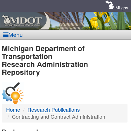
Skip
Navigation
MI.gov
Menu
MDOT
Michigan Department of
Transportation
-
Research Administration
Repository
DTMB
Home
Research Publications
Contracting and Contract Administration