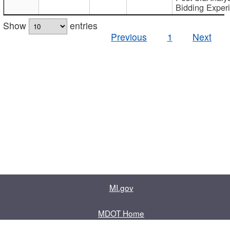
Bidding Exper
Show
entries
Previous
1
Next
MI.gov
MDOT Home