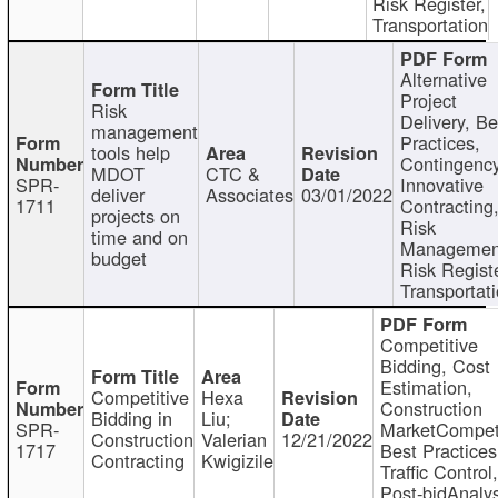
Risk Register,
Transportation
Alternative
Project
Risk
Delivery, Be
management
Practices,
tools help
Contingency
MDOT
CTC &
SPR-
Innovative
deliver
Associates
03/01/2022
1711
Contracting
projects on
Risk
time and on
Managemen
budget
Risk Registe
Transportat
Competitive
Bidding, Cost
Estimation,
Competitive
Hexa
Construction
Bidding in
Liu;
SPR-
MarketCompeti
Construction
Valerian
12/21/2022
1717
Best Practices
Contracting
Kwigizile
Traffic Control,
Post-bidAnalys