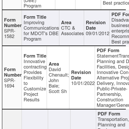
Best practic
Program
Disadva
Improving
busines
Communications
CTC &
SPR-
enterpri
for MDOT's DBE
Associates
09/01/2012
1582
Recomm
Program
Best pra
StatementTrans
Innovative
Planning and D
contracting
Facilities, Desi
David
Provides
Innovative Con-
Chenault;
Flexibility
Alternative Pro
SPR-
John
to
10/01/2022
Delivery, Innov
1694
Bale;
Customize
Public-Private-
Scott Sh
Project
Partnership,
Results
Construction
Manager/Gener
Transportation
Planning and