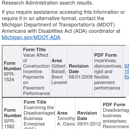
Research Administration search results.
If you require assistance accessing this information or
require it in an alternative format, contact the
Michigan Department of Transportation's (MDOT)
Americans with Disabilities Act (ADA) coordinator at
Michigan.gov/MDOT-ADA
.
Value Affect
of
Incentives,
Construction
Gilbert
disincentives,
S
Incentive
Baladi;
rigid and
1
SPR-
Payments
Brent
08/01/2009
flexible
Re
1524
on
Leveret
pavement
Pavement
performance
Performance
Examining the
Disadvanta
Disadvantaged
business
Business
Tomothy
SPR-
enterprises;
Enterprise
A. Davis
09/01/2012
1582
Recommenda
(DBE)