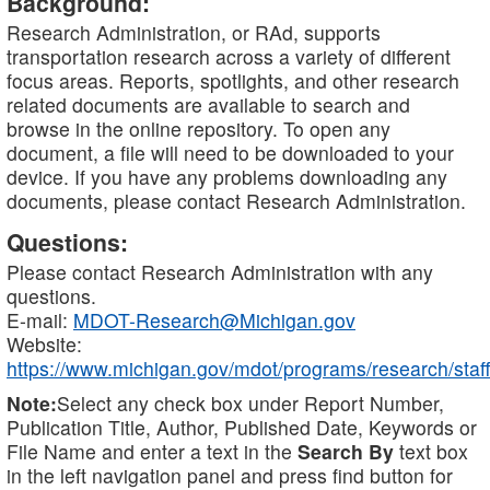
Background:
Research Administration, or RAd, supports
transportation research across a variety of different
focus areas. Reports, spotlights, and other research
related documents are available to search and
browse in the online repository. To open any
document, a file will need to be downloaded to your
device. If you have any problems downloading any
documents, please contact Research Administration.
Questions:
Please contact Research Administration with any
questions.
E-mail:
MDOT-Research@Michigan.gov
Website:
https://www.michigan.gov/mdot/programs/research/staff
Note:
Select any check box under Report Number,
Publication Title, Author, Published Date, Keywords or
File Name and enter a text in the
Search By
text box
in the left navigation panel and press find button for