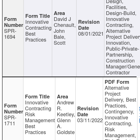
Design,
Facilities,
Design-Build,
David J
Innovative
Innovative
Chenault,
Contracting,
Contracting
SPR-
John
Alternative
Best
08/01/2021
1694
Bale,
Project Deliver
Practices
Scott
Innovation,
Public-Private-
Partnership,
Construction
Manager/Gene
Contractor
Alternative
Project
Delivery, Best
Innovative
Andrew
Practices,
Contracting
R.
Contingency,
Risk
Keetley,
SPR-
Innovative
Management
Glenn
03/11/2022
1711
Contracting,
Best
A.
Risk
Practices
Goldste
Management,