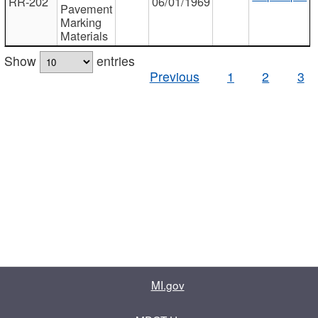
RR-202
06/01/1969
Pavement
Marking
Materials
Show
entries
Previous
1
2
3
MI.gov