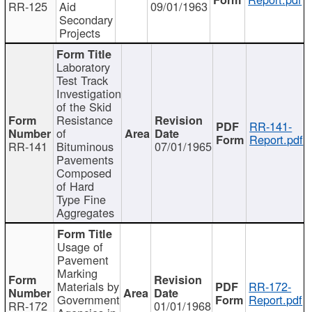
RR-125
Aid
09/01/1963
Secondary
Projects
Laboratory
Test Track
Investigation
of the Skid
Resistance
RR-141-
of
Report.pdf
RR-141
Bituminous
07/01/1965
Pavements
Composed
of Hard
Type Fine
Aggregates
Usage of
Pavement
Marking
Materials by
RR-172-
Government
Report.pdf
RR-172
01/01/1968