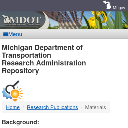
Skip
Navigation
MI.gov
Menu
MDOT
Michigan Department of
Transportation
-
Research Administration
Repository
DTMB
Home
Research Publications
Materials
Background: