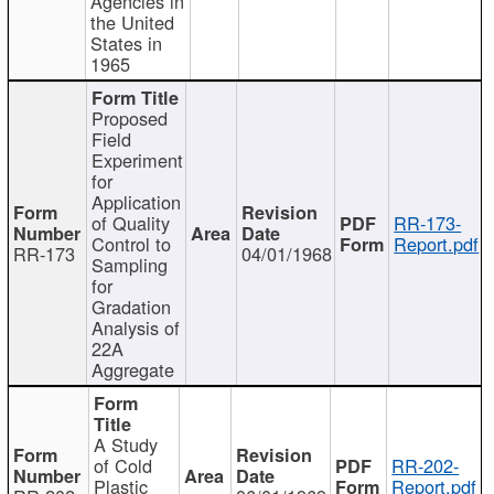
Agencies in
the United
States in
1965
Proposed
Field
Experiment
for
Application
of Quality
RR-173-
Control to
Report.pdf
RR-173
04/01/1968
Sampling
for
Gradation
Analysis of
22A
Aggregate
A Study
of Cold
RR-202-
Plastic
Report.pdf