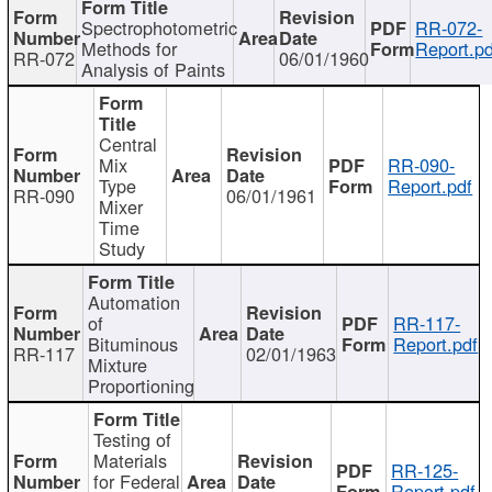
Spectrophotometric
RR-072-
Methods for
Report.pd
RR-072
06/01/1960
Analysis of Paints
Central
Mix
RR-090-
Type
Report.pdf
RR-090
06/01/1961
Mixer
Time
Study
Automation
of
RR-117-
Bituminous
Report.pdf
RR-117
02/01/1963
Mixture
Proportioning
Testing of
Materials
RR-125-
for Federal
Report.pdf