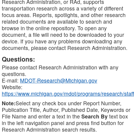
Research Administration, or RAd, supports
transportation research across a variety of different
focus areas. Reports, spotlights, and other research
related documents are available to search and
browse in the online repository. To open any
document, a file will need to be downloaded to your
device. If you have any problems downloading any
documents, please contact Research Administration.
Questions:
Please contact Research Administration with any
questions.
E-mail:
MDOT-Research@Michigan.gov
Website:
https://www.michigan.gov/mdot/programs/research/staff
Note:
Select any check box under Report Number,
Publication Title, Author, Published Date, Keywords or
File Name and enter a text in the
Search By
text box
in the left navigation panel and press find button for
Research Administration search results.