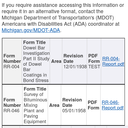
If you require assistance accessing this information or
require it in an alternative format, contact the
Michigan Department of Transportation's (MDOT)
Americans with Disabilities Act (ADA) coordinator at
Michigan.gov/MDOT-ADA
.
Dowel Bar
Investigation
Part II Study
RR-004-
of Dowel
Report.pdf
RR-004
12/01/1938
TEST
Bar
Coatings in
Bond Stress
Survey of
Bituminous
RR-046-
Mixing
Report.pdf
RR-046
Plant and
05/01/1958
Paving
Equipment