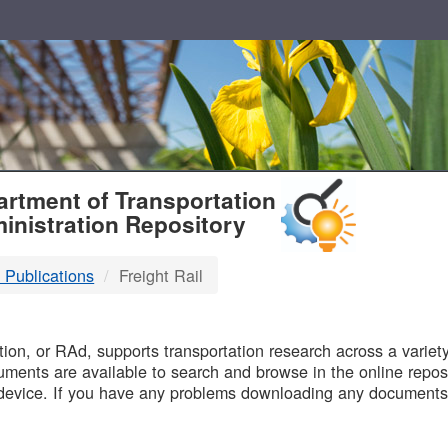
T
rtment of Transportation
inistration Repository
 Publications
Freight Rail
B
on, or RAd, supports transportation research across a variety 
uments are available to search and browse in the online reposi
device. If you have any problems downloading any documents,