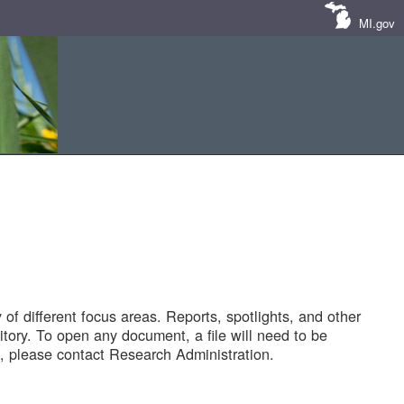
MI.gov
of different focus areas. Reports, spotlights, and other
tory. To open any document, a file will need to be
 please contact Research Administration.