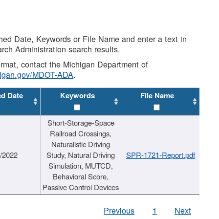
shed Date, Keywords or File Name and enter a text in
arch Administration search results.
 format, contact the Michigan Department of
higan.gov/MDOT-ADA
.
ed Date
Keywords
File Name
Short-Storage-Space
Railroad Crossings,
Naturalistic Driving
1/2022
Study, Natural Driving
SPR-1721-Report.pdf
Simulation, MUTCD,
Behavioral Score,
Passive Control Devices
Previous
1
Next