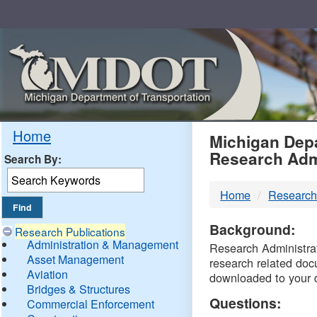
Skip
Navigation
MDO
Home
Michigan Depa
Research Adm
Search By:
-
Home
Research
DTM
Background:
Research Publications
Administration & Management
Research Administrati
Asset Management
research related doc
Aviation
downloaded to your 
Bridges & Structures
Questions:
Commercial Enforcement