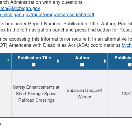
rch Administration with any questions.
rch@Michigan.gov
w.michigan.gov/mdot/programs/research/staff
ck box under Report Number, Publication Title, Author, Publi
ox in the left navigation panel and press find button for Rese
ance accessing this information or require it in an alternative
OT) Americans with Disabilities Act (ADA) coordinator at
Mic
Publication Title
Author
Publish
Safety Enhancements at
Subasish Das; Jeff
Short-Storage-Space
12/3
Warner
Railroad Crossings
s