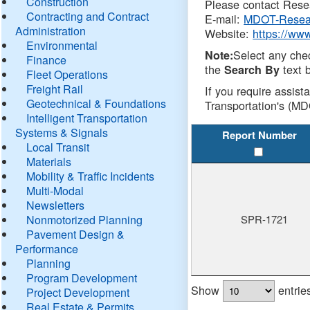
Construction
Please contact Resea
Contracting and Contract
E-mail:
MDOT-Resea
Administration
Website:
https://ww
Environmental
Select any che
Note:
Finance
the
text b
Search By
Fleet Operations
Freight Rail
If you require assist
Geotechnical & Foundations
Transportation's (MD
Intelligent Transportation
Systems & Signals
Report Number
Local Transit
Materials
Mobility & Traffic Incidents
Multi-Modal
Newsletters
Nonmotorized Planning
SPR-1721
Pavement Design &
Performance
Planning
Program Development
Show
entrie
Project Development
Real Estate & Permits