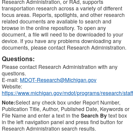
Research Administration, or RAd, supports
transportation research across a variety of different
focus areas. Reports, spotlights, and other research
related documents are available to search and
browse in the online repository. To open any
document, a file will need to be downloaded to your
device. If you have any problems downloading any
documents, please contact Research Administration.
Questions:
Please contact Research Administration with any
questions.
E-mail:
MDOT-Research@Michigan.gov
Website:
https://www.michigan.gov/mdot/programs/research/staff
Note:
Select any check box under Report Number,
Publication Title, Author, Published Date, Keywords or
File Name and enter a text in the
Search By
text box
in the left navigation panel and press find button for
Research Administration search results.