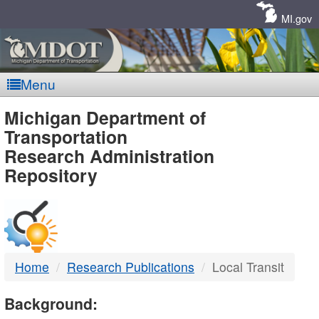
Skip
Navigation
MI.gov
Menu
MDOT
Michigan Department of
Transportation
-
Research Administration
Repository
DTMB
Home
Research Publications
Local Transit
Background: