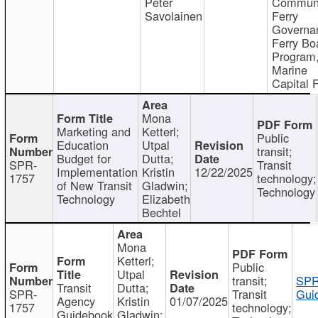
Peter
Communi
Savolainen
Ferry
Governa
Ferry Bo
Program
Marine
Capital 
Mona
Marketing and
Ketterl;
Public
Education
Utpal
transit;
Budget for
Dutta;
SPR-
Transit
Implementation
Kristin
12/22/2025
1757
technology;
of New Transit
Gladwin;
Technology
Technology
Elizabeth
Bechtel
Mona
Ketterl;
Public
Utpal
transit;
SPR
Transit
Dutta;
SPR-
Transit
Gui
Agency
Kristin
01/07/2025
1757
technology;
Guidebook
Gladwin;