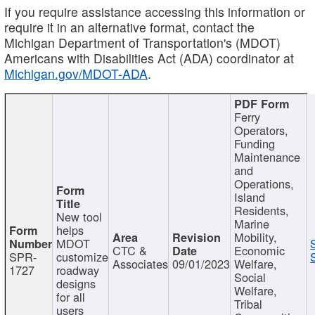
If you require assistance accessing this information or
require it in an alternative format, contact the
Michigan Department of Transportation's (MDOT)
Americans with Disabilities Act (ADA) coordinator at
Michigan.gov/MDOT-ADA
.
Ferry
Operators,
Funding
Maintenance
and
Operations,
Island
Residents,
New tool
Marine
helps
Mobility,
MDOT
CTC &
Economic
SPR-
customize
Associates
09/01/2023
Welfare,
1727
roadway
Social
designs
Welfare,
for all
Tribal
users