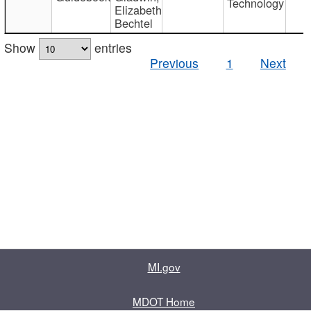
Technology
Elizabeth
Bechtel
Show
entries
Previous
1
Next
MI.gov
MDOT Home