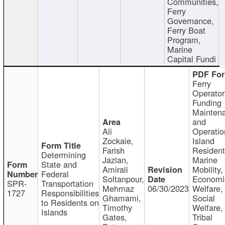
Communities,
Ferry
Governance,
Ferry Boat
Program,
Marine
Capital Fundi
Ferry
Operator
Funding
Mainten
and
Ali
Operatio
Zockaie,
Island
Farish
Resident
Determining
Jazlan,
Marine
State and
Amirali
Mobility,
Federal
Soltanpour,
Economi
SPR-
Transportation
Mehrnaz
06/30/2023
Welfare,
1727
Responsibilities
Ghamami,
Social
to Residents on
Timothy
Welfare,
Islands
Gates,
Tribal