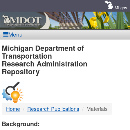
Skip
Navigation
MI.gov
Menu
MDOT
Michigan Department of
Transportation
-
Research Administration
Repository
DTMB
Home
Research Publications
Materials
Background: