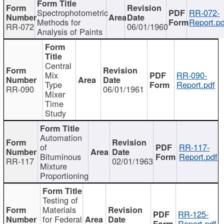
Spectrophotometric
RR-072-
Methods for
Report.pd
RR-072
06/01/1960
Analysis of Paints
Central
Mix
RR-090-
Type
Report.pdf
RR-090
06/01/1961
Mixer
Time
Study
Automation
of
RR-117-
Bituminous
Report.pdf
RR-117
02/01/1963
Mixture
Proportioning
Testing of
Materials
RR-125-
for Federal
Report.pdf