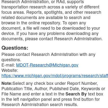
Research Administration, or RAd, supports
transportation research across a variety of different
focus areas. Reports, spotlights, and other research
related documents are available to search and
browse in the online repository. To open any
document, a file will need to be downloaded to your
device. If you have any problems downloading any
documents, please contact Research Administration.
Questions:
Please contact Research Administration with any
questions.
E-mail:
MDOT-Research@Michigan.gov
Website:
https://www.michigan.gov/mdot/programs/research/staff
Note:
Select any check box under Report Number,
Publication Title, Author, Published Date, Keywords or
File Name and enter a text in the
Search By
text box
in the left navigation panel and press find button for
Research Administration search results.