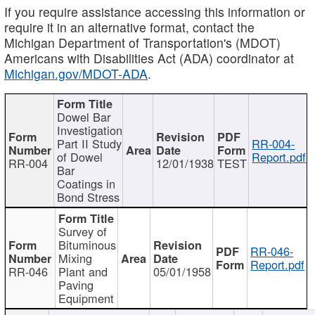
If you require assistance accessing this information or
require it in an alternative format, contact the
Michigan Department of Transportation's (MDOT)
Americans with Disabilities Act (ADA) coordinator at
Michigan.gov/MDOT-ADA
.
Dowel Bar
Investigation
Part II Study
RR-004-
of Dowel
Report.pdf
RR-004
12/01/1938
TEST
Bar
Coatings in
Bond Stress
Survey of
Bituminous
RR-046-
Mixing
Report.pdf
RR-046
Plant and
05/01/1958
Paving
Equipment