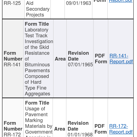
RR-125
Aid
09/01/1963
Secondary
Projects
Laboratory
Test Track
Investigation
of the Skid
Resistance
RR-141-
of
Report.pdf
RR-141
Bituminous
07/01/1965
Pavements
Composed
of Hard
Type Fine
Aggregates
Usage of
Pavement
Marking
Materials by
RR-172-
Government
Report.pdf
RR-172
01/01/1968