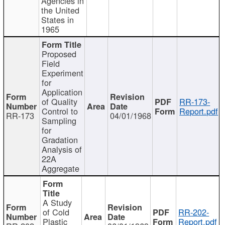
Agencies in
the United
States in
1965
Proposed
Field
Experiment
for
Application
of Quality
RR-173-
Control to
Report.pdf
RR-173
04/01/1968
Sampling
for
Gradation
Analysis of
22A
Aggregate
A Study
of Cold
RR-202-
Plastic
Report.pdf