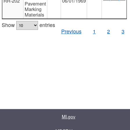
RR-202
06/01/1969
Pavement
Marking
Materials
Show
entries
Previous
1
2
3
MI.gov