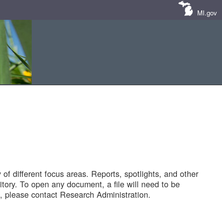
MI.gov
of different focus areas. Reports, spotlights, and other
tory. To open any document, a file will need to be
 please contact Research Administration.