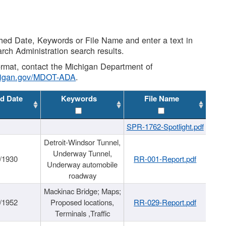
shed Date, Keywords or File Name and enter a text in
arch Administration search results.
 format, contact the Michigan Department of
higan.gov/MDOT-ADA
.
d Date
Keywords
File Name
SPR-1762-Spotlight.pdf
Detroit-Windsor Tunnel,
Underway Tunnel,
/1930
RR-001-Report.pdf
Underway automobile
roadway
Mackinac Bridge; Maps;
/1952
Proposed locations,
RR-029-Report.pdf
Terminals ,Traffic