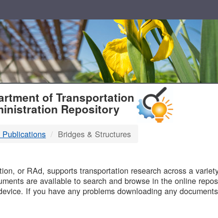
T
rtment of Transportation
inistration Repository
 Publications
Bridges & Structures
B
on, or RAd, supports transportation research across a variety 
uments are available to search and browse in the online reposi
device. If you have any problems downloading any documents,