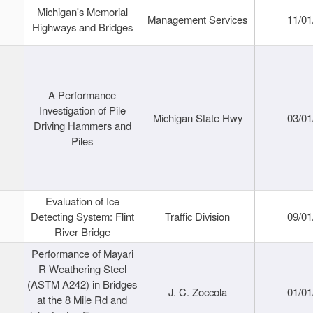
Michigan's Memorial
Management Services
11/01
Highways and Bridges
A Performance
Investigation of Pile
Michigan State Hwy
03/01
Driving Hammers and
Piles
Evaluation of Ice
Detecting System: Flint
Traffic Division
09/01
River Bridge
Performance of Mayari
R Weathering Steel
(ASTM A242) in Bridges
J. C. Zoccola
01/01
at the 8 Mile Rd and