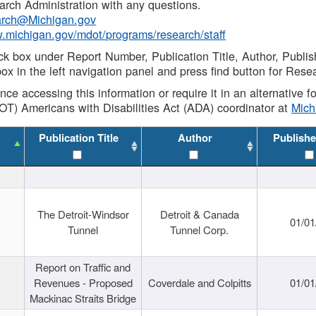
rch Administration with any questions.
rch@Michigan.gov
w.michigan.gov/mdot/programs/research/staff
ck box under Report Number, Publication Title, Author, Publi
ox in the left navigation panel and press find button for Rese
ance accessing this information or require it in an alternative
OT) Americans with Disabilities Act (ADA) coordinator at
Mic
Publication Title
Author
Publishe
The Detroit-Windsor
Detroit & Canada
01/01
Tunnel
Tunnel Corp.
Report on Traffic and
Revenues - Proposed
Coverdale and Colpitts
01/01
Mackinac Straits Bridge