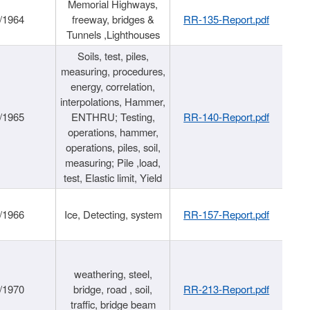
Memorial Highways,
/1964
freeway, bridges &
RR-135-Report.pdf
Tunnels ,Lighthouses
Soils, test, piles,
measuring, procedures,
energy, correlation,
interpolations, Hammer,
/1965
ENTHRU; Testing,
RR-140-Report.pdf
operations, hammer,
operations, piles, soil,
measuring; Pile ,load,
test, Elastic limit, Yield
/1966
Ice, Detecting, system
RR-157-Report.pdf
weathering, steel,
/1970
bridge, road , soil,
RR-213-Report.pdf
traffic, bridge beam