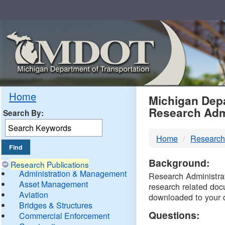
Skip
Navigation
MDO
Home
Michigan Depa
Research Adm
Search By:
-
Home
Research
DTM
Background:
Research Publications
Administration & Management
Research Administrati
Asset Management
research related doc
Aviation
downloaded to your 
Bridges & Structures
Questions:
Commercial Enforcement