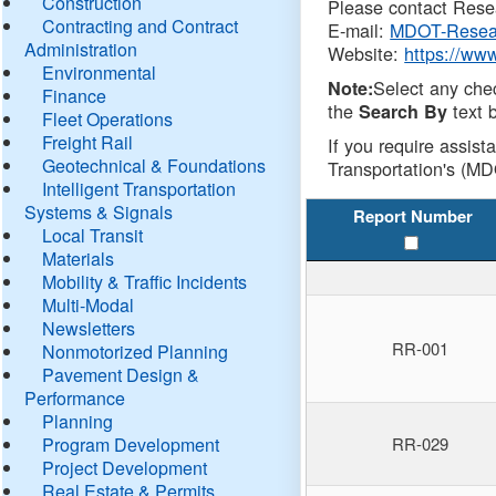
Construction
Please contact Resea
Contracting and Contract
E-mail:
MDOT-Resea
Administration
Website:
https://ww
Environmental
Select any che
Note:
Finance
the
text b
Search By
Fleet Operations
Freight Rail
If you require assist
Geotechnical & Foundations
Transportation's (MD
Intelligent Transportation
Systems & Signals
Report Number
Local Transit
Materials
Mobility & Traffic Incidents
Multi-Modal
Newsletters
RR-001
Nonmotorized Planning
Pavement Design &
Performance
Planning
Program Development
RR-029
Project Development
Real Estate & Permits