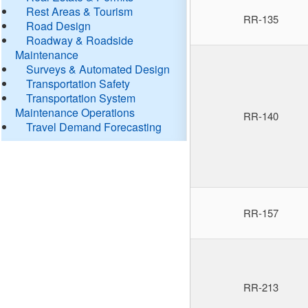
Rest Areas & Tourism
RR-135
Road Design
Roadway & Roadside
Maintenance
Surveys & Automated Design
Transportation Safety
Transportation System
Maintenance Operations
RR-140
Travel Demand Forecasting
RR-157
RR-213