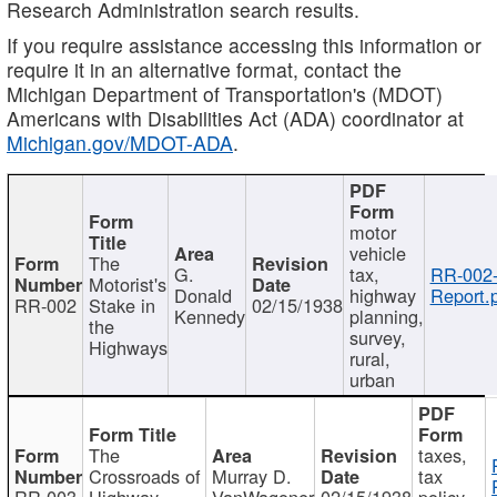
Research Administration search results.
If you require assistance accessing this information or
require it in an alternative format, contact the
Michigan Department of Transportation's (MDOT)
Americans with Disabilities Act (ADA) coordinator at
Michigan.gov/MDOT-ADA
.
motor
vehicle
The
G.
tax,
RR-002
Motorist's
Donald
highway
Report.
RR-002
Stake in
02/15/1938
Kennedy
planning,
the
survey,
Highways
rural,
urban
The
taxes,
Crossroads of
Murray D.
tax
RR-003
Highway
VanWagoner
02/15/1938
policy,