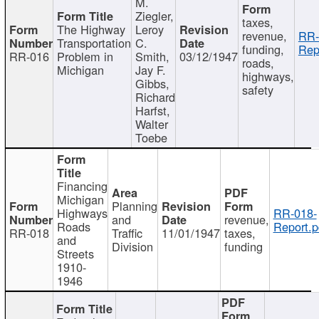
M.
Ziegler,
taxes,
The Highway
Leroy
revenue,
RR-
Transportation
C.
funding,
Rep
RR-016
Problem in
Smith,
03/12/1947
roads,
Michigan
Jay F.
highways,
Gibbs,
safety
Richard
Harfst,
Walter
Toebe
Financing
Michigan
Planning
Highways
RR-018-
and
revenue,
Roads
Report.p
RR-018
Traffic
11/01/1947
taxes,
and
Division
funding
Streets
1910-
1946