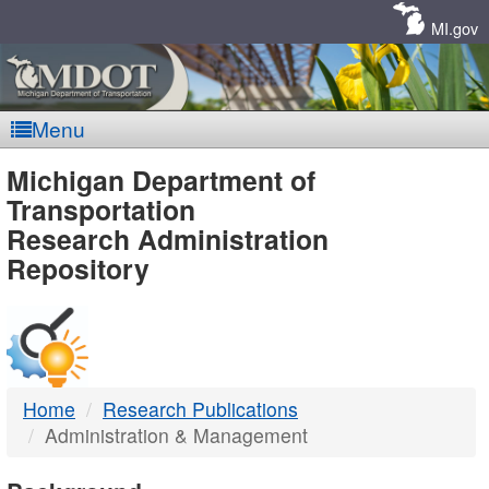
Skip
Navigation
MI.gov
Menu
MDOT
Michigan Department of
Transportation
-
Research Administration
Repository
DTMB
Home
Research Publications
Administration & Management