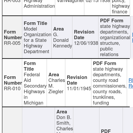
Administration
highway
finance
state highway
Model
departments,
Organization
G.
organizational
for a State
Donald
RR-005
12/06/1938
structure,
Highway
Kennedy
public
Department
relations
state highway
Federal
departments,
Aid
Charles
county road
R
Secondary
M.
commissioners,
R
RR-010
11/01/1945
Highways
Ziegler
county roads,
in
trunklines,
Michigan
funding
Don B.
Smith,
Charles