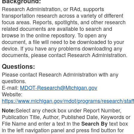
Background:
Research Administration, or RAd, supports
transportation research across a variety of different
focus areas. Reports, spotlights, and other research
related documents are available to search and
browse in the online repository. To open any
document, a file will need to be downloaded to your
device. If you have any problems downloading any
documents, please contact Research Administration.
Questions:
Please contact Research Administration with any
questions.
E-mail:
MDOT-Research@Michigan.gov
Website:
https://www.michigan.gov/mdot/programs/research/staff
Note:
Select any check box under Report Number,
Publication Title, Author, Published Date, Keywords or
File Name and enter a text in the
Search By
text box
in the left navigation panel and press find button for