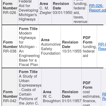
Federal
funding,
Aid for
RR-026-
C. M.
federal
Developing
Report.pd
RR-026
Ziegler
03/01/1950
aid,
Michigan's
taxes,
Highways
revenue
Modern
Highways
for
Automotive
RR-
Michigan -
funding,
Safety
Repo
RR-038
An
10/31/1955
federal
Foundation
Engineering
aid
Base for a
Fiscal Plan
A Study of
Urban
Expressways
- Costs of
cost
Certain
R
W. C.
estimates,
Portions of
Re
RR-042
Broughton
01/01/1957
finance,
the John C.
cost