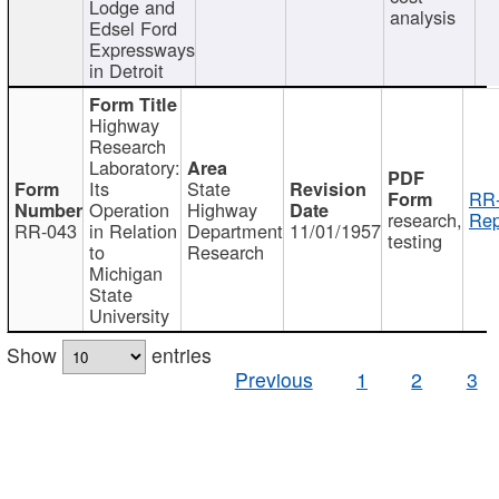
Lodge and
analysis
Edsel Ford
Expressways
in Detroit
Highway
Research
Laboratory:
Its
State
RR-
Operation
Highway
research,
Rep
RR-043
in Relation
Department
11/01/1957
testing
to
Research
Michigan
State
University
Show
entries
Previous
1
2
3