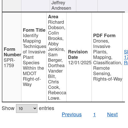
Jeffrey
Andresen
Richard
Dobson,
Colin
Identify
Brooks,
Mapping
Drones,
Abby
Techniques
Invasive
Jenkins,
of Invasive
Plants,
S
Sam
Plant
Mapping,
1
SPR-
Berger,
Species
12/01/2025
Classification,
R
1759
Dorthea
Within the
Remote
Vander
MDOT
Sensing,
Bilt,
Right-of-
Rights-of-Way
Chris
Way
Cook,
Rebecca
Lowe.
Show
entries
Previous
1
Next