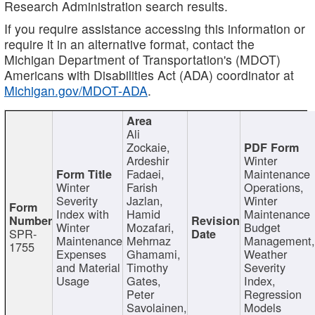
Research Administration search results.
If you require assistance accessing this information or
require it in an alternative format, contact the
Michigan Department of Transportation's (MDOT)
Americans with Disabilities Act (ADA) coordinator at
Michigan.gov/MDOT-ADA
.
Ali
Zockaie,
Ardeshir
Winter
Fadaei,
Maintenance
Winter
Farish
Operations,
Severity
Jazlan,
Winter
Index with
Hamid
Maintenance
Winter
Mozafari,
Budget
SPR-
Maintenance
Mehrnaz
Management
1755
Expenses
Ghamami,
Weather
and Material
Timothy
Severity
Usage
Gates,
Index,
Peter
Regression
Savolainen,
Models