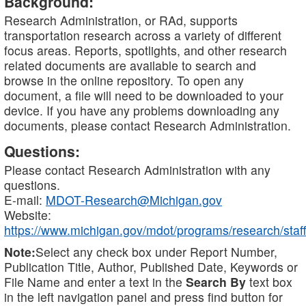
Background:
Research Administration, or RAd, supports
transportation research across a variety of different
focus areas. Reports, spotlights, and other research
related documents are available to search and
browse in the online repository. To open any
document, a file will need to be downloaded to your
device. If you have any problems downloading any
documents, please contact Research Administration.
Questions:
Please contact Research Administration with any
questions.
E-mail:
MDOT-Research@Michigan.gov
Website:
https://www.michigan.gov/mdot/programs/research/staff
Note:
Select any check box under Report Number,
Publication Title, Author, Published Date, Keywords or
File Name and enter a text in the
Search By
text box
in the left navigation panel and press find button for