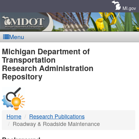
Skip
Navigation
MI.gov
Menu
MDOT
Michigan Department of
Transportation
-
Research Administration
Repository
DTMB
Home
Research Publications
Roadway & Roadside Maintenance