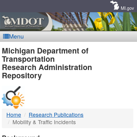
Skip
Navigation
MI.gov
Menu
MDOT
Michigan Department of
Transportation
-
Research Administration
Repository
DTMB
Home
Research Publications
Mobility & Traffic Incidents