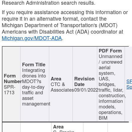
Research Administration search results.
If you require assistance accessing this information or
require it in an alternative format, contact the
Michigan Department of Transportation's (MDOT)
Americans with Disabilities Act (ADA) coordinator at
Michigan.gov/MDOT-ADA
.
Unmanned
/ uncrewed
aerial
Integrating
system,
drones into
UAS,
MDOT?s
SP
CTC &
bridges,
SPR-
day-to-day
Sp
Associates
09/01/2022
traffic, lidar,
1713
traffic and
construction,
asset
information
management
models,
operations,
BIM
C. Brooks,