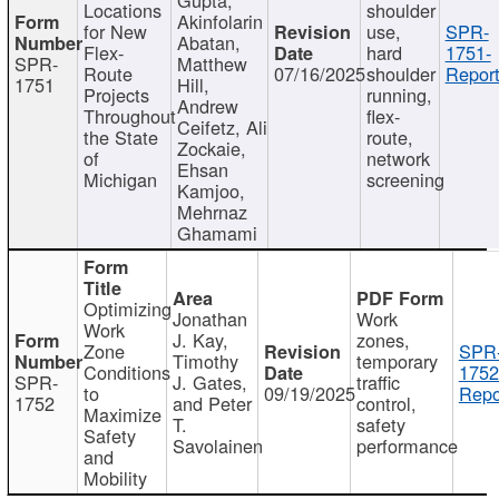
Locations
shoulder
Akinfolarin
for New
use,
SPR-
Abatan,
Flex-
hard
1751-
SPR-
Matthew
Route
07/16/2025
shoulder
Report
1751
Hill,
Projects
running,
Andrew
Throughout
flex-
Ceifetz, Ali
the State
route,
Zockaie,
of
network
Ehsan
Michigan
screening
Kamjoo,
Mehrnaz
Ghamami
Optimizing
Jonathan
Work
Work
J. Kay,
zones,
Zone
SPR
Timothy
temporary
Conditions
1752
SPR-
J. Gates,
traffic
to
09/19/2025
Repo
1752
and Peter
control,
Maximize
T.
safety
Safety
Savolainen
performance
and
Mobility