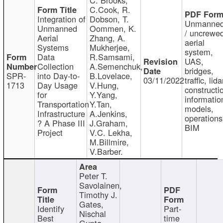
C.Cook, R.
Integration of
Dobson, T.
Unmanne
Unmanned
Oommen, K.
/ uncrewe
Aerial
Zhang, A.
aerial
Systems
Mukherjee,
system,
Data
R.Samsami,
UAS,
Collection
A.Semenchuk,
bridges,
SPR-
into Day-to-
B.Lovelace,
03/11/2022
traffic, lida
1713
Day Usage
V.Hung,
constructi
for
Y.Yang,
informatio
Transportation
Y.Tan,
models,
Infrastructure
A.Jenkins,
operations
? A Phase III
J.Graham,
BIM
Project
V.C. Lekha,
M.Billmire,
V.Barber.
Peter T.
Savolainen,
Timothy J.
Gates,
Identify
Part-
Nischal
Best
time
Gupta,