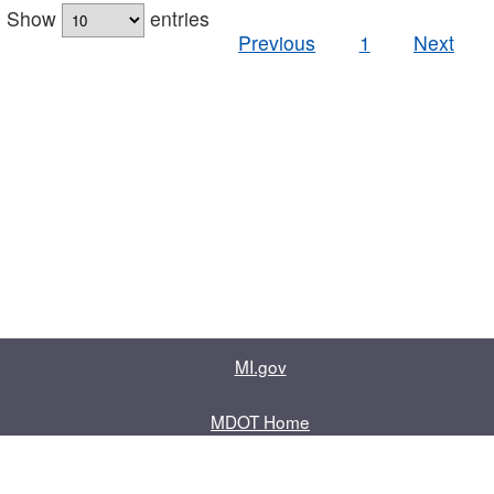
Show
entries
Previous
1
Next
MI.gov
MDOT Home
Contact