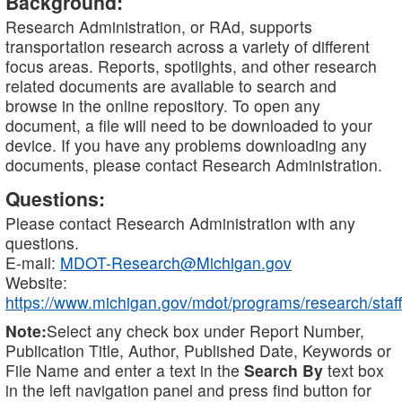
Background:
Research Administration, or RAd, supports
transportation research across a variety of different
focus areas. Reports, spotlights, and other research
related documents are available to search and
browse in the online repository. To open any
document, a file will need to be downloaded to your
device. If you have any problems downloading any
documents, please contact Research Administration.
Questions:
Please contact Research Administration with any
questions.
E-mail:
MDOT-Research@Michigan.gov
Website:
https://www.michigan.gov/mdot/programs/research/staff
Note:
Select any check box under Report Number,
Publication Title, Author, Published Date, Keywords or
File Name and enter a text in the
Search By
text box
in the left navigation panel and press find button for