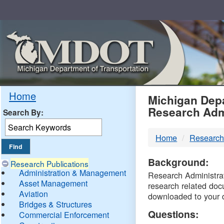
Skip
Navigation
MDO
Home
Michigan Depa
Research Adm
Search By:
-
Home
Research
DTM
Background:
Research Publications
Administration & Management
Research Administrati
Asset Management
research related doc
Aviation
downloaded to your 
Bridges & Structures
Questions:
Commercial Enforcement