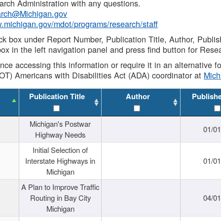
rch Administration with any questions.
rch@Michigan.gov
w.michigan.gov/mdot/programs/research/staff
ck box under Report Number, Publication Title, Author, Publi
ox in the left navigation panel and press find button for Rese
ance accessing this information or require it in an alternative
OT) Americans with Disabilities Act (ADA) coordinator at
Mic
Publication Title
Author
Publish
Michigan's Postwar
01/0
Highway Needs
Initial Selection of
Interstate Highways in
01/0
Michigan
A Plan to Improve Traffic
Routing in Bay City
04/0
Michigan