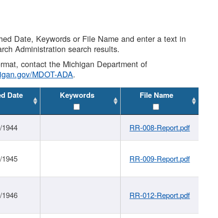
shed Date, Keywords or File Name and enter a text in
arch Administration search results.
 format, contact the Michigan Department of
higan.gov/MDOT-ADA
.
ed Date
Keywords
File Name
1/1944
RR-008-Report.pdf
1/1945
RR-009-Report.pdf
1/1946
RR-012-Report.pdf