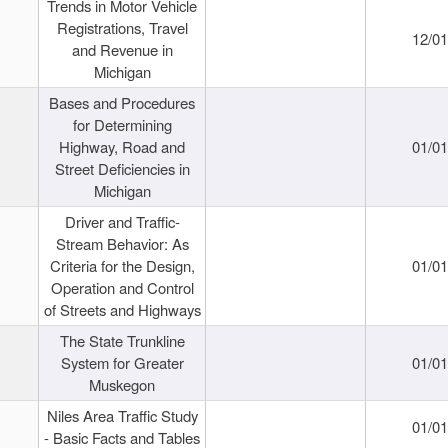
Trends in Motor Vehicle
Registrations, Travel
12/0
and Revenue in
Michigan
Bases and Procedures
for Determining
Highway, Road and
01/0
Street Deficiencies in
Michigan
Driver and Traffic-
Stream Behavior: As
Criteria for the Design,
01/0
Operation and Control
of Streets and Highways
The State Trunkline
System for Greater
01/0
Muskegon
Niles Area Traffic Study
01/0
- Basic Facts and Tables