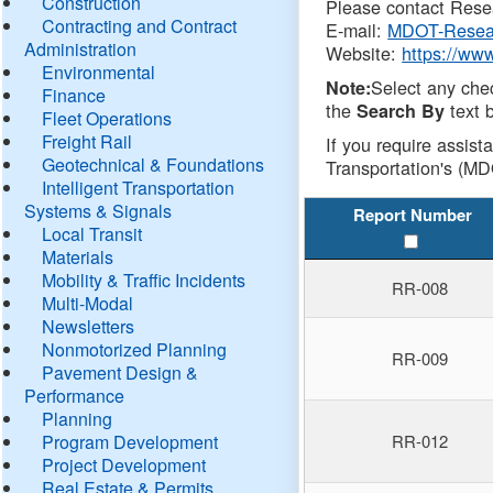
Construction
Please contact Resea
Contracting and Contract
E-mail:
MDOT-Resea
Administration
Website:
https://ww
Environmental
Select any che
Note:
Finance
the
text b
Search By
Fleet Operations
Freight Rail
If you require assist
Geotechnical & Foundations
Transportation's (MD
Intelligent Transportation
Systems & Signals
Report Number
Local Transit
Materials
Mobility & Traffic Incidents
RR-008
Multi-Modal
Newsletters
Nonmotorized Planning
RR-009
Pavement Design &
Performance
Planning
Program Development
RR-012
Project Development
Real Estate & Permits