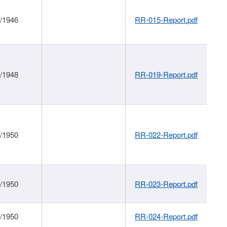
1/1946
RR-015-Report.pdf
1/1948
RR-019-Report.pdf
1/1950
RR-022-Report.pdf
1/1950
RR-023-Report.pdf
1/1950
RR-024-Report.pdf