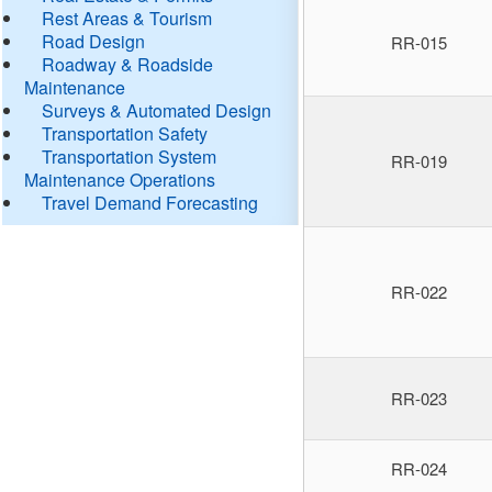
Rest Areas & Tourism
Road Design
RR-015
Roadway & Roadside
Maintenance
Surveys & Automated Design
Transportation Safety
Transportation System
RR-019
Maintenance Operations
Travel Demand Forecasting
RR-022
RR-023
RR-024