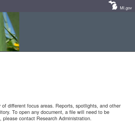
MI.gov
of different focus areas. Reports, spotlights, and other
tory. To open any document, a file will need to be
 please contact Research Administration.