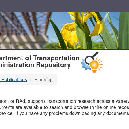
T
rtment of Transportation
inistration Repository
 Publications
Planning
B
on, or RAd, supports transportation research across a variety 
uments are available to search and browse in the online reposi
device. If you have any problems downloading any documents,