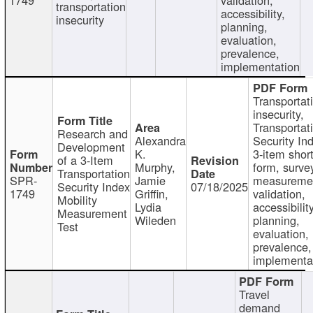
transportation
accessibility,
insecurity
planning,
evaluation,
prevalence,
implementation
Transportat
insecurity,
Transportat
Research and
Alexandra
Security In
Development
K.
3-item shor
of a 3-Item
Murphy,
form, surve
Transportation
SPR-
Jamie
measureme
Security Index
07/18/2025
1749
Griffin,
validation,
Mobility
Lydia
accessibility
Measurement
Wileden
planning,
Test
evaluation,
prevalence,
implementa
Travel
demand