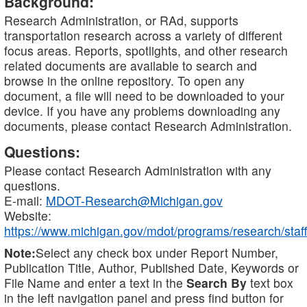
Background:
Research Administration, or RAd, supports
transportation research across a variety of different
focus areas. Reports, spotlights, and other research
related documents are available to search and
browse in the online repository. To open any
document, a file will need to be downloaded to your
device. If you have any problems downloading any
documents, please contact Research Administration.
Questions:
Please contact Research Administration with any
questions.
E-mail:
MDOT-Research@Michigan.gov
Website:
https://www.michigan.gov/mdot/programs/research/staff
Note:
Select any check box under Report Number,
Publication Title, Author, Published Date, Keywords or
File Name and enter a text in the
Search By
text box
in the left navigation panel and press find button for