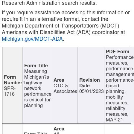
Research Administration search results.
If you require assistance accessing this information or
require it in an alternative format, contact the
Michigan Department of Transportation's (MDOT)
Americans with Disabilities Act (ADA) coordinator at
Michigan.gov/MDOT-ADA
.
Performance
measures,
performance
Measuring
management
Michigan?s
performance
highway
CTC &
based
SPR-
network
Associates
05/01/2023
planning,
1716
performance
mobility
is critical for
measures,
planning
reliability
measures,
MAP-21
Ali