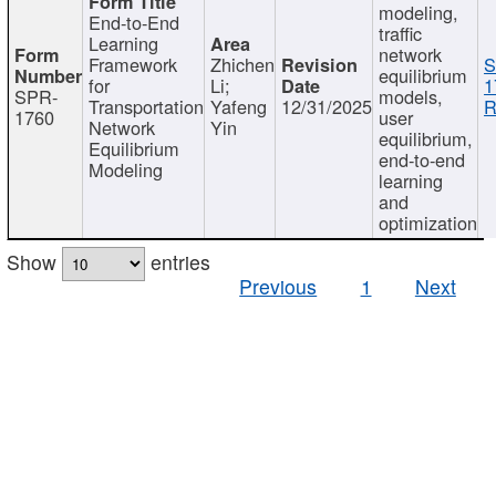
modeling,
End-to-End
traffic
Learning
network
Framework
Zhichen
S
equilibrium
for
Li;
1
SPR-
models,
Transportation
Yafeng
12/31/2025
R
1760
user
Network
Yin
equilibrium,
Equilibrium
end-to-end
Modeling
learning
and
optimization
Show
entries
Previous
1
Next