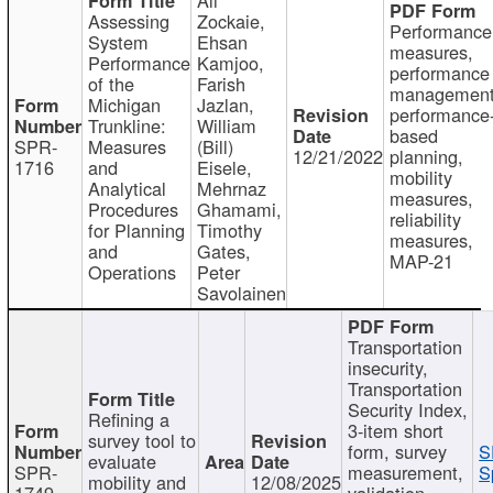
Assessing
Zockaie,
Performance
System
Ehsan
measures,
Performance
Kamjoo,
performance
of the
Farish
management
Michigan
Jazlan,
performance
Trunkline:
William
based
SPR-
Measures
(Bill)
12/21/2022
planning,
1716
and
Eisele,
mobility
Analytical
Mehrnaz
measures,
Procedures
Ghamami,
reliability
for Planning
Timothy
measures,
and
Gates,
MAP-21
Operations
Peter
Savolainen
Transportation
insecurity,
Transportation
Security Index,
Refining a
3-item short
survey tool to
form, survey
S
evaluate
SPR-
measurement,
S
mobility and
12/08/2025
1749
validation,