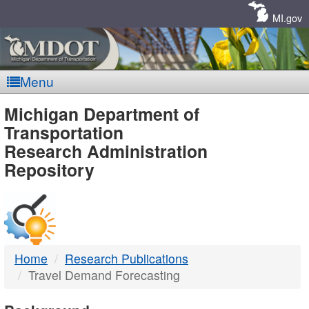
Skip
Navigation
MI.gov
Menu
MDOT
Michigan Department of
Transportation
-
Research Administration
Repository
DTMB
Home
Research Publications
Travel Demand Forecasting