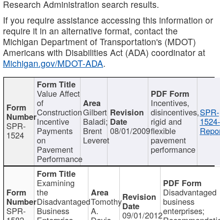
Research Administration search results.
If you require assistance accessing this information or
require it in an alternative format, contact the
Michigan Department of Transportation's (MDOT)
Americans with Disabilities Act (ADA) coordinator at
Michigan.gov/MDOT-ADA
.
Value Affect
of
Incentives,
Construction
Gilbert
disincentives,
SPR-
Incentive
Baladi;
rigid and
1524-
SPR-
Payments
Brent
08/01/2009
flexible
Repor
1524
on
Leveret
pavement
Pavement
performance
Performance
Examining
the
Disadvantaged
Disadvantaged
Tomothy
business
SPR-
Business
A.
enterprises;
09/01/2012
1582
Enterprise
Davis
Recommendatio