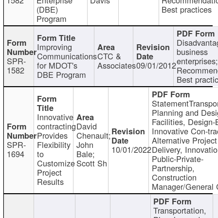
(DBE)
Best practices
Program
Disadvanta
Improving
business
Communications
CTC &
SPR-
enterprises;
for MDOT's
Associates
09/01/2012
1582
Recommend
DBE Program
Best practi
StatementTranspor
Planning and Desi
Innovative
Facilities, Design-
contracting
David
Innovative Con-tra
Provides
Chenault;
Alternative Project
SPR-
Flexibility
John
10/01/2022
Delivery, Innovatio
1694
to
Bale;
Public-Private-
Customize
Scott Sh
Partnership,
Project
Construction
Results
Manager/General 
Transportation,