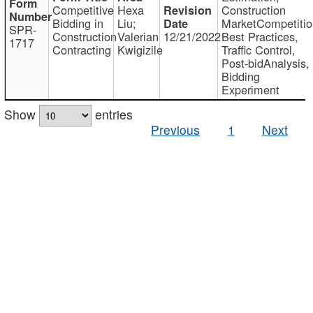
Competitive
Hexa
Construction
Bidding in
Liu;
MarketCompetitio
SPR-
Construction
Valerian
12/21/2022
Best Practices,
1717
Contracting
Kwigizile
Traffic Control,
Post-bidAnalysis,
Bidding
Experiment
Show
entries
Previous
1
Next