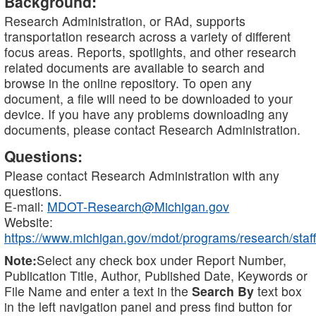
Background:
Research Administration, or RAd, supports
transportation research across a variety of different
focus areas. Reports, spotlights, and other research
related documents are available to search and
browse in the online repository. To open any
document, a file will need to be downloaded to your
device. If you have any problems downloading any
documents, please contact Research Administration.
Questions:
Please contact Research Administration with any
questions.
E-mail:
MDOT-Research@Michigan.gov
Website:
https://www.michigan.gov/mdot/programs/research/staff
Note:
Select any check box under Report Number,
Publication Title, Author, Published Date, Keywords or
File Name and enter a text in the
Search By
text box
in the left navigation panel and press find button for