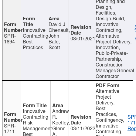
Planning and
Design,
Facilities,
Design-Build,
David J
Innovative
Innovative
Chenault,
Contracting,
SPR-
Contracting
John
Alternative
08/01/2021
1694
Best
Bale,
Project Delivery,
Practices
Scott
Innovation,
Public-Private-
Partnership,
Construction
Manager/General
Contractor
Alternative
Project
Delivery,
Best
Innovative
Andrew
Practices,
Contracting
R.
SP
Contingency,
Risk
Keetley,
171
SPR-
Innovative
Management
Glenn
03/11/2022
Rep
1711
Contracting,
Best
A.