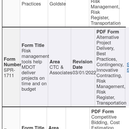
Risk
Practices
Goldste
Management,
Risk
Register,
Transportation
Alternative
Project
Delivery,
Risk
Best
management
Practices,
tools help
Contingency,
MDOT
CTC &
SPR-
Innovative
S
deliver
Associates
03/01/2022
1711
Contracting,
projects on
Risk
time and on
Management,
budget
Risk
Register,
Transportation
Competitive
Bidding, Cost
Estimation,