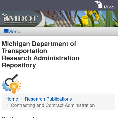
Skip
Navigation
MI.gov
Menu
MDOT
Michigan Department of
Transportation
-
Research Administration
Repository
DTMB
Home
Research Publications
Contracting and Contract Administration