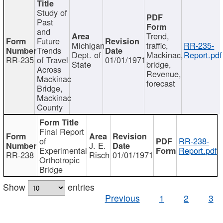
Study of
Past
and
Trend,
Future
Michigan
traffic,
RR-235-
Trends
Dept. of
Mackinac,
Report.pdf
RR-235
of Travel
01/01/1971
State
bridge,
Across
Revenue,
Mackinac
forecast
Bridge,
Mackinac
County
Final Report
of
RR-238-
J. E.
Experimental
Report.pdf
RR-238
Risch
01/01/1971
Orthotropic
Bridge
Show
entries
Previous
1
2
3