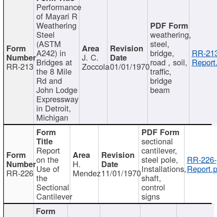
Performance
of Mayari R
Weathering
Steel
weathering,
(ASTM
steel,
A242) in
bridge,
RR-213
J. C.
Bridges at
road , soil,
Report
RR-213
Zoccola
01/01/1970
the 8 Mile
traffic,
Rd and
bridge
John Lodge
beam
Expressway
in Detroit,
Michigan
sectional
Report
cantilever,
on the
steel pole,
RR-226-
H.
Use of
Installations,
Report.p
RR-226
Mendez
11/01/1970
the
shaft,
Sectional
control
Cantilever
signs