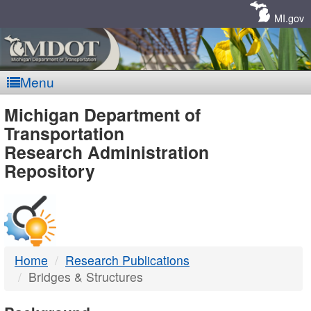
Skip
Navigation
MI.gov
Menu
MDOT
Michigan Department of
Transportation
-
Research Administration
Repository
DTMB
Home
Research Publications
Bridges & Structures