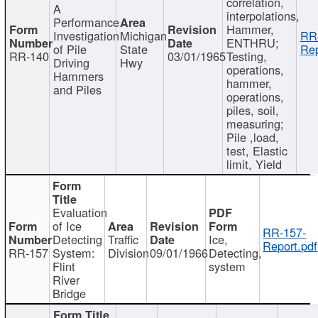
correlation,
A
interpolations,
Performance
Hammer,
Investigation
Michigan
RR
ENTHRU;
of Pile
State
Rep
RR-140
03/01/1965
Testing,
Driving
Hwy
operations,
Hammers
hammer,
and Piles
operations,
piles, soil,
measuring;
Pile ,load,
test, Elastic
limit, Yield
Evaluation
of Ice
RR-157-
Detecting
Traffic
Ice,
Report.pdf
RR-157
System:
Division
09/01/1966
Detecting,
Flint
system
River
Bridge