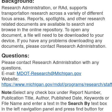
Background:
Research Administration, or RAd, supports
transportation research across a variety of different
focus areas. Reports, spotlights, and other research
related documents are available to search and
browse in the online repository. To open any
document, a file will need to be downloaded to your
device. If you have any problems downloading any
documents, please contact Research Administration.
Questions:
Please contact Research Administration with any
questions.
E-mail:
MDOT-Research@Michigan.gov
Website:
https://www.michigan.gov/mdot/programs/research/staff
Note:
Select any check box under Report Number,
Publication Title, Author, Published Date, Keywords or
File Name and enter a text in the
Search By
text box
in the left navigation panel and press find button for