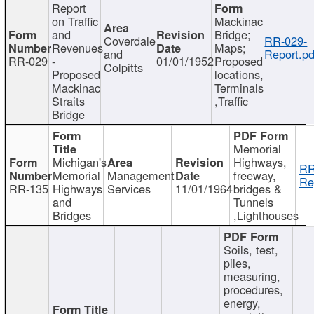
Report
on Traffic
Mackinac
and
Bridge;
Coverdale
RR-029-
Revenues
Maps;
and
Report.pd
RR-029
-
01/01/1952
Proposed
Colpitts
Proposed
locations,
Mackinac
Terminals
Straits
,Traffic
Bridge
Memorial
Michigan's
Highways,
RR
Memorial
Management
freeway,
Re
RR-135
Highways
Services
11/01/1964
bridges &
and
Tunnels
Bridges
,Lighthouses
Soils, test,
piles,
measuring,
procedures,
energy,