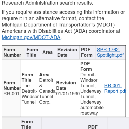
Research Administration search results.
If you require assistance accessing this information or
require it in an alternative format, contact the
Michigan Department of Transportation's (MDOT)
Americans with Disabilities Act (ADA) coordinator at
Michigan.gov/MDOT-ADA
.
SPR-1762-
Spotlight.pdf
Detroit-
Detroit
Windsor
The
&
Tunnel,
RR-001-
Detroit-
Canada
Underway
Report.pdf
RR-001
01/01/1930
Windsor
Tunnel
Tunnel,
Tunnel
Corp.
Underway
automobile
roadway