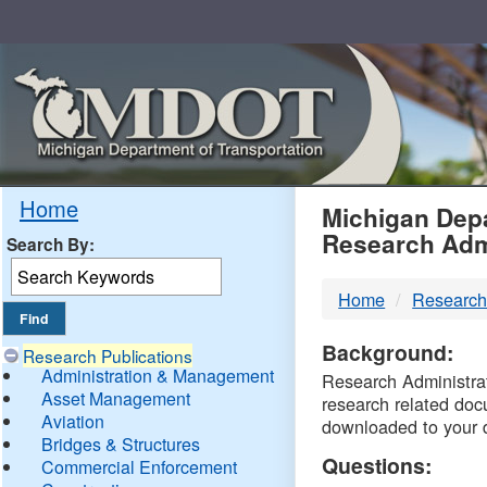
Skip
Navigation
MDO
Home
Michigan Depa
Research Adm
Search By:
-
Home
Research
DTM
Background:
Research Publications
Administration & Management
Research Administrati
Asset Management
research related doc
Aviation
downloaded to your 
Bridges & Structures
Questions:
Commercial Enforcement