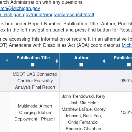
rch Administration with any questions.
rch@Michigan.gov
w.michigan.gov/mdot/programs/research/staff
ck box under Report Number, Publication Title, Author, Publi
ox in the left navigation panel and press find button for Rese
ance accessing this information or require it in an alternative
OT) Americans with Disabilities Act (ADA) coordinator at
Mic
Publication Title
Author
Publishe
MDOT UAS Connected
Corridor Feasibility
08/01
Analysis Final Report
John Trendowski, Kelly
Jost, Mia Held,
Multimodal Airport
Matthew LaRue, Corey
Charging Station
10/01
Johnson, Basil Yap,
Deployment - Phase I
Chris Fernando,
Bhoomin Chauhan