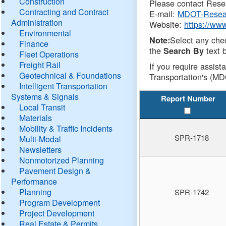
Construction
Please contact Resea
Contracting and Contract
E-mail:
MDOT-Resea
Administration
Website:
https://ww
Environmental
Select any che
Note:
Finance
the
text b
Search By
Fleet Operations
Freight Rail
If you require assist
Geotechnical & Foundations
Transportation's (MD
Intelligent Transportation
Systems & Signals
Report Number
Local Transit
Materials
Mobility & Traffic Incidents
SPR-1718
Multi-Modal
Newsletters
Nonmotorized Planning
Pavement Design &
Performance
Planning
SPR-1742
Program Development
Project Development
Real Estate & Permits