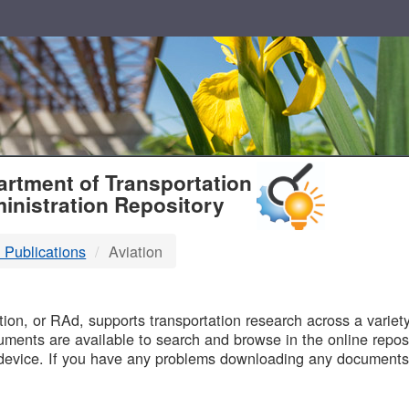
T
rtment of Transportation
inistration Repository
 Publications
Aviation
B
on, or RAd, supports transportation research across a variety 
uments are available to search and browse in the online reposi
device. If you have any problems downloading any documents,