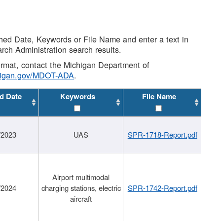
shed Date, Keywords or File Name and enter a text in
arch Administration search results.
 format, contact the Michigan Department of
higan.gov/MDOT-ADA
.
d Date
Keywords
File Name
/2023
UAS
SPR-1718-Report.pdf
Airport multimodal
/2024
charging stations, electric
SPR-1742-Report.pdf
aircraft