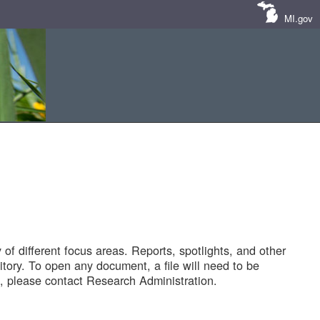
MI.gov
of different focus areas. Reports, spotlights, and other
tory. To open any document, a file will need to be
 please contact Research Administration.