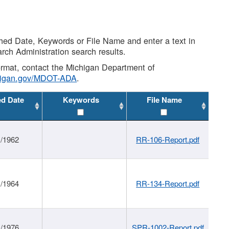
shed Date, Keywords or File Name and enter a text in
arch Administration search results.
 format, contact the Michigan Department of
higan.gov/MDOT-ADA
.
ed Date
Keywords
File Name
1/1962
RR-106-Report.pdf
1/1964
RR-134-Report.pdf
1/1976
SPR-1002-Report.pdf