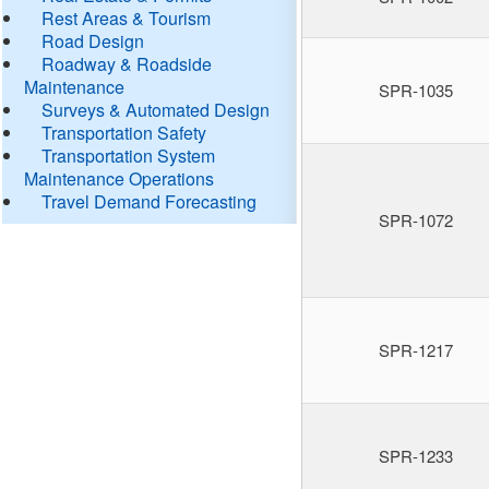
Rest Areas & Tourism
Road Design
Roadway & Roadside
Maintenance
SPR-1035
Surveys & Automated Design
Transportation Safety
Transportation System
Maintenance Operations
Travel Demand Forecasting
SPR-1072
SPR-1217
SPR-1233