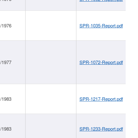
1/1976
SPR-1035-Report.pdf
1/1977
SPR-1072-Report.pdf
1/1983
SPR-1217-Report.pdf
1/1983
SPR-1233-Report.pdf