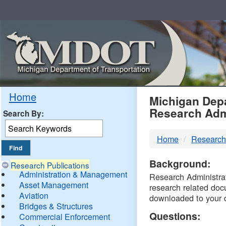
Skip
Navigation
MDO
Home
Michigan Depa
Research Adm
Search By:
-
Home
Research
DTM
Background:
Research Publications
Administration & Management
Research Administrati
Asset Management
research related doc
Aviation
downloaded to your 
Bridges & Structures
Questions:
Commercial Enforcement