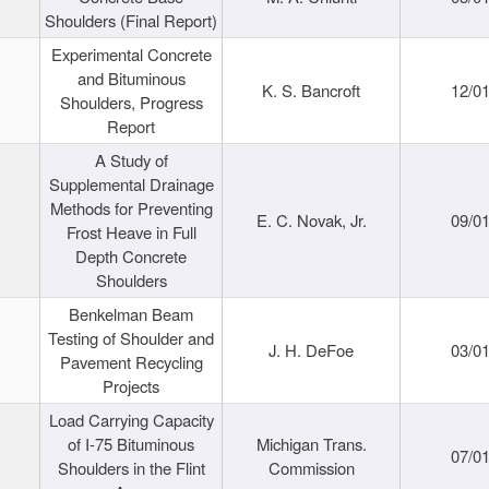
Shoulders (Final Report)
Experimental Concrete
and Bituminous
K. S. Bancroft
12/0
Shoulders, Progress
Report
A Study of
Supplemental Drainage
Methods for Preventing
E. C. Novak, Jr.
09/0
Frost Heave in Full
Depth Concrete
Shoulders
Benkelman Beam
Testing of Shoulder and
J. H. DeFoe
03/0
Pavement Recycling
Projects
Load Carrying Capacity
of I-75 Bituminous
Michigan Trans.
07/0
Shoulders in the Flint
Commission